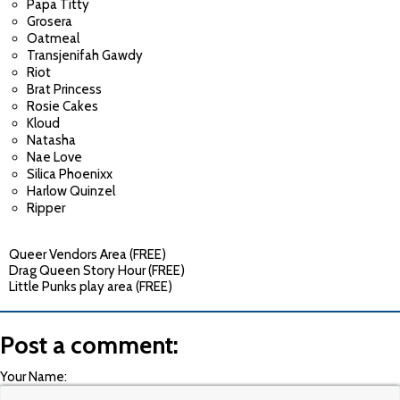
Papa Titty
Grosera
Oatmeal
Transjenifah Gawdy
Riot
Brat Princess
Rosie Cakes
Kloud
Natasha
Nae Love
Silica Phoenixx
Harlow Quinzel
Ripper
Queer Vendors Area (FREE)
Drag Queen Story Hour (FREE)
Little Punks play area (FREE)
Post a comment:
Your Name: