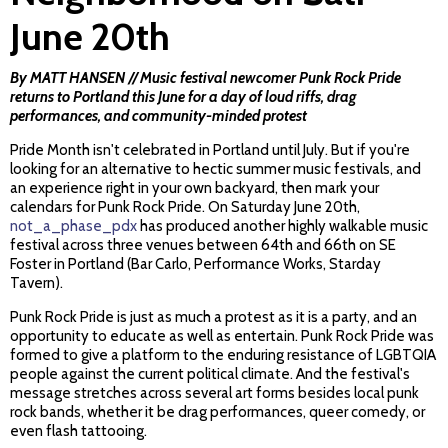
June 20th
By MATT HANSEN // Music festival newcomer Punk Rock Pride
returns to Portland this June for a day of loud riffs, drag
performances, and community-minded protest
Pride Month isn't celebrated in Portland until July. But if you're
looking for an alternative to hectic summer music festivals, and
an experience right in your own backyard, then mark your
calendars for Punk Rock Pride. On Saturday June 20th,
not_a_phase_pdx
has produced another highly walkable music
festival across three venues between 64th and 66th on SE
Foster in Portland (Bar Carlo, Performance Works, Starday
Tavern).
Punk Rock Pride is just as much a protest as it is a party, and an
opportunity to educate as well as entertain. Punk Rock Pride was
formed to give a platform to the enduring resistance of LGBTQIA
people against the current political climate. And the festival's
message stretches across several art forms besides local punk
rock bands, whether it be drag performances, queer comedy, or
even flash tattooing.