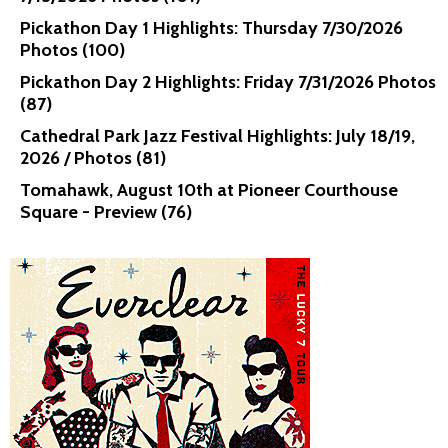
Pickathon Day 1 Highlights: Thursday 7/30/2026
Photos (100)
Pickathon Day 2 Highlights: Friday 7/31/2026 Photos
(87)
Cathedral Park Jazz Festival Highlights: July 18/19,
2026 / Photos (81)
Tomahawk, August 10th at Pioneer Courthouse
Square - Preview (76)