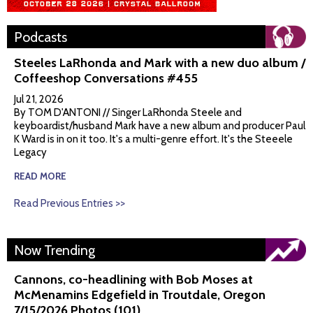
Podcasts
Steeles LaRhonda and Mark with a new duo album /
Coffeeshop Conversations #455
Jul 21, 2026
By TOM D'ANTONI // Singer LaRhonda Steele and
keyboardist/husband Mark have a new album and producer Paul
K Ward is in on it too. It's a multi-genre effort. It's the Steeele
Legacy
READ MORE
Read Previous Entries >>
Now Trending
Cannons, co-headlining with Bob Moses at
McMenamins Edgefield in Troutdale, Oregon
7/15/2026 Photos (101)