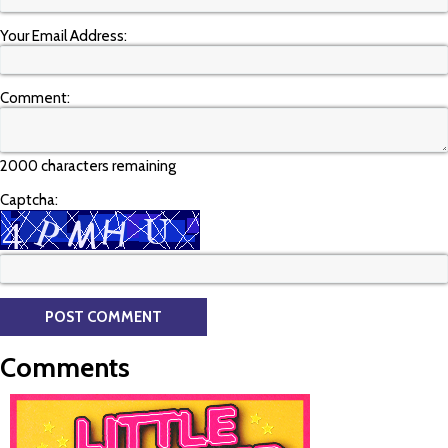
Your Email Address:
Comment:
2000 characters remaining
Captcha:
Comments