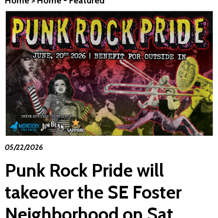
Home
>
Home - Featured
05/22/2026
Punk Rock Pride will
takeover the SE Foster
Neighborhood on Sat.