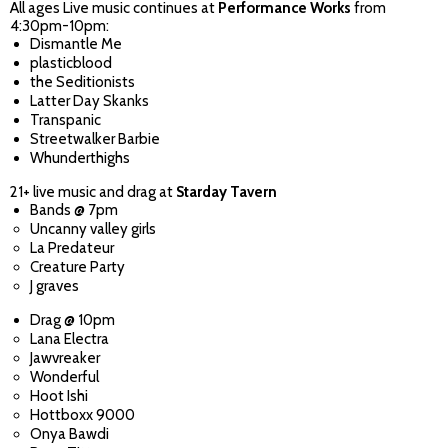
All ages Live music continues at
Performance Works
from
4:30pm-10pm:
Dismantle Me
plasticblood
the Seditionists
Latter Day Skanks
Transpanic
Streetwalker Barbie
Whunderthighs
21+ live music and drag at
Starday Tavern
Bands @ 7pm
Uncanny valley girls
La Predateur
Creature Party
J graves
Drag @ 10pm
Lana Electra
Jawvreaker
Wonderful
Hoot Ishi
Hottboxx 9000
Onya Bawdi