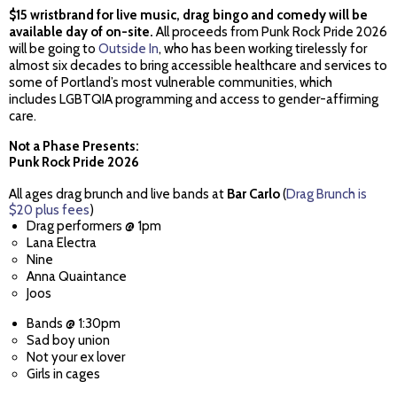
$15 wristbrand for live music, drag bingo and comedy will be
available day of on-site.
All proceeds from Punk Rock Pride 2026
will be going to
Outside In
, who has been working tirelessly for
almost six decades to bring accessible healthcare and services to
some of Portland’s most vulnerable communities, which
includes LGBTQIA programming and access to gender-affirming
care.
Not a Phase Presents:
Punk Rock Pride 2026
All ages drag brunch and live bands at
Bar Carlo
(
Drag Brunch is
$20 plus fees
)
Drag performers @ 1pm
Lana Electra
Nine
Anna Quaintance
Joos
Bands @ 1:30pm
Sad boy union
Not your ex lover
Girls in cages