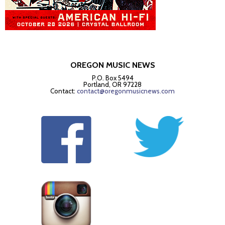
OREGON MUSIC NEWS
P.O. Box 5494
Portland, OR 97228
Contact:
contact@oregonmusicnews.com