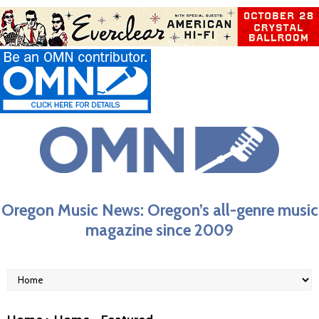
Oregon Music News: Oregon’s all-genre music
magazine since 2009