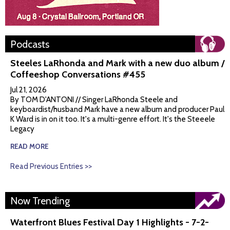
Podcasts
Steeles LaRhonda and Mark with a new duo album /
Coffeeshop Conversations #455
Jul 21, 2026
By TOM D'ANTONI // Singer LaRhonda Steele and
keyboardist/husband Mark have a new album and producer Paul
K Ward is in on it too. It's a multi-genre effort. It's the Steeele
Legacy
READ MORE
Read Previous Entries >>
Now Trending
Waterfront Blues Festival Day 1 Highlights - 7-2-