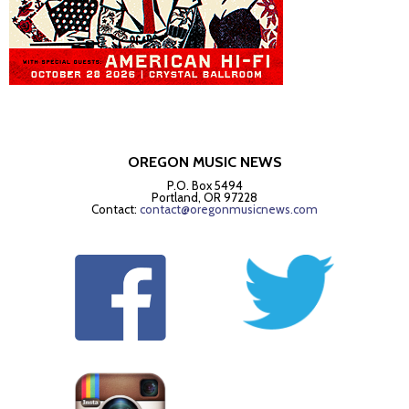
OREGON MUSIC NEWS
P.O. Box 5494
Portland, OR 97228
Contact:
contact@oregonmusicnews.com