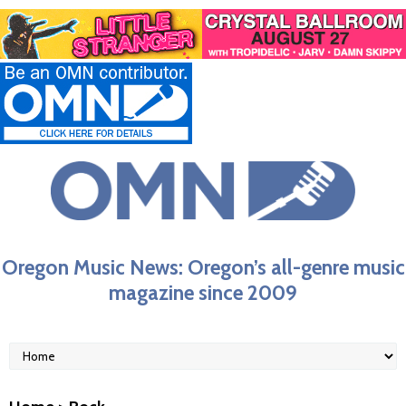
Oregon Music News: Oregon’s all-genre music
magazine since 2009