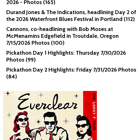
2026 - Photos (165)
Durand Jones & The Indications, headlining Day 2 of
the 2026 Waterfront Blues Festival in Portland (112)
Cannons, co-headlining with Bob Moses at
McMenamins Edgefield in Troutdale, Oregon
7/15/2026 Photos (100)
Pickathon Day 1 Highlights: Thursday 7/30/2026
Photos (99)
Pickathon Day 2 Highlights: Friday 7/31/2026 Photos
(84)