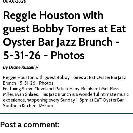
06/01/2026
Reggie Houston with
guest Bobby Torres at Eat
Oyster Bar Jazz Brunch -
5-31-26 - Photos
By Diane Russell //
Reggie Houston with guest Bobby Torres at Eat Oyster Bar Jazz
Brunch - 5-31-26 - Photos
Featuring Steve Cleveland, Patrick Harry, Reinhardt Mel, Russ
Miller, Evan Shlaes. This Jazz Brunch is a wonderful intimate music
experience, happening every Sunday 1-3pm at EaT Oyster Bar
Southern Kitchen, 12-3pm.
Post a comment: