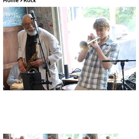
Home
>
Rock