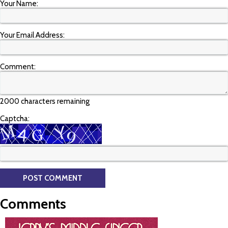
Your Name:
Your Email Address:
Comment:
2000 characters remaining
Captcha:
Comments