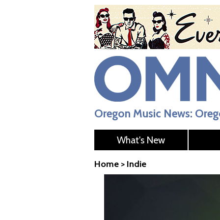
Oregon Music News: Orego
What's New
Home
>
Indie