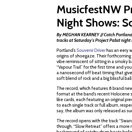
MusicfestNW Pr
Night Shows: So
By MEGHAN KEARNEY // Catch Portland's "
tracks at Saturday's Project Pabst night
Portland’s
Souvenir Driver
has an eery w
origins of shoegaze. Their forthcoming 
vibe reminiscent of sitting in a smoky 
“Vapour Trail” for the first time and y
a nanosecond off beat timing that give
soft blend of rock and a big blissful ball
The record, which features 8 brand new t
format at the band’s recent Holocene sh
like cards, each featuring an original piec
to each single track or full album, resp
say, the album was only released as su
The record opens with the track “Swan
through, “Slow Retreat” offers a more m