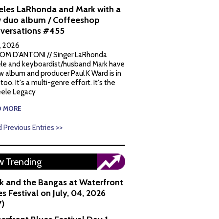
eles LaRhonda and Mark with a
 duo album / Coffeeshop
versations #455
1, 2026
OM D'ANTONI // Singer LaRhonda
le and keyboardist/husband Mark have
w album and producer Paul K Ward is in
 too. It's a multi-genre effort. It's the
ele Legacy
D MORE
 Previous Entries >>
 Trending
k and the Bangas at Waterfront
s Festival on July, 04, 2026
7)