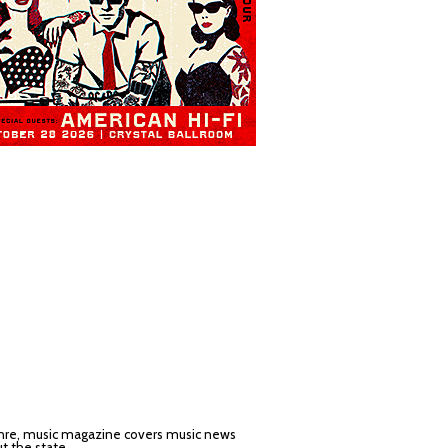
nre, music magazine covers music news
t the state.