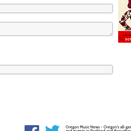
Oregon Music News - Oregon's all-ge
and events in Portland and throughou