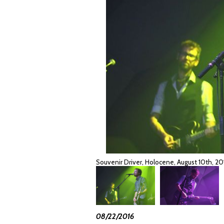
Souvenir Driver, Holocene, August 10th, 
08/22/2016