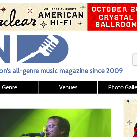
n’s all-genre music magazine since 2009
Genre
Venues
Photo Galle