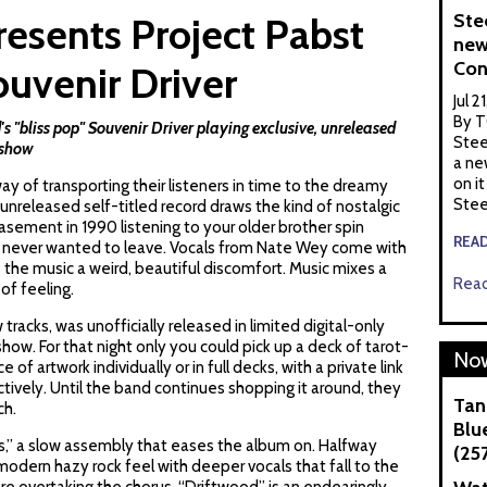
Ste
esents Project Pabst
new
Con
uvenir Driver
Jul 2
By T
bliss pop" Souvenir Driver playing exclusive, unreleased
Stee
 show
a ne
on it
ay of transporting their listeners in time to the dreamy
Stee
unreleased self-titled record draws the kind of nostalgic
basement in 1990 listening to your older brother spin
REA
ou never wanted to leave. Vocals from
Nate Wey
come with
 the music a weird, beautiful discomfort. Music mixes a
Read
 of feeling.
racks, was unofficially released in limited digital-only
ow. For that night only you could pick up a deck of tarot-
Now
e of artwork individually or in full decks, with a private link
ectively. Until the band continues shopping it around, they
Tan
ch.
Blue
s,” a slow assembly that eases the album on. Halfway
(25
odern hazy rock feel with deeper vocals that fall to the