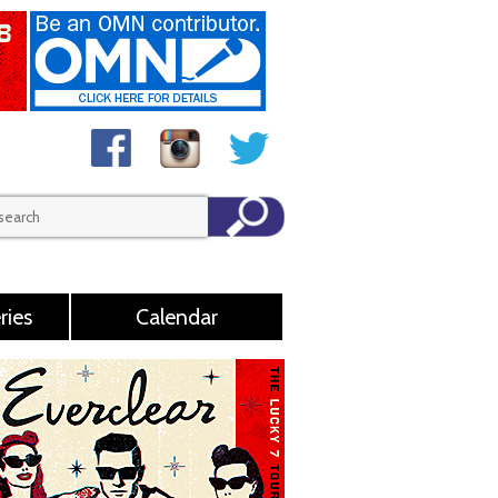
ries
Calendar