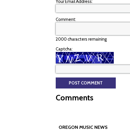
Your Email Address:
Comment:
2000 characters remaining
Captcha:
Comments
OREGON MUSIC NEWS