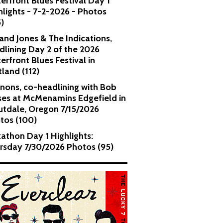
erfront Blues Festival Day 1
hlights - 7-2-2026 - Photos
5)
and Jones & The Indications,
dlining Day 2 of the 2026
erfront Blues Festival in
tland (112)
nons, co-headlining with Bob
es at McMenamins Edgefield in
utdale, Oregon 7/15/2026
tos (100)
kathon Day 1 Highlights:
rsday 7/30/2026 Photos (95)