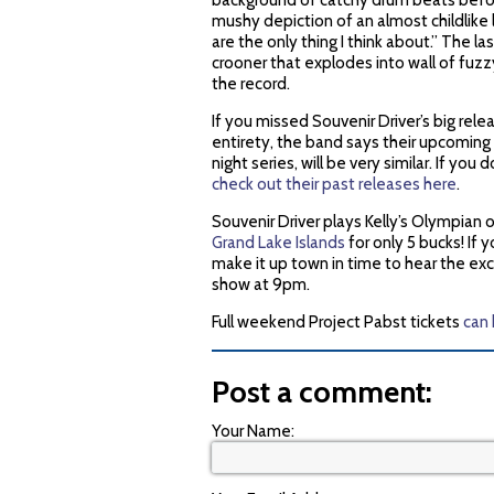
background of catchy drum beats before
mushy depiction of an almost childlike 
are the only thing I think about.” The la
crooner that explodes into wall of fuz
the record.
If you missed Souvenir Driver’s big rel
entirety, the band says their upcoming
night series, will be very similar. If y
check out their past releases here
.
Souvenir Driver plays Kelly’s Olympian
Grand Lake Islands
for only 5 bucks! If 
make it up town in time to hear the exc
show at 9pm.
Full weekend Project Pabst tickets
can
Post a comment:
Your Name: