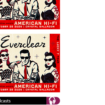
casts