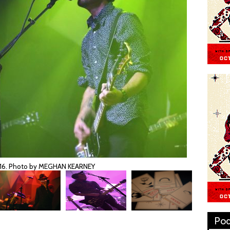
2016. Photo by MEGHAN KEARNEY
Pod