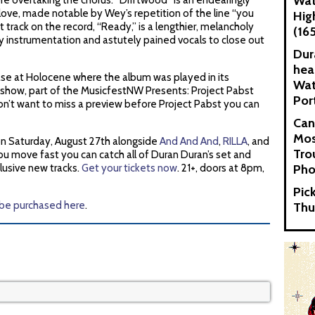
Wat
 overtaking the chorus. “Driftwood” is an endearingly
love, made notable by Wey’s repetition of the line “you
Hig
st track on the record, “Ready,” is a lengthier, melancholy
(16
zy instrumentation and astutely pained vocals to close out
Dur
hea
ease at Holocene where the album was played in its
Wat
 show, part of the MusicfestNW Presents: Project Pabst
Por
ou don’t want to miss a preview before Project Pabst you can
Can
Mos
 on Saturday, August 27th alongside
And And And
,
RILLA
, and
Tro
you move fast you can catch all of Duran Duran’s set and
lusive new tracks.
Get your tickets now
. 21+, doors at 8pm,
Pho
Pic
 be purchased here
.
Thu