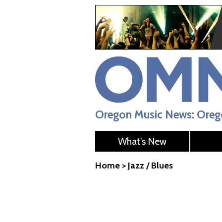
Oregon Music News: Orego
What's New
Home
>
Jazz / Blues