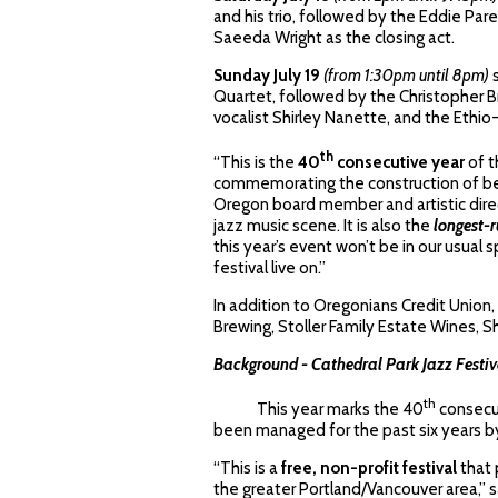
and his trio, followed by the Eddie Pare
Saeeda Wright as the closing act.
Sunday July 19
(from 1:30pm until 8pm)
Quartet, followed by the Christopher B
vocalist Shirley Nanette, and the Ethi
th
“This is the
40
consecutive year
of t
commemorating the construction of beau
Oregon board member and artistic direct
jazz music scene. It is also the
longest-
this year’s event won’t be in our usual 
festival live on.”
In addition to Oregonians Credit Union,
Brewing, Stoller Family Estate Wines, Sh
Background - Cathedral Park Jazz Festiv
th
This year marks the 40
consecut
been managed for the past six years b
“This is a
free, non-profit festival
that 
the greater Portland/Vancouver area,” sa