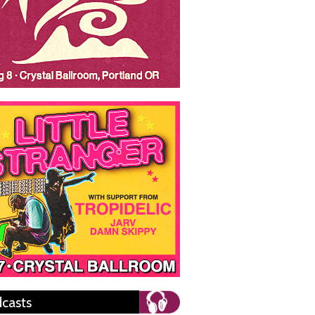
casts