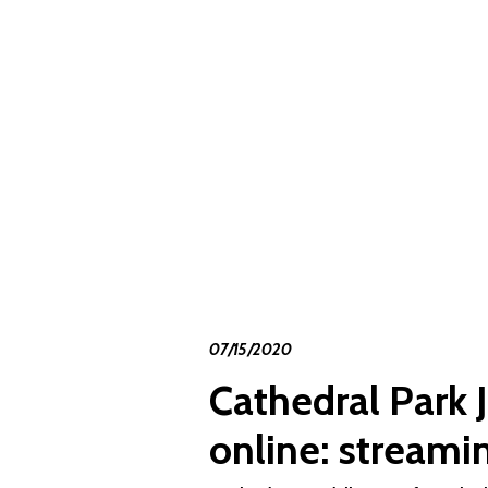
07/15/2020
Cathedral Park J
online: streami