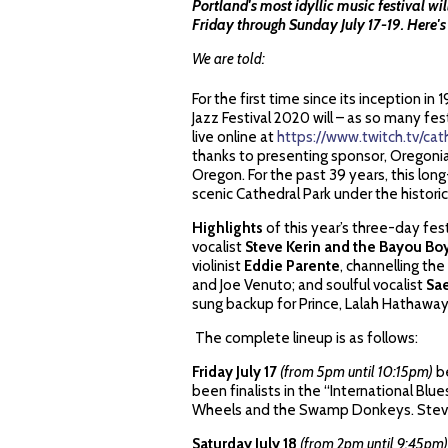
Portland's most idyllic music festival wi
Friday through Sunday July 17-19. Here'
We are told:
For the first time since its inception i
Jazz Festival 2020 will – as so many f
live online at
https://www.twitch.tv/cat
thanks to presenting sponsor, Oregonian
Oregon. For the past 39 years, this long
scenic Cathedral Park under the historic
Highlights
of this year’s three-day fest
vocalist
Steve Kerin and the Bayou Bo
violinist
Eddie Parente
, channelling the
and Joe Venuto; and soulful vocalist
Sa
sung backup for Prince, Lalah Hathaway,
The complete lineup is as follows:
Friday July 17
(from 5pm until 10:15pm)
b
been finalists in the “International Bl
Wheels and the Swamp Donkeys. Steve 
Saturday July 18
(from 2pm until 9:45pm)