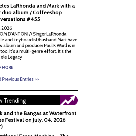
eles LaRhonda and Mark with a
 duo album / Coffeeshop
versations #455
1, 2026
OM D'ANTONI // Singer LaRhonda
le and keyboardist/husband Mark have
w album and producer Paul K Ward is in
 too. It's a multi-genre effort. It's the
ele Legacy
D MORE
 Previous Entries >>
 Trending
k and the Bangas at Waterfront
s Festival on July, 04, 2026
7)