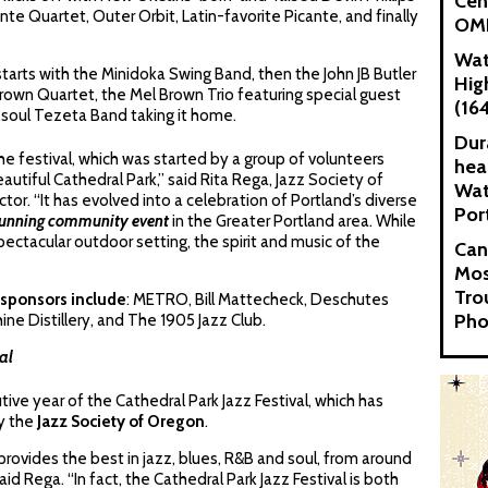
Cen
nte Quartet, Outer Orbit, Latin-favorite Picante, and finally
OMN
Wat
starts with the Minidoka Swing Band, then the John JB Butler
Hig
rown Quartet, the Mel Brown Trio featuring special guest
(16
o-soul Tezeta Band taking it home.
Dur
he festival, which was started by a group of volunteers
hea
tiful Cathedral Park,” said Rita Rega, Jazz Society of
Wat
or. “It has evolved into a celebration of Portland’s diverse
Por
running community event
in the Greater Portland area. While
spectacular outdoor setting, the spirit and music of the
Can
Mos
Tro
sponsors include
: METRO, Bill Mattecheck, Deschutes
Pho
ine Distillery, and The 1905 Jazz Club.
al
ive year of the Cathedral Park Jazz Festival, which has
y the
Jazz Society of Oregon
.
provides the best in jazz, blues, R&B and soul, from around
id Rega. “In fact, the Cathedral Park Jazz Festival is both