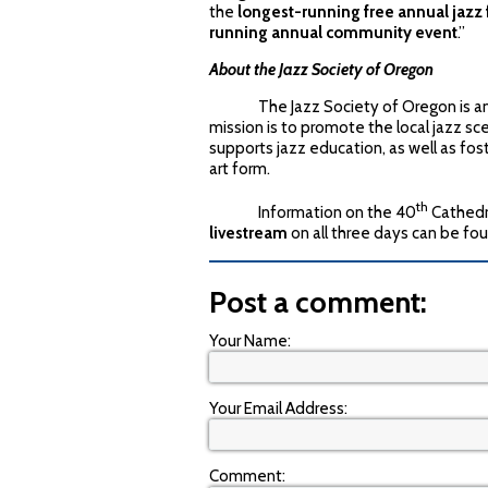
the
longest-running free annual jazz f
running annual community event
.”
About the Jazz Society of Oregon
The Jazz Society of Oregon is an all
mission is to promote the local jazz s
supports jazz education, as well as fos
art form.
th
Information on the 40
Cathedra
livestream
on all three days can be fo
Post a comment:
Your Name:
Your Email Address:
Comment: