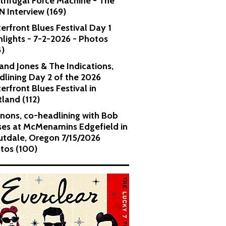
trifugal Force Machine - The
 Interview (169)
erfront Blues Festival Day 1
hlights - 7-2-2026 - Photos
4)
and Jones & The Indications,
dlining Day 2 of the 2026
erfront Blues Festival in
tland (112)
nons, co-headlining with Bob
es at McMenamins Edgefield in
utdale, Oregon 7/15/2026
tos (100)