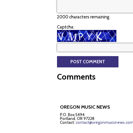
2000 characters remaining
Captcha:
Comments
OREGON MUSIC NEWS
P.O. Box 5494
Portland, OR 97228
Contact:
contact@oregonmusicnews.co