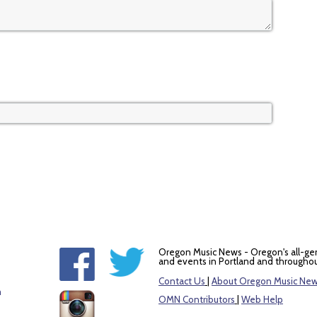
Oregon Music News - Oregon's all-ge
and events in Portland and throughou
Contact Us
|
About Oregon Music Ne
m
OMN Contributors
|
Web Help