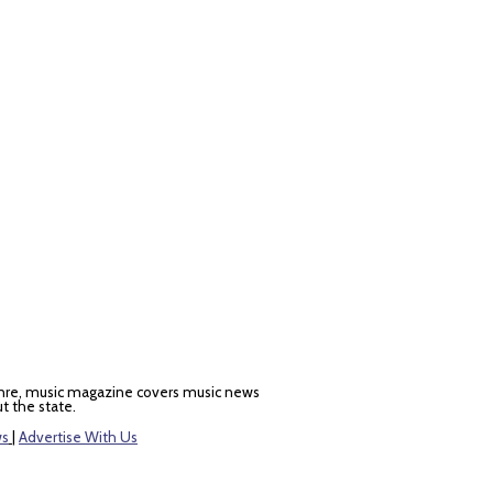
nre, music magazine covers music news
t the state.
ws
|
Advertise With Us