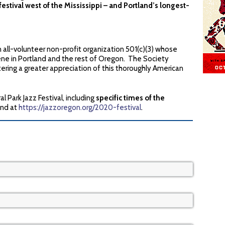
estival west of the Mississippi – and Portland’s longest-
-volunteer non-profit organization 501(c)(3) whose
cene in Portland and the rest of Oregon. The Society
tering a greater appreciation of this thoroughly American
l Park Jazz Festival, including
specific times of the
und at
https://jazzoregon.org/2020-festival
.