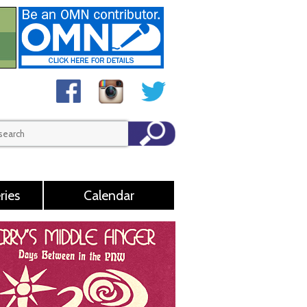
ries
Calendar