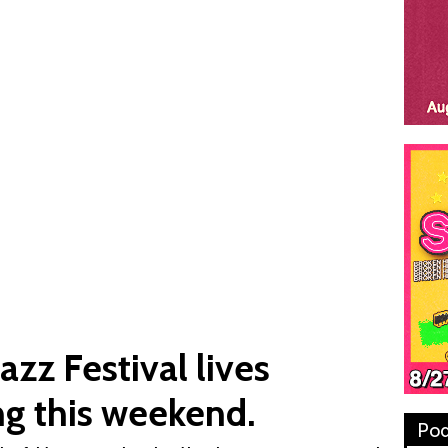
azz Festival lives
ng this weekend.
Pod