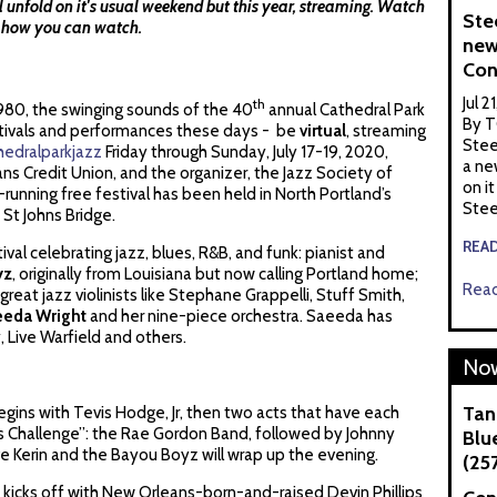
ll unfold on it's usual weekend but this year, streaming. Watch
Ste
s how you can watch.
new
Con
Jul 2
th
n 1980, the swinging sounds of the 40
annual Cathedral Park
By T
estivals and performances these days - be
virtual
, streaming
Stee
hedralparkjazz
Friday through Sunday, July 17-19, 2020,
a ne
s Credit Union, and the organizer, the Jazz Society of
on it
-running free festival has been held in North Portland’s
Stee
 St Johns Bridge.
REA
ival celebrating jazz, blues, R&B, and funk: pianist and
yz
, originally from Louisiana but now calling Portland home;
Read
 great jazz violinists like Stephane Grappelli, Stuff Smith,
eeda Wright
and her nine-piece orchestra. Saeeda has
 Live Warfield and others.
Now
Tan
egins with Tevis Hodge, Jr, then two acts that have each
ues Challenge”: the Rae Gordon Band, followed by Johnny
Blue
Kerin and the Bayou Boyz will wrap up the evening.
(25
kicks off with New Orleans-born-and-raised Devin Phillips