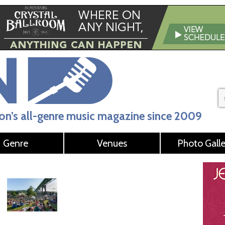
n’s all-genre music magazine since 2009
Genre
Venues
Photo Galle