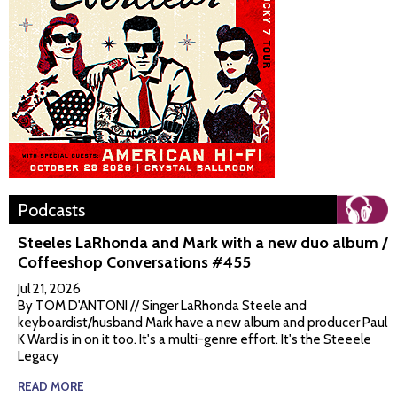
Podcasts
Steeles LaRhonda and Mark with a new duo album /
Coffeeshop Conversations #455
Jul 21, 2026
By TOM D'ANTONI // Singer LaRhonda Steele and
keyboardist/husband Mark have a new album and producer Paul
K Ward is in on it too. It's a multi-genre effort. It's the Steeele
Legacy
READ MORE