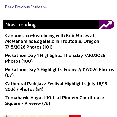
Read Previous Entries >>
Now Trending
Cannons, co-headlining with Bob Moses at
McMenamins Edgefield in Troutdale, Oregon
7/15/2026 Photos (101)
Pickathon Day 1 Highlights: Thursday 7/30/2026
Photos (100)
Pickathon Day 2 Highlights: Friday 7/31/2026 Photos
(87)
Cathedral Park Jazz Festival Highlights: July 18/19,
2026 / Photos (81)
Tomahawk, August 10th at Pioneer Courthouse
Square - Preview (76)