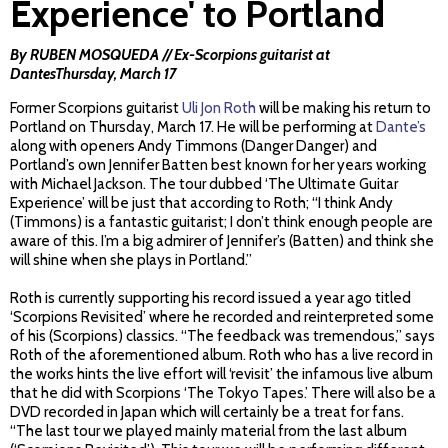
Experience' to Portland
By RUBEN MOSQUEDA // Ex-Scorpions guitarist at
DantesThursday, March 17
Former Scorpions guitarist
Uli Jon Roth
will be making his return to
Portland on Thursday, March 17. He will be performing at
Dante’s
along with openers Andy Timmons (Danger Danger) and
Portland’s own Jennifer Batten best known for her years working
with Michael Jackson. The tour dubbed ‘The Ultimate Guitar
Experience’ will be just that according to Roth; “I think Andy
(Timmons) is a fantastic guitarist; I don’t think enough people are
aware of this. I’m a big admirer of Jennifer’s (Batten) and think she
will shine when she plays in Portland.”
Roth is currently supporting his record issued a year ago titled
‘Scorpions Revisited’ where he recorded and reinterpreted some
of his (Scorpions) classics. “The feedback was tremendous,” says
Roth of the aforementioned album. Roth who has a live record in
the works hints the live effort will ‘revisit’ the infamous live album
that he did with Scorpions ‘The Tokyo Tapes.’ There will also be a
DVD recorded in Japan which will certainly be a treat for fans.
“The last tour we played mainly material from the last album