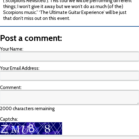
(‘Scorpions Revisited’). This tour we will be performing different
things; I won’t give it away but we won’t do as much (of the)
Scorpions music.” ‘The Ultimate Guitar Experience’ will be just
that don’t miss out on this event.
Post a comment:
Your Name:
Your Email Address:
Comment:
2000 characters remaining
Captcha: