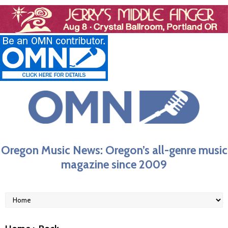
Oregon Music News: Oregon’s all-genre music
magazine since 2009