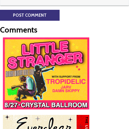
Comments