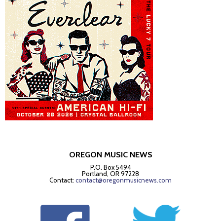
OREGON MUSIC NEWS
P.O. Box 5494
Portland, OR 97228
Contact:
contact@oregonmusicnews.com