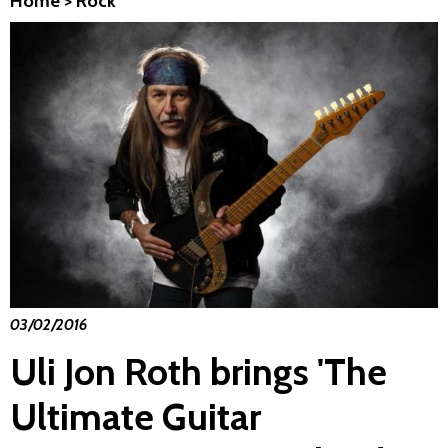
Home
>
Rock
03/02/2016
Uli Jon Roth brings 'The
Ultimate Guitar