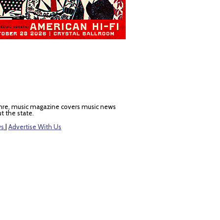
nre, music magazine covers music news
t the state.
ws
|
Advertise With Us