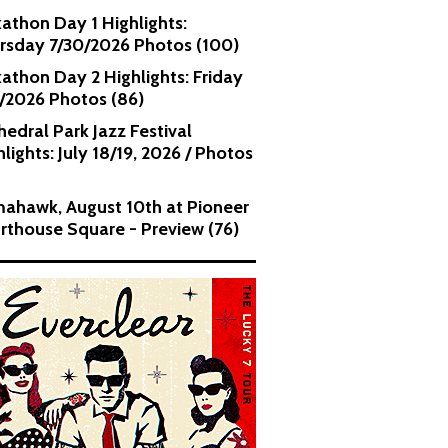
kathon Day 1 Highlights:
rsday 7/30/2026 Photos (100)
kathon Day 2 Highlights: Friday
1/2026 Photos (86)
hedral Park Jazz Festival
lights: July 18/19, 2026 / Photos
ahawk, August 10th at Pioneer
rthouse Square - Preview (76)