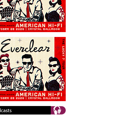
casts