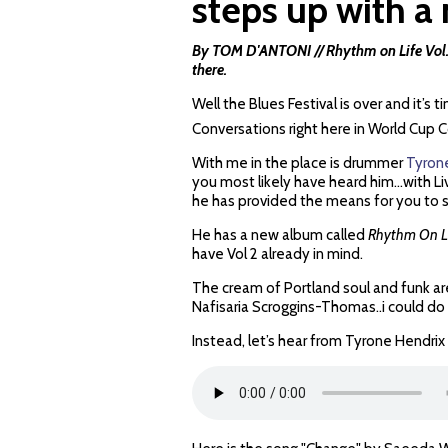
steps up with 
By TOM D'ANTONI //
Rhythm on Life Vol.
there.
Well the Blues Festival is over and it’
Conversations right here in World Cup
With me in the place is drummer
Tyron
you most likely have heard him…with Li
he has provided the means for you to 
He has a new album called
Rhythm On Li
have Vol 2 already in mind.
The cream of Portland soul and funk are
Nafisaria Scroggins-Thomas..i could do
Instead, let’s hear from Tyrone Hendrix