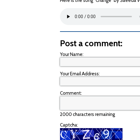
Here is the song "Change" by Saeeda Wr
Post a comment:
Your Name:
Your Email Address:
Comment:
2000 characters remaining
Captcha: