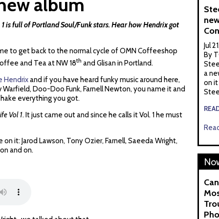
a new album
Ste
new
 1 is full of Portland Soul/Funk stars. Hear how Hendrix got
Con
Jul 2
s time to get back to the normal cycle of OMN Coffeeshop
By T
th
 Coffee and Tea at NW 18
and Glisan in Portland.
Stee
a ne
e Hendrix
and if you have heard funky music around here,
on it
v Warfield, Doo-Doo Funk, Farnell Newton, you name it and
Stee
shake everything you got.
REA
fe Vol 1
. It just came out and since he calls it Vol. 1 he must
Read
 on it: Jarod Lawson, Tony Ozier, Farnell, Saeeda Wright,
 on and on.
Now
Can
Mos
Tro
Pho