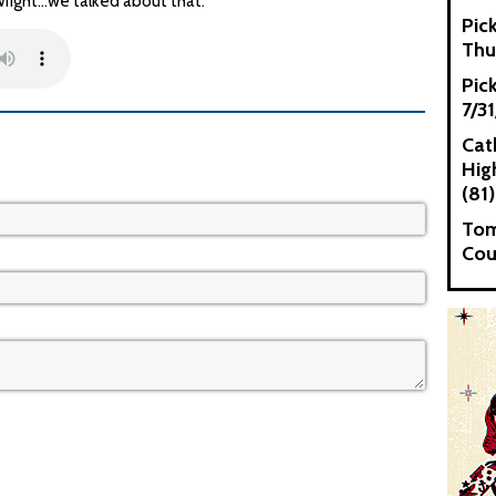
ight...we talked about that.
Pic
Thu
Pic
7/3
Cat
High
(81)
Tom
Cou