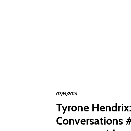
07/15/2016
Tyrone Hendrix
Conversations 