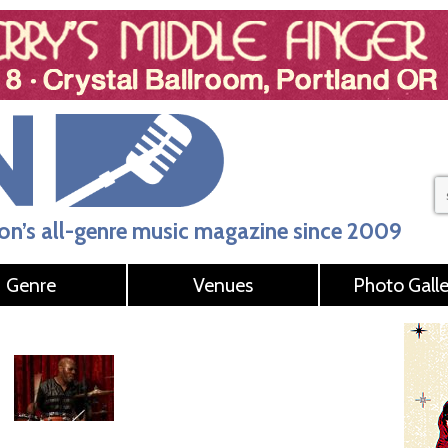
n’s all-genre music magazine since 2009
Genre
Venues
Photo Galle