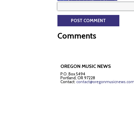
Comments
OREGON MUSIC NEWS
P.O. Box 5494
Portland, OR 97228
Contact:
contact@oregonmusicnews.co