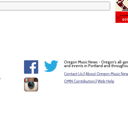
Oregon Music News - Oregon's all-ge
and events in Portland and throughou
Contact Us
|
About Oregon Music Ne
m
OMN Contributors
|
Web Help