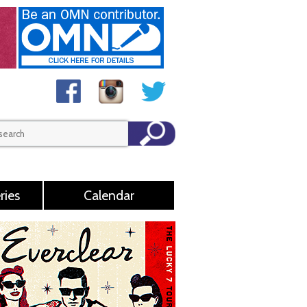
ries
Calendar