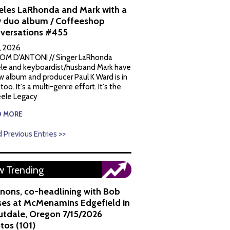
eles LaRhonda and Mark with a
 duo album / Coffeeshop
versations #455
1, 2026
OM D'ANTONI // Singer LaRhonda
le and keyboardist/husband Mark have
w album and producer Paul K Ward is in
 too. It's a multi-genre effort. It's the
ele Legacy
D MORE
 Previous Entries >>
 Trending
nons, co-headlining with Bob
es at McMenamins Edgefield in
utdale, Oregon 7/15/2026
tos (101)