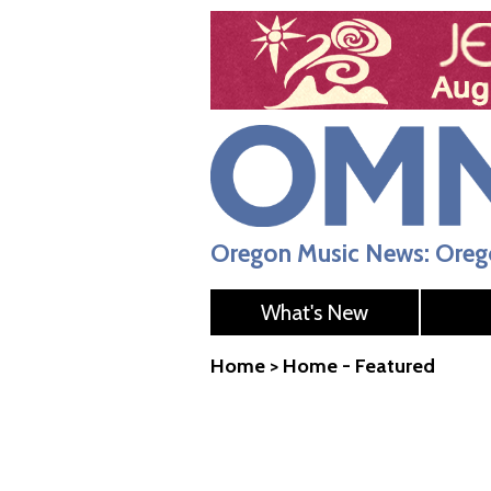
Oregon Music News: Orego
What's New
Home
>
Home - Featured