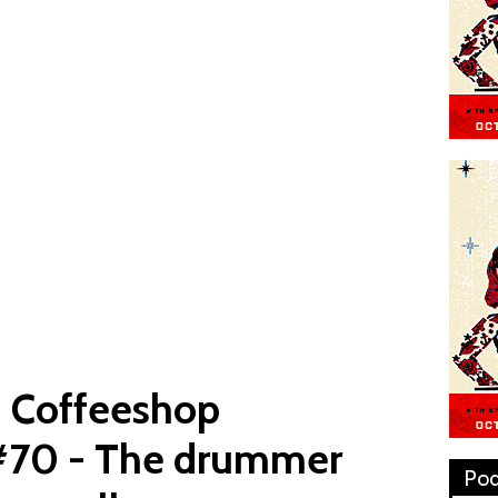
: Coffeeshop
#70 - The drummer
Pod