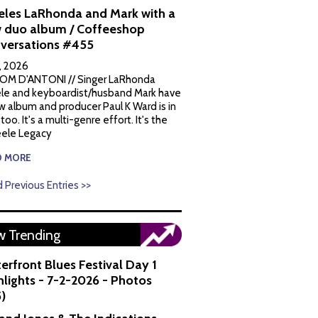
eles LaRhonda and Mark with a
 duo album / Coffeeshop
versations #455
1, 2026
OM D'ANTONI // Singer LaRhonda
le and keyboardist/husband Mark have
w album and producer Paul K Ward is in
 too. It's a multi-genre effort. It's the
ele Legacy
D MORE
 Previous Entries >>
 Trending
erfront Blues Festival Day 1
hlights - 7-2-2026 - Photos
5)