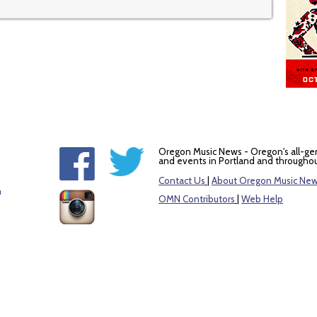
Oregon Music News - Oregon's all-ge
and events in Portland and throughou
Contact Us
|
About Oregon Music Ne
m
OMN Contributors
|
Web Help