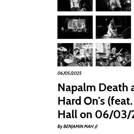
06/05/2025
Napalm Death a
Hard On's (feat.
Hall on 06/03/
By BENJAMIN MAH //