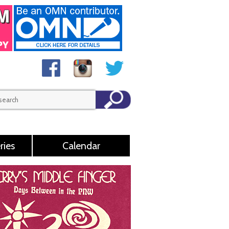
ries
Calendar