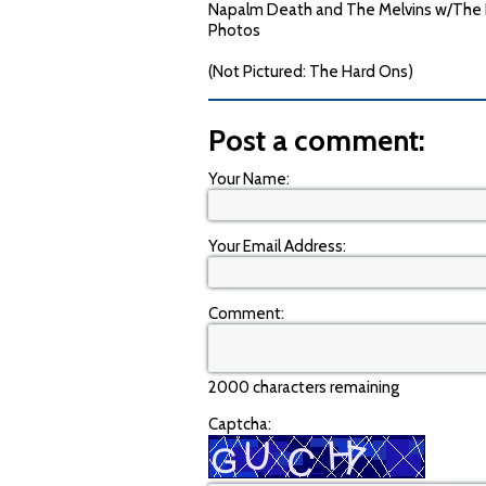
Napalm Death and The Melvins w/The Har
Photos
(Not Pictured: The Hard Ons)
Post a comment:
Your Name:
Your Email Address:
Comment:
2000 characters remaining
Captcha: