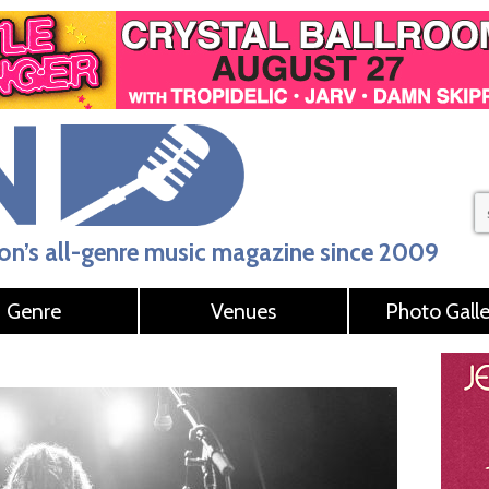
n’s all-genre music magazine since 2009
Genre
Venues
Photo Galle