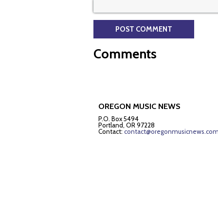
Comments
OREGON MUSIC NEWS
P.O. Box 5494
Portland, OR 97228
Contact:
contact@oregonmusicnews.co