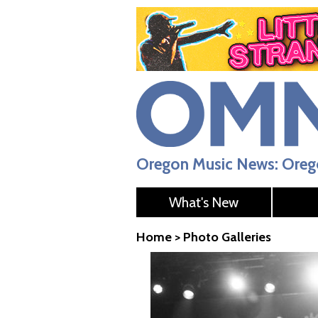
Oregon Music News: Orego
What's New
Home
>
Photo Galleries