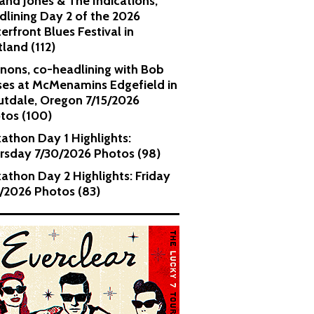
and Jones & The Indications,
dlining Day 2 of the 2026
erfront Blues Festival in
tland (112)
nons, co-headlining with Bob
es at McMenamins Edgefield in
utdale, Oregon 7/15/2026
tos (100)
kathon Day 1 Highlights:
rsday 7/30/2026 Photos (98)
kathon Day 2 Highlights: Friday
1/2026 Photos (83)