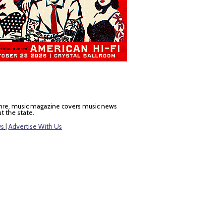
nre, music magazine covers music news
t the state.
ws
|
Advertise With Us