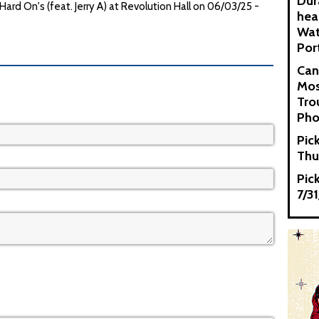
Dur
d On's (feat. Jerry A) at Revolution Hall on 06/03/25 -
hea
Wat
Por
Can
Mos
Tro
Pho
Pic
Thu
Pic
7/3