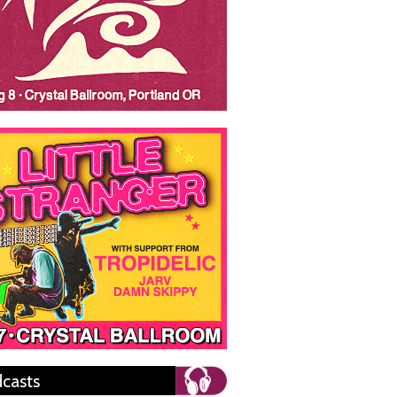
casts