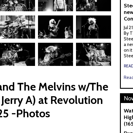
Ste
new
Con
Jul 2
By T
Stee
a ne
on it
Stee
REA
Read
nd The Melvins w/The
 Jerry A) at Revolution
Now
25 -Photos
Wat
Hig
(16