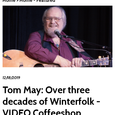
Home
>
Home - Featured
12/18/2019
Tom May: Over three
decades of Winterfolk -
VIDEO Coffeeshop