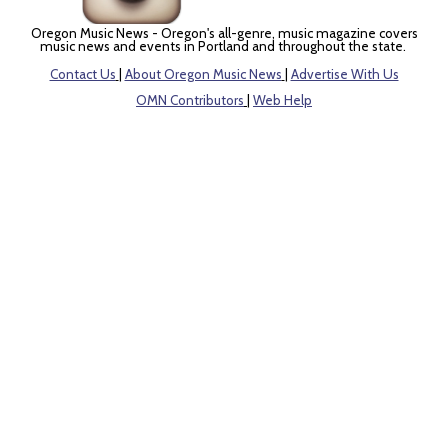
Oregon Music News - Oregon's all-genre, music magazine covers
music news and events in Portland and throughout the state.
Contact Us
|
About Oregon Music News
|
Advertise With Us
OMN Contributors
|
Web Help