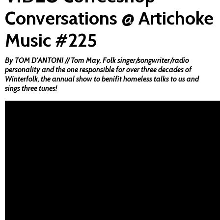
Conversations @ Artichoke
Music #225
By TOM D'ANTONI // Tom May, Folk singer/songwriter/radio
personality and the one responsible for over three decades of
Winterfolk, the annual show to benifit homeless talks to us and
sings three tunes!