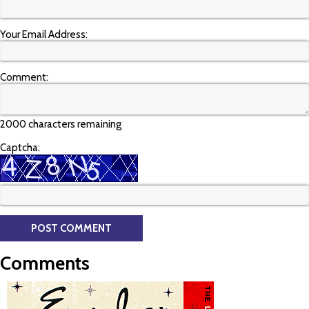
Your Email Address:
Comment:
2000 characters remaining
Captcha:
Comments