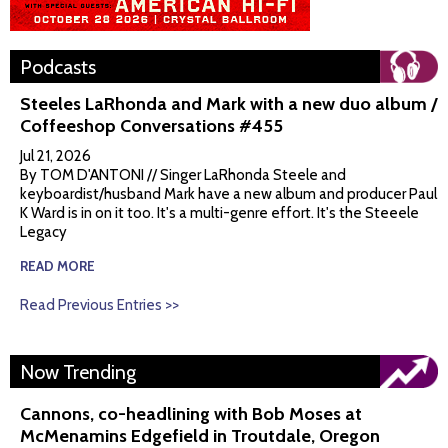
Podcasts
Steeles LaRhonda and Mark with a new duo album /
Coffeeshop Conversations #455
Jul 21, 2026
By TOM D'ANTONI // Singer LaRhonda Steele and
keyboardist/husband Mark have a new album and producer Paul
K Ward is in on it too. It's a multi-genre effort. It's the Steeele
Legacy
READ MORE
Read Previous Entries >>
Now Trending
Cannons, co-headlining with Bob Moses at
McMenamins Edgefield in Troutdale, Oregon