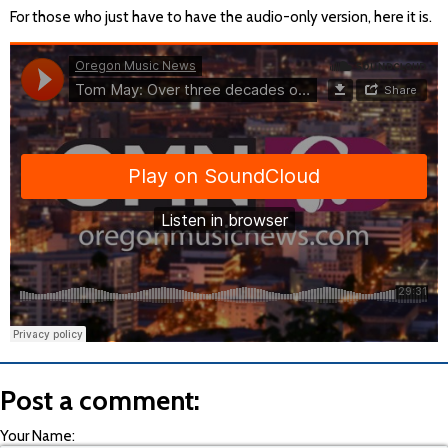
For those who just have to have the audio-only version, here it is.
Post a comment:
Your Name: