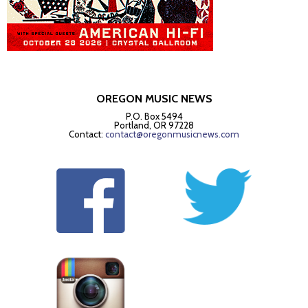
OREGON MUSIC NEWS
P.O. Box 5494
Portland, OR 97228
Contact:
contact@oregonmusicnews.com