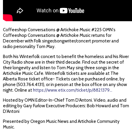
Coffeeshop Conversations @ Artichoke Music #225 OMN's
Coffeeshop Conversations @ Artichoke Music returns for
December with Folk singer/songwriter/concert promoter and
radio personality Tom May.
Both his Winterfolk concert to benefit the homeless and his River
City Radio show are in their third decade. Find out the secret of
their longevity and listen to Tom May sing three songs in the
Artichoke Music Cafe. Winterfolk tickets are available at The
Alberta Rose ticket office- Tickets can be purchased online, by
phone (503.764.4131), or in person at the box office on any show
night. Online at
https://www.etix.com/ticket/p/8821379...
Hosted by OMN Editor-In-Chief Tom D'Antoni. Video, audio and
editing by Gary Furlow Executive Producers: Bob Howard and Tom
D'Antoni
Presented by Oregon Music News and Artichoke Community
Music.