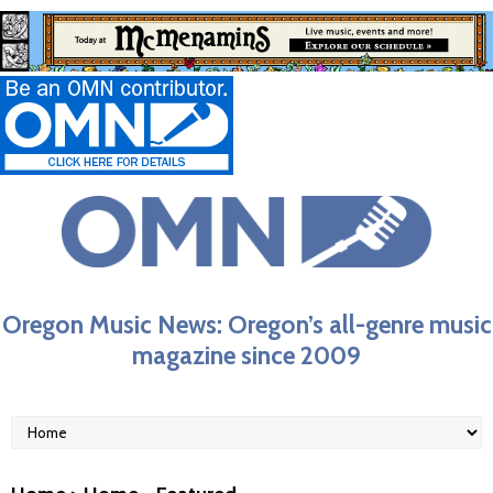
Oregon Music News: Oregon’s all-genre music
magazine since 2009