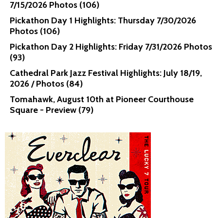
7/15/2026 Photos (106)
Pickathon Day 1 Highlights: Thursday 7/30/2026
Photos (106)
Pickathon Day 2 Highlights: Friday 7/31/2026 Photos
(93)
Cathedral Park Jazz Festival Highlights: July 18/19,
2026 / Photos (84)
Tomahawk, August 10th at Pioneer Courthouse
Square - Preview (79)