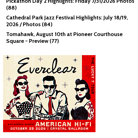
Pickathon Day 2 Highlights: Friday 7/31/2026 Photos
(88)
Cathedral Park Jazz Festival Highlights: July 18/19,
2026 / Photos (84)
Tomahawk, August 10th at Pioneer Courthouse
Square - Preview (77)