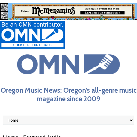
Oregon Music News: Oregon’s all-genre music
magazine since 2009