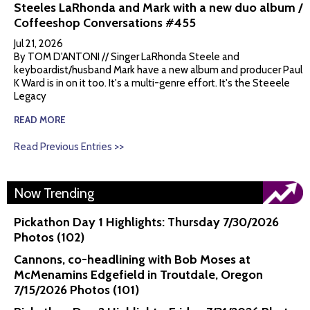
Steeles LaRhonda and Mark with a new duo album /
Coffeeshop Conversations #455
Jul 21, 2026
By TOM D'ANTONI // Singer LaRhonda Steele and
keyboardist/husband Mark have a new album and producer Paul
K Ward is in on it too. It's a multi-genre effort. It's the Steeele
Legacy
READ MORE
Read Previous Entries >>
Now Trending
Pickathon Day 1 Highlights: Thursday 7/30/2026
Photos (102)
Cannons, co-headlining with Bob Moses at
McMenamins Edgefield in Troutdale, Oregon
7/15/2026 Photos (101)