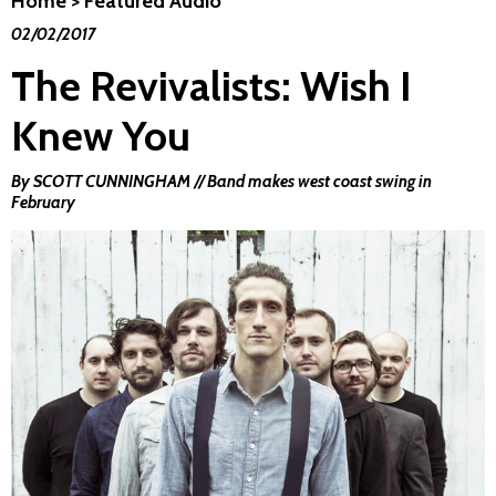
Home
>
Featured Audio
02/02/2017
The Revivalists: Wish I
Knew You
By SCOTT CUNNINGHAM // Band makes west coast swing in
February