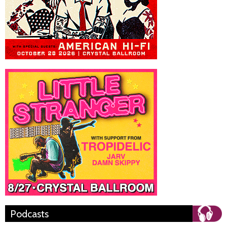
Podcasts