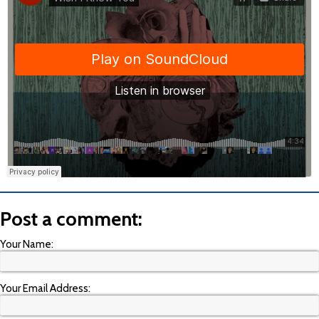
Post a comment:
Your Name:
Your Email Address: