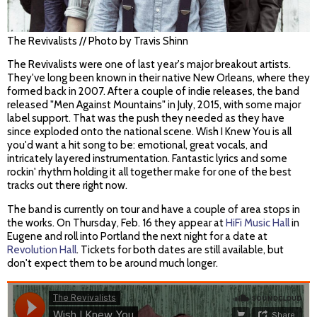
The Revivalists // Photo by Travis Shinn
The Revivalists were one of last year's major breakout artists.
They've long been known in their native New Orleans, where they
formed back in 2007. After a couple of indie releases, the band
released "Men Against Mountains" in July, 2015, with some major
label support. That was the push they needed as they have
since exploded onto the national scene. Wish I Knew You is all
you'd want a hit song to be: emotional, great vocals, and
intricately layered instrumentation. Fantastic lyrics and some
rockin' rhythm holding it all together make for one of the best
tracks out there right now.
The band is currently on tour and have a couple of area stops in
the works. On Thursday, Feb. 16 they appear at
HiFi Music Hall
in
Eugene and roll into Portland the next night for a date at
Revolution Hall
. Tickets for both dates are still available, but
don't expect them to be around much longer.