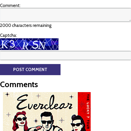
Comment:
2000 characters remaining
Captcha:
Comments