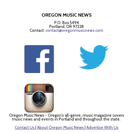
OREGON MUSIC NEWS
P.O. Box 5494
Portland, OR 97228
Contact:
contact@oregonmusicnews.com
Oregon Music News - Oregon's all-genre, music magazine covers
music news and events in Portland and throughout the state.
Contact Us
|
About Oregon Music News
|
Advertise With Us