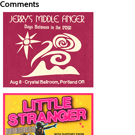
Comments