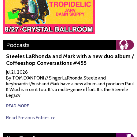
Podcasts
Steeles LaRhonda and Mark with a new duo album /
Coffeeshop Conversations #455
Jul 21, 2026
By TOM D'ANTONI // Singer LaRhonda Steele and
keyboardist/husband Mark have a new album and producer Paul
K Ward is in on it too. It's a multi-genre effort. It's the Steeele
Legacy
READ MORE
Read Previous Entries >>