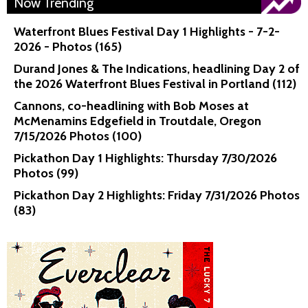
Now Trending
Waterfront Blues Festival Day 1 Highlights - 7-2-
2026 - Photos (165)
Durand Jones & The Indications, headlining Day 2 of
the 2026 Waterfront Blues Festival in Portland (112)
Cannons, co-headlining with Bob Moses at
McMenamins Edgefield in Troutdale, Oregon
7/15/2026 Photos (100)
Pickathon Day 1 Highlights: Thursday 7/30/2026
Photos (99)
Pickathon Day 2 Highlights: Friday 7/31/2026 Photos
(83)