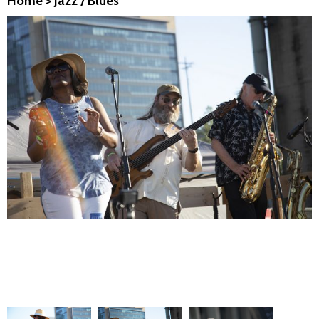
Home
>
Jazz / Blues