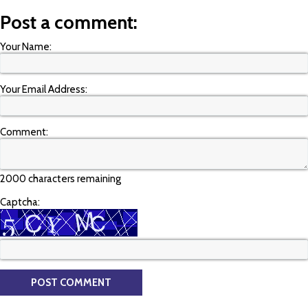
Post a comment:
Your Name:
Your Email Address:
Comment:
2000 characters remaining
Captcha: