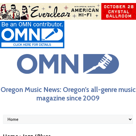
Oregon Music News: Oregon’s all-genre music
magazine since 2009