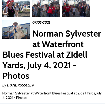
07/05/2021
Norman Sylvester
at Waterfront
Blues Festival at Zidell
Yards, July 4, 2021 -
Photos
By DIANE RUSSELL //
Norman Sylvester at Waterfront Blues Festival at Zidell Yards, July
4, 2021 - Photos