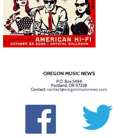
OREGON MUSIC NEWS
P.O. Box 5494
Portland, OR 97228
Contact:
contact@oregonmusicnews.com