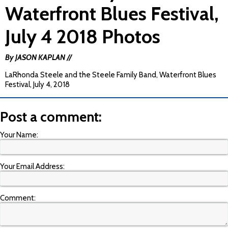
Waterfront Blues Festival,
July 4 2018 Photos
By JASON KAPLAN //
LaRhonda Steele and the Steele Family Band, Waterfront Blues
Festival, July 4, 2018
Post a comment:
Your Name:
Your Email Address:
Comment: