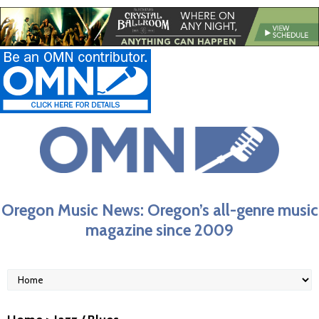
Oregon Music News: Oregon’s all-genre music
magazine since 2009