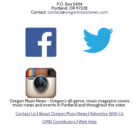
P.O. Box 5494
Portland, OR 97228
Contact:
contact@oregonmusicnews.com
Oregon Music News - Oregon's all-genre, music magazine covers
music news and events in Portland and throughout the state.
Contact Us
|
About Oregon Music News
|
Advertise With Us
OMN Contributors
|
Web Help