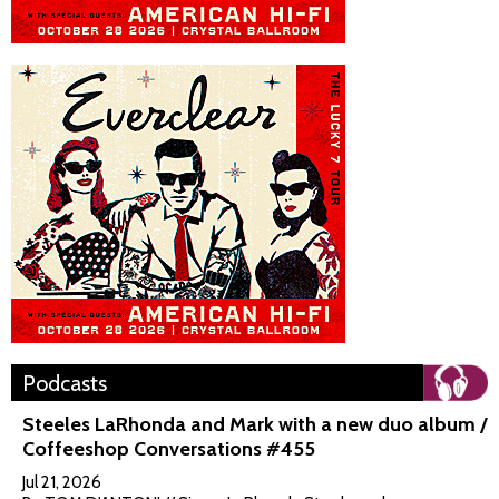
Podcasts
Steeles LaRhonda and Mark with a new duo album /
Coffeeshop Conversations #455
Jul 21, 2026