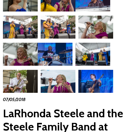
07/05/2018
LaRhonda Steele and the
Steele Family Band at