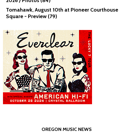
2026 / Photos (84)
Tomahawk, August 10th at Pioneer Courthouse
Square - Preview (79)
OREGON MUSIC NEWS