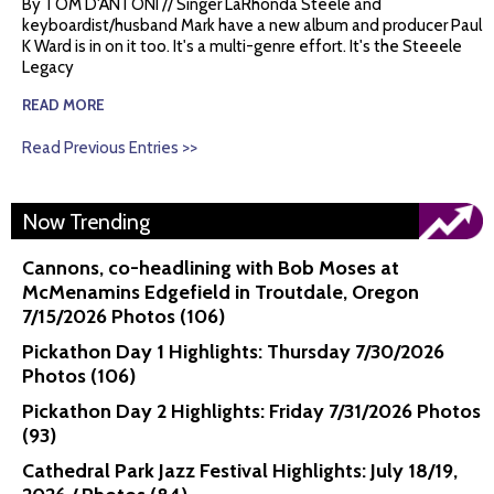
By TOM D'ANTONI // Singer LaRhonda Steele and
keyboardist/husband Mark have a new album and producer Paul
K Ward is in on it too. It's a multi-genre effort. It's the Steeele
Legacy
READ MORE
Read Previous Entries >>
Now Trending
Cannons, co-headlining with Bob Moses at
McMenamins Edgefield in Troutdale, Oregon
7/15/2026 Photos (106)
Pickathon Day 1 Highlights: Thursday 7/30/2026
Photos (106)
Pickathon Day 2 Highlights: Friday 7/31/2026 Photos
(93)
Cathedral Park Jazz Festival Highlights: July 18/19,