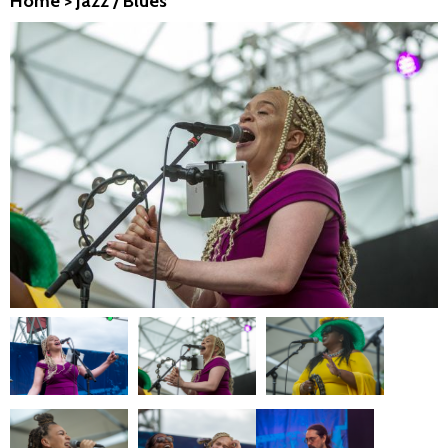
Home
>
Jazz / Blues