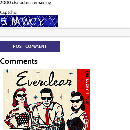
2000 characters remaining
Captcha:
Comments