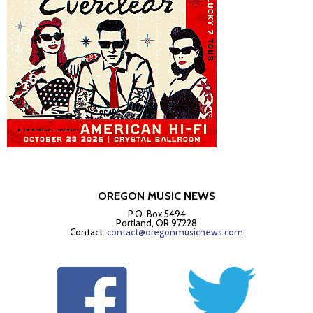
OREGON MUSIC NEWS
P.O. Box 5494
Portland, OR 97228
Contact:
contact@oregonmusicnews.com