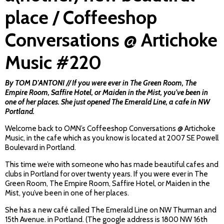
place / Coffeeshop
Conversations @ Artichoke
Music #220
By TOM D'ANTONI // If you were ever in The Green Room, The
Empire Room, Saffire Hotel, or Maiden in the Mist, you’ve been in
one of her places. She just opened The Emerald Line, a cafe in NW
Portland.
Welcome back to OMN’s Coffeeshop Conversations @ Artichoke
Music, in the cafe which as you know is located at 2007 SE Powell
Boulevard in Portland.
This time we’re with someone who has made beautiful cafes and
clubs in Portland for over twenty years. If you were ever in The
Green Room, The Empire Room, Saffire Hotel, or Maiden in the
Mist, you’ve been in one of her places.
She has a new café called The Emerald Line on NW Thurman and
15th Avenue. in Portland. (The google address is 1800 NW 16th