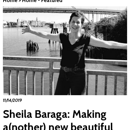
Home
>
Home - Featured
11/14/2019
Sheila Baraga: Making
a(nother) new beautiful