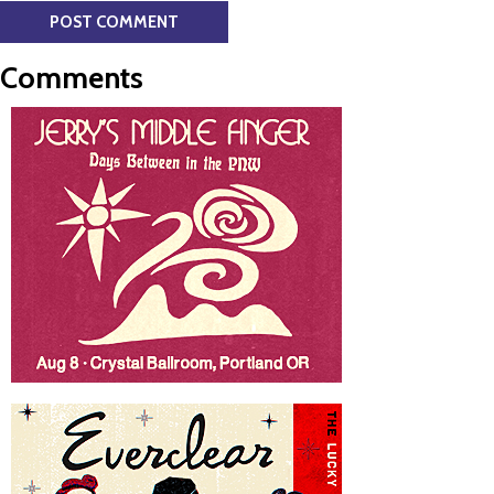
Comments