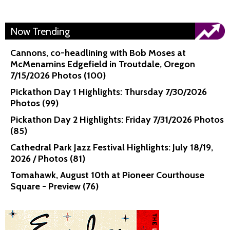
Now Trending
Cannons, co-headlining with Bob Moses at
McMenamins Edgefield in Troutdale, Oregon
7/15/2026 Photos (100)
Pickathon Day 1 Highlights: Thursday 7/30/2026
Photos (99)
Pickathon Day 2 Highlights: Friday 7/31/2026 Photos
(85)
Cathedral Park Jazz Festival Highlights: July 18/19,
2026 / Photos (81)
Tomahawk, August 10th at Pioneer Courthouse
Square - Preview (76)