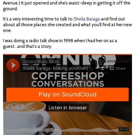
Avenue.) It just opened and she’s waist-deep in getting it off the
ground.
It’s a very interesting time to talk to
Sheila Baraga
and find out
about all those places she created and what you’ll find at her new
one.
I was doing a radio talk show in 1998 when I had her on as a
guest…and that’s a story.