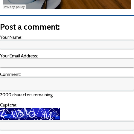
Post a comment:
Your Name:
Your Email Address:
Comment:
2000 characters remaining
Captcha: