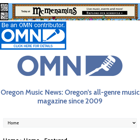
Oregon Music News: Oregon’s all-genre music
magazine since 2009