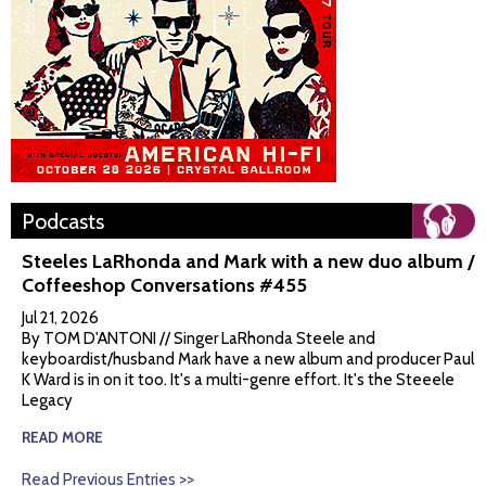
Podcasts
Steeles LaRhonda and Mark with a new duo album /
Coffeeshop Conversations #455
Jul 21, 2026
By TOM D'ANTONI // Singer LaRhonda Steele and
keyboardist/husband Mark have a new album and producer Paul
K Ward is in on it too. It's a multi-genre effort. It's the Steeele
Legacy
READ MORE
Read Previous Entries >>