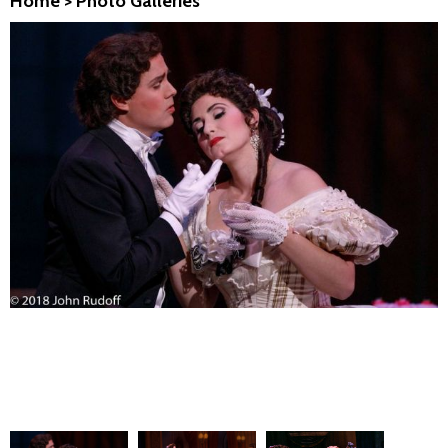
Home
>
Photo Galleries