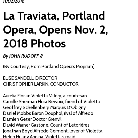
11/02/2018
La Traviata, Portland
Opera, Opens Nov. 2,
2018 Photos
By JOHN RUDOFF //
(By Courtesy, From Portland Opera’s Program)
ELISE SANDELL, DIRECTOR
CHRISTOPHER LARKIN, CONDUCTOR
Aurelia Florian Violetta Valéry, a courtesan
Camille Sherman Flora Bervoix, friend of Violetta
Geoffrey Schellenberg Marquis D’Obigny
Daniel Mobbs Baron Douphol, rival of Alfredo
Damien Geter Doctor Grenvil
David Warner Gastone, Count of Letorières
Jonathan Boyd Alfredo Germont, lover of Violetta
Helen Huang Annina, Violetta’s maid