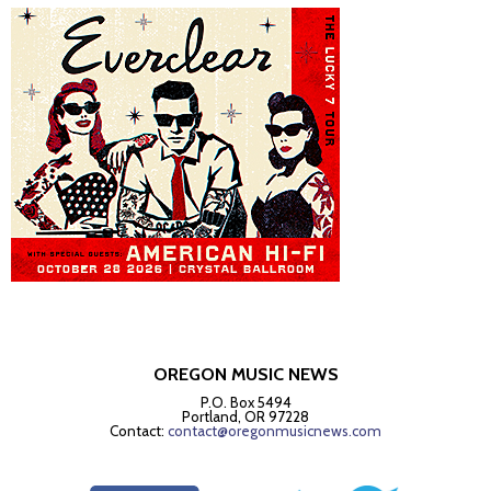
OREGON MUSIC NEWS
P.O. Box 5494
Portland, OR 97228
Contact:
contact@oregonmusicnews.com