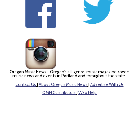
Oregon Music News - Oregon's all-genre, music magazine covers
music news and events in Portland and throughout the state.
Contact Us
|
About Oregon Music News
|
Advertise With Us
OMN Contributors
|
Web Help