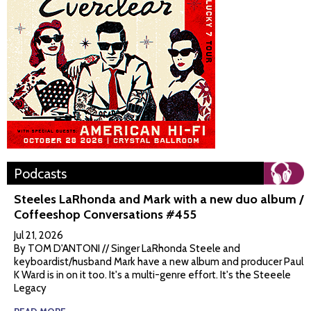
Podcasts
Steeles LaRhonda and Mark with a new duo album /
Coffeeshop Conversations #455
Jul 21, 2026
By TOM D'ANTONI // Singer LaRhonda Steele and
keyboardist/husband Mark have a new album and producer Paul
K Ward is in on it too. It's a multi-genre effort. It's the Steeele
Legacy