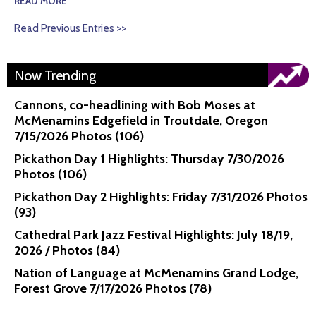
READ MORE
Read Previous Entries >>
Now Trending
Cannons, co-headlining with Bob Moses at
McMenamins Edgefield in Troutdale, Oregon
7/15/2026 Photos (106)
Pickathon Day 1 Highlights: Thursday 7/30/2026
Photos (106)
Pickathon Day 2 Highlights: Friday 7/31/2026 Photos
(93)
Cathedral Park Jazz Festival Highlights: July 18/19,
2026 / Photos (84)
Nation of Language at McMenamins Grand Lodge,
Forest Grove 7/17/2026 Photos (78)