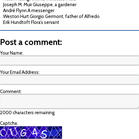
Joseph M. Muir Giuseppe, a gardener
André Flynn A messenger
Weston Hurt Giorgio Germont, father of Alfredo
Erik Hundtoft Flora’s servant
Post a comment:
Your Name:
Your Email Address:
Comment:
2000 characters remaining
Captcha: