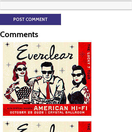
Comments