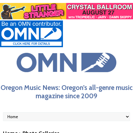
Oregon Music News: Oregon’s all-genre music
magazine since 2009