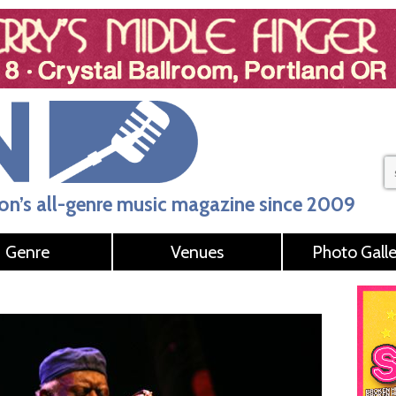
n’s all-genre music magazine since 2009
Genre
Venues
Photo Galle