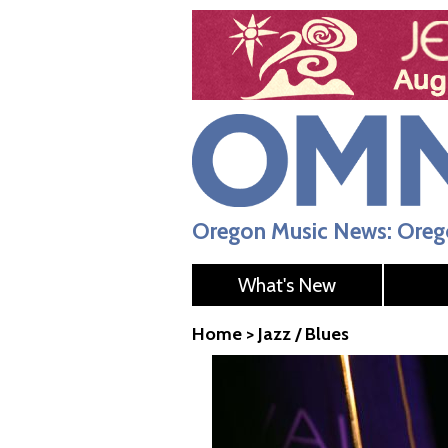
Oregon Music News: Orego
What's New
Home
>
Jazz / Blues