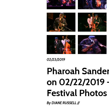
02/23/2019
Pharoah Sander
on 02/22/2019 -
Festival Photos
By DIANE RUSSELL //