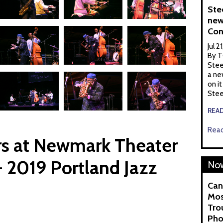
Ste
new
Con
Jul 2
By T
Stee
a ne
on it
Stee
REA
Read
s at Newmark Theater
 2019 Portland Jazz
Now
Can
Mos
Tro
Pho