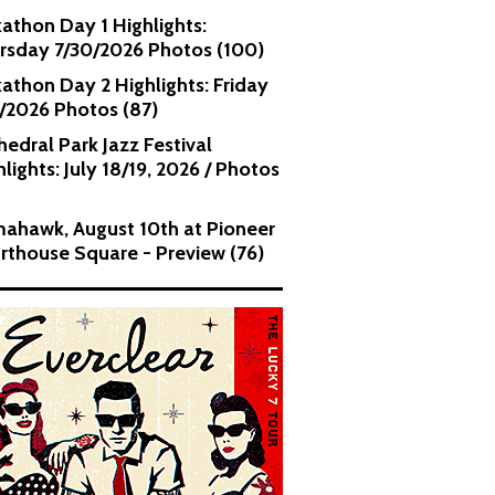
kathon Day 1 Highlights:
rsday 7/30/2026 Photos (100)
kathon Day 2 Highlights: Friday
1/2026 Photos (87)
hedral Park Jazz Festival
lights: July 18/19, 2026 / Photos
ahawk, August 10th at Pioneer
rthouse Square - Preview (76)