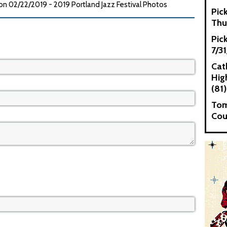
 02/22/2019 - 2019 Portland Jazz Festival Photos
Pic
Thu
Pic
7/3
Cat
High
(81)
Tom
Cou