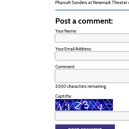
Pharoah Sanders at Newmark Theater on
Post a comment:
Your Name:
Your Email Address:
Comment:
2000 characters remaining
Captcha: