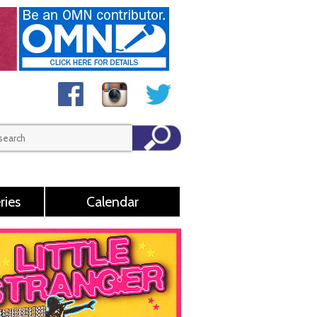
ries
Calendar