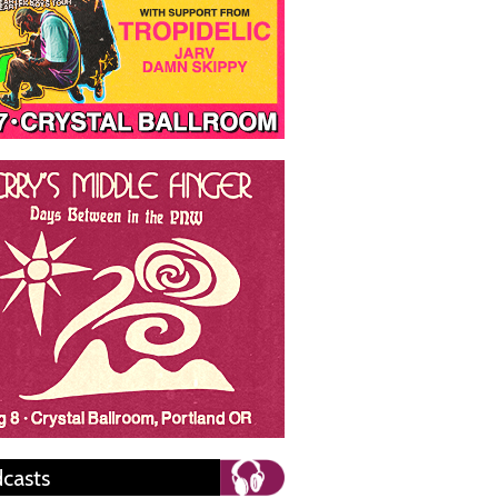
casts