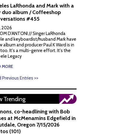
eles LaRhonda and Mark with a
 duo album / Coffeeshop
versations #455
1, 2026
OM D'ANTONI // Singer LaRhonda
le and keyboardist/husband Mark have
w album and producer Paul K Ward is in
 too. It's a multi-genre effort. It's the
ele Legacy
D MORE
 Previous Entries >>
 Trending
nons, co-headlining with Bob
es at McMenamins Edgefield in
utdale, Oregon 7/15/2026
tos (101)