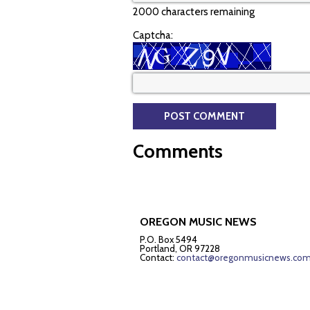
2000 characters remaining
Captcha:
Comments
OREGON MUSIC NEWS
P.O. Box 5494
Portland, OR 97228
Contact:
contact@oregonmusicnews.co