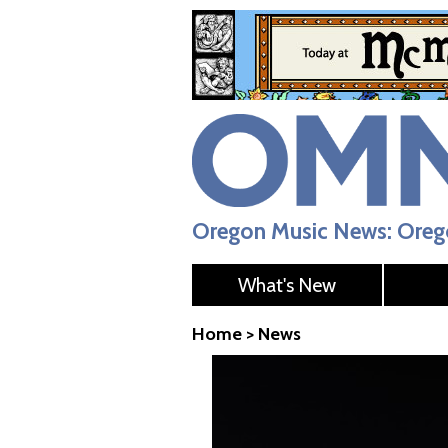
Oregon Music News: Orego
What's New
Home
>
News