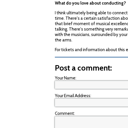
What do you love about conducting?
I think ultimately being able to conne
time. There's a certain satisfaction a
that brief moment of musical excellenc
talking. There's something very remarkab
with the musicians, surrounded by your
the arms.
For tickets and information about this 
Post a comment:
Your Name:
Your Email Address:
Comment: