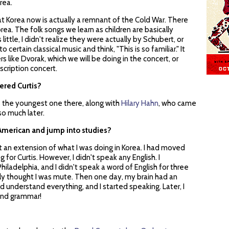
rea.
hat Korea now is actually a remnant of the Cold War. There
orea. The folk songs we learn as children are basically
ittle, I didn't realize they were actually by Schubert, or
to certain classical music and think, "This is so familiar." It
like Dvorak, which we will be doing in the concert, or
scription concert.
ered Curtis?
as the youngest one there, along with
Hilary Hahn
, who came
 so much later.
o American and jump into studies?
ust an extension of what I was doing in Korea. I had moved
 for Curtis. However, I didn't speak any English. I
iladelphia, and I didn't speak a word of English for three
bly thought I was mute. Then one day, my brain had an
ld understand everything, and I started speaking. Later, I
 and grammar!