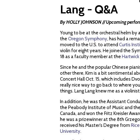
Lang - Q&A
By HOLLY JOHNSON // Upcoming performa
Young to be at the orchestral helm by 
the
Oregon Symphony
, has had a rema
moved to the U.S. to attend
Curtis Ins
violin for eight years. He joined the S
18 as a faculty member at the
Hartwick
Since he and the popular Chinese piani
other there, Kim is a bit sentimental 
Concert Hall Oct. 15, which includes Dv
really nice way to go back to where you
things. Lang Lang knew me as a violinist,
In addition, he was the Assistant Condu
the Peabody Institute of Music and th
Canada, and won the Fritz Kreisler Awar
he was a prizewinner at the 8th Grzego
received his Master’s Degree from
Rice
University
.