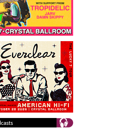
casts