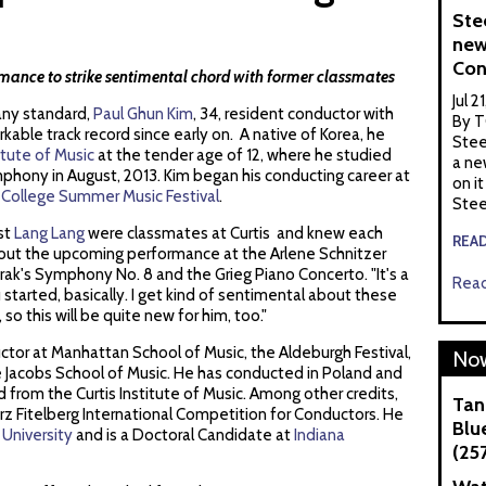
Ste
new
Con
nce to strike sentimental chord with former classmates
Jul 2
any standard,
Paul Ghun Kim
, 34, resident conductor with
By T
rkable track record since early on. A native of Korea, he
Stee
titute of Music
at the tender age of 12, where he studied
a ne
ymphony in August, 2013. Kim began his conducting career at
on it
 College Summer Music Festival
.
Stee
st
Lang Lang
were classmates at Curtis and knew each
REA
about the upcoming performance at the Arlene Schnitzer
orak's Symphony No. 8 and the Grieg Piano Concerto. "It's a
Read
 started, basically. I get kind of sentimental about these
 so this will be quite new for him, too."
ctor at Manhattan School of Music, the Aldeburgh Festival,
Now
e Jacobs School of Music. He has conducted in Poland and
d from the Curtis Institute of Music. Among other credits,
Tan
rz Fitelberg International Competition for Conductors. He
Blue
 University
and is a Doctoral Candidate at
Indiana
(25