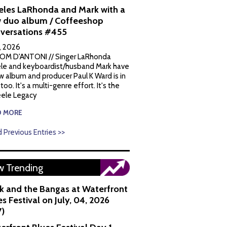
eles LaRhonda and Mark with a
 duo album / Coffeeshop
versations #455
1, 2026
OM D'ANTONI // Singer LaRhonda
le and keyboardist/husband Mark have
w album and producer Paul K Ward is in
 too. It's a multi-genre effort. It's the
ele Legacy
D MORE
 Previous Entries >>
 Trending
k and the Bangas at Waterfront
s Festival on July, 04, 2026
7)