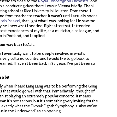
Amsterdam close to the
Royal Concertgbou Orchestra
, one
in a conducting class there. I was in Vienna briefly. Then I
ng school at Rice University in Houston. From there, I
 from teacher to teacher. It wasn't until I actually spent
Lorin Maazel
, that I got what I was looking for. He saw me
 he knew what I needed. Right after that, I attended
test experiences of my life, as a musician, a colleague, and
 in Portland, and I applied.
our way back to Asia.
e I eventually want to be deeply involved in what's
 a very cultured country, and I would like to go back to
arned. I haven't been back in 25 years. I've just been so
 a bit.
ely when I heard Lang Lang was to be performing the Grieg
es that would go well with that. Immediately I thought of
ianist playing an extremely popular concerto. It means
an it's not serious, but it's something very inviting for the
is exactly what the Dvorak Eighth Symphony is. Also we've
s in the Underworld" as an opening.