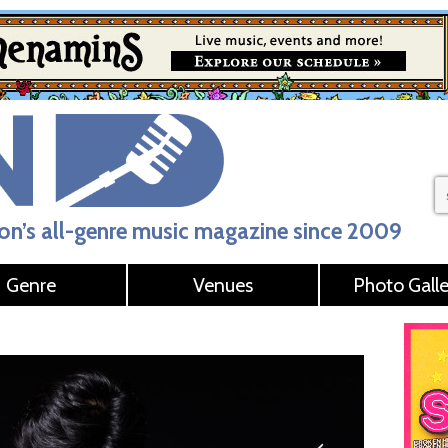
n’s all-genre music magazine since 2009
Genre
Venues
Photo Galle