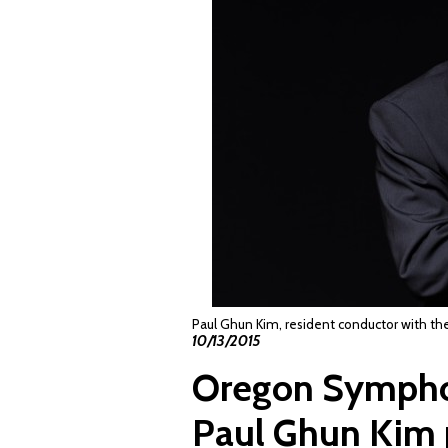
Paul Ghun Kim, resident conductor with 
10/13/2015
Oregon Symphon
Paul Ghun Kim 