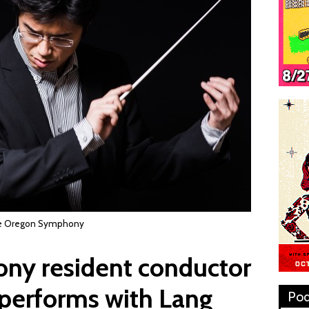
the Oregon Symphony
y resident conductor
performs with Lang
Pod