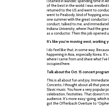
I started in wander, spending time in 
of the best in the world. I was enrolled 
returned to the US and went to conducti
went to Peabody, kind of hopping around
one summer with the great conductor
conduct, talked to me, and immediately
Indiana University, where I had the grea
as a conductor. Then this job opened up
It's like you're moving west, working y
I do feel like that, in some way. Becaus
happening in Asia, especially Korea. It's
where I came from and share what I've le
occupied here.
Talk about the Oct. 15 concert program
This is all about fun and joy. Immediat
Concerto, I thought about all that piec
Slavic music. You have a very popular p
celebration, festivities. That doesn't me
audience. It's more easy-going, which 
got the Offenbach Overture to "Orpheu