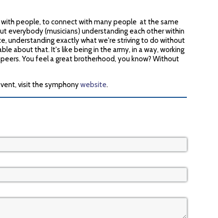
ct with people, to connect with many people at the same
bout everybody (musicians) understanding each other within
e, understanding exactly what we're striving to do without
le about that. It's like being in the army, in a way, working
 peers. You feel a great brotherhood, you know? Without
event, visit the symphony
website
.