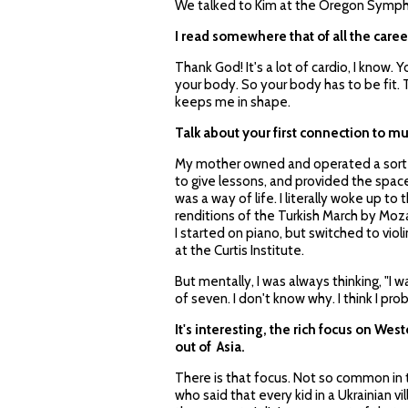
We talked to Kim at the Oregon Symphon
I read somewhere that of all the caree
Thank God! It's a lot of cardio, I know.
your body. So your body has to be fit. 
keeps me in shape.
Talk about your first connection to mu
My mother owned and operated a sort o
to give lessons, and provided the spac
was a way of life. I literally woke up t
renditions of the Turkish March by Moza
I started on piano, but switched to violi
at the Curtis Institute.
But mentally, I was always thinking, "I 
of seven. I don't know why. I think I 
It's interesting, the rich focus on We
out of Asia.
There is that focus. Not so common in th
who said that every kid in a Ukrainian vi