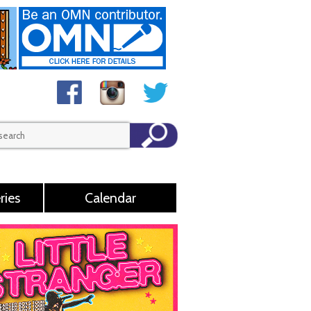
ries
Calendar