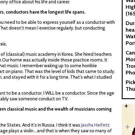
Wat
y office about his life and career.
Hig
rs, conductors have the longest life spans.
(16
 You need to be able to express yourself as a conductor with
Dur
That doesn't mean I exercise regularly, but conducting
hea
Wat
Por
sic.
Can
f (classical) music academy in Korea. She hired teachers
Mos
e.Our home was actually inside those practice rooms. It
Tro
o that music. I remember waking up to some horrible
rt on piano. That was the level of kids that came to study.
Pho
n, and stayed with it for a long time. That's what I studied
Pic
Thu
want to be a conductor. I WILL be a conductor. Since the age
probably saw someone conduct on TV.
stern classical music and the wealth of musicians coming
e States. And it's in Russia. I think it was
Jascha Heifetz
llage plays a violin....and that is when they saw so many of