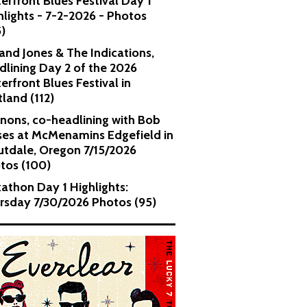
erfront Blues Festival Day 1
hlights - 7-2-2026 - Photos
5)
and Jones & The Indications,
dlining Day 2 of the 2026
erfront Blues Festival in
tland (112)
nons, co-headlining with Bob
es at McMenamins Edgefield in
utdale, Oregon 7/15/2026
tos (100)
kathon Day 1 Highlights:
rsday 7/30/2026 Photos (95)