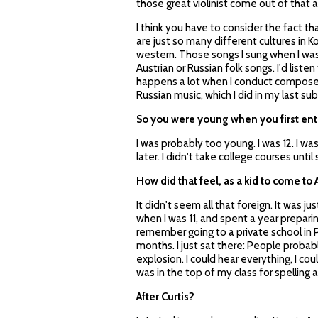
those great violinist come out of that a
I think you have to consider the fact t
are just so many different cultures in K
western. Those songs I sung when I was l
Austrian or Russian folk songs. I'd listen 
happens a lot when I conduct composers 
Russian music, which I did in my last sub
So you were young when you first ent
I was probably too young. I was 12. I w
later. I didn't take college courses until
How did that feel, as a kid to come t
It didn't seem all that foreign. It was j
when I was 11, and spent a year preparing
remember going to a private school in Ph
months. I just sat there: People proba
explosion. I could hear everything, I cou
was in the top of my class for spelling
After Curtis?