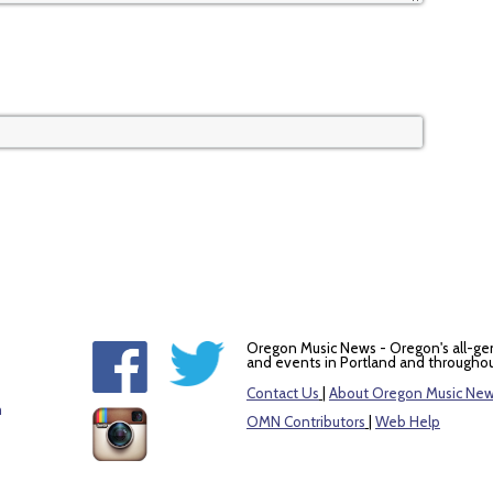
Oregon Music News - Oregon's all-ge
and events in Portland and throughou
Contact Us
|
About Oregon Music Ne
m
OMN Contributors
|
Web Help