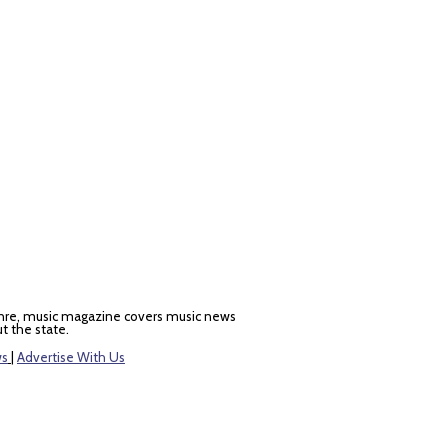
nre, music magazine covers music news
t the state.
ws
|
Advertise With Us