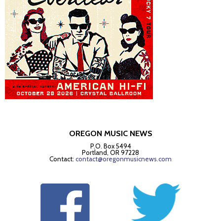
OREGON MUSIC NEWS
P.O. Box 5494
Portland, OR 97228
Contact:
contact@oregonmusicnews.com