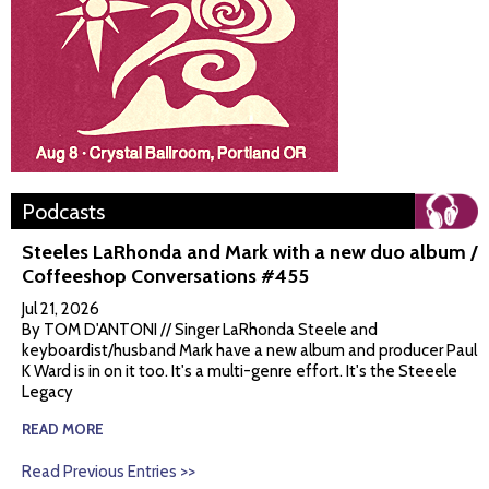
Podcasts
Steeles LaRhonda and Mark with a new duo album /
Coffeeshop Conversations #455
Jul 21, 2026
By TOM D'ANTONI // Singer LaRhonda Steele and
keyboardist/husband Mark have a new album and producer Paul
K Ward is in on it too. It's a multi-genre effort. It's the Steeele
Legacy
READ MORE
Read Previous Entries >>