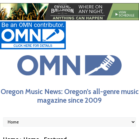
Oregon Music News: Oregon’s all-genre music
magazine since 2009