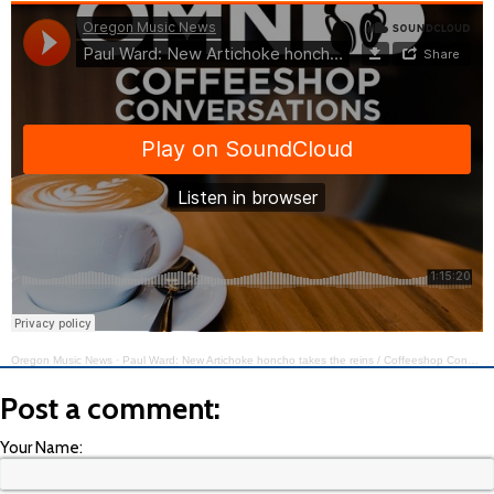
Oregon Music News
·
Paul Ward: New Artichoke honcho takes the reins / Coffeeshop Conversations @ Artichoke Music #347
Post a comment:
Your Name: