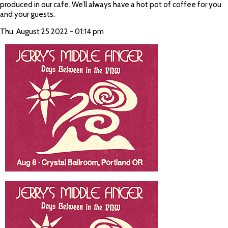
produced in our cafe. We’ll always have a hot pot of coffee for you
and your guests.
Thu, August 25 2022 - 01:14 pm