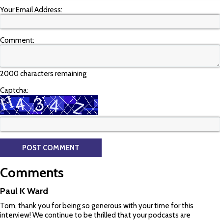
Your Email Address:
Comment:
2000 characters remaining
Captcha:
Comments
Paul K Ward
Tom, thank you for being so generous with your time for this
interview! We continue to be thrilled that your podcasts are