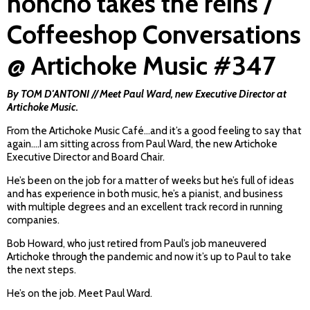
honcho takes the reins /
Coffeeshop Conversations
@ Artichoke Music #347
By TOM D'ANTONI // Meet Paul Ward, new Executive Director at
Artichoke Music.
From the Artichoke Music Café…and it’s a good feeling to say that
again….I am sitting across from Paul Ward, the new Artichoke
Executive Director and Board Chair.
He’s been on the job for a matter of weeks but he’s full of ideas
and has experience in both music, he’s a pianist, and business
with multiple degrees and an excellent track record in running
companies.
Bob Howard, who just retired from Paul’s job maneuvered
Artichoke through the pandemic and now it’s up to Paul to take
the next steps.
He’s on the job. Meet Paul Ward.