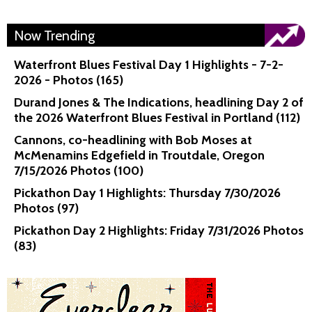
Now Trending
Waterfront Blues Festival Day 1 Highlights - 7-2-
2026 - Photos (165)
Durand Jones & The Indications, headlining Day 2 of
the 2026 Waterfront Blues Festival in Portland (112)
Cannons, co-headlining with Bob Moses at
McMenamins Edgefield in Troutdale, Oregon
7/15/2026 Photos (100)
Pickathon Day 1 Highlights: Thursday 7/30/2026
Photos (97)
Pickathon Day 2 Highlights: Friday 7/31/2026 Photos
(83)