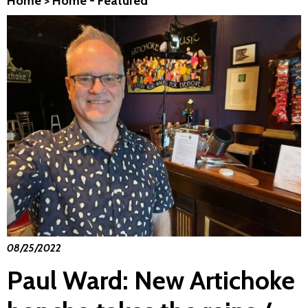
Home
>
Home - Featured
08/25/2022
Paul Ward: New Artichoke