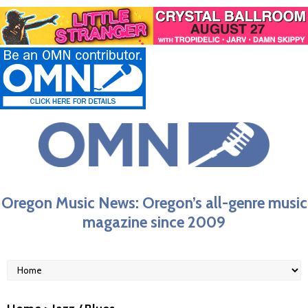
Oregon Music News: Oregon’s all-genre music
magazine since 2009