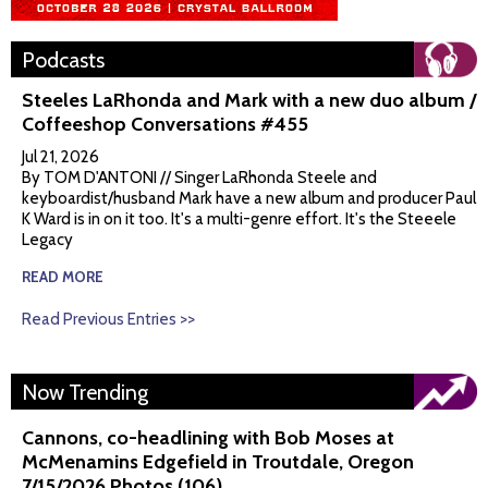
Podcasts
Steeles LaRhonda and Mark with a new duo album /
Coffeeshop Conversations #455
Jul 21, 2026
By TOM D'ANTONI // Singer LaRhonda Steele and
keyboardist/husband Mark have a new album and producer Paul
K Ward is in on it too. It's a multi-genre effort. It's the Steeele
Legacy
READ MORE
Read Previous Entries >>
Now Trending
Cannons, co-headlining with Bob Moses at
McMenamins Edgefield in Troutdale, Oregon
7/15/2026 Photos (106)