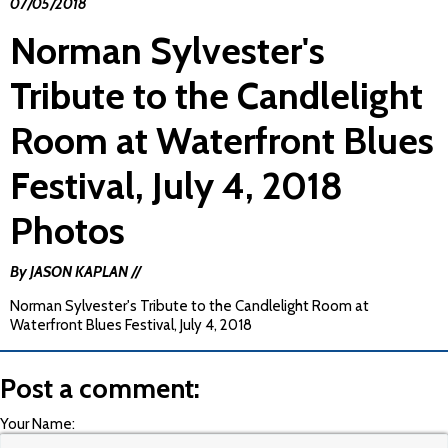
07/05/2018
Norman Sylvester's
Tribute to the Candlelight
Room at Waterfront Blues
Festival, July 4, 2018
Photos
By JASON KAPLAN //
Norman Sylvester's Tribute to the Candlelight Room at
Waterfront Blues Festival, July 4, 2018
Post a comment:
Your Name: