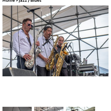
Home
>
Jazz / Blues