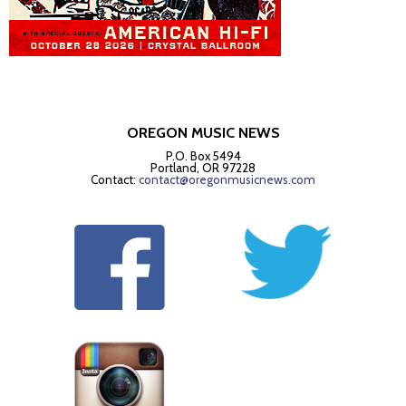
OREGON MUSIC NEWS
P.O. Box 5494
Portland, OR 97228
Contact:
contact@oregonmusicnews.com