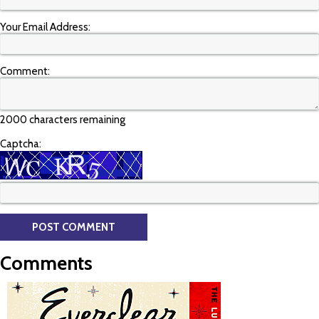
Your Email Address:
Comment:
2000 characters remaining
Captcha:
Comments