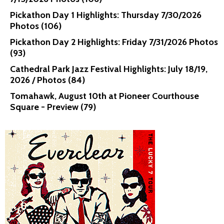
Pickathon Day 1 Highlights: Thursday 7/30/2026
Photos (106)
Pickathon Day 2 Highlights: Friday 7/31/2026 Photos
(93)
Cathedral Park Jazz Festival Highlights: July 18/19,
2026 / Photos (84)
Tomahawk, August 10th at Pioneer Courthouse
Square - Preview (79)