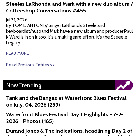
Steeles LaRhonda and Mark with a new duo album /
Coffeeshop Conversations #455
Jul 21, 2026
By TOM D'ANTONI // Singer LaRhonda Steele and
keyboardist/husband Mark have a new album and producer Paul
K Ward is in on it too. It's a multi-genre effort. It's the Steeele
Legacy
READ MORE
Read Previous Entries >>
Now Trending
Tank and the Bangas at Waterfront Blues Festival
on July, 04, 2026 (259)
Waterfront Blues Festival Day 1 Highlights - 7-2-
2026 - Photos (165)
Durand Jones & The Indications, headlining Day 2 of