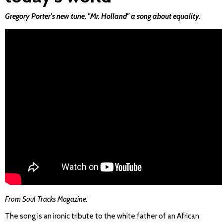
Gregory Porter's new tune, "Mr. Holland" a song about equality.
From Soul Tracks Magazine:
The song is an ironic tribute to the white father of an African