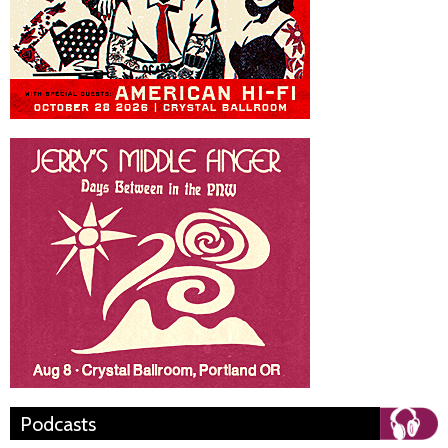
Podcasts