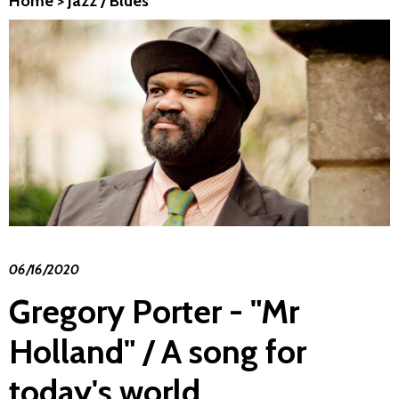
Home
>
Jazz / Blues
06/16/2020
Gregory Porter - "Mr
Holland" / A song for
today's world