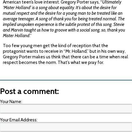
American teen’s love interest. Gregory Porter says, “
Ultimately
‘Mister Holland’ is a song about equality. It’s about the desire for
mutual respect and the desire for a young man to be treated like an
average teenager. A song of thank you for being treated normal. The
implied unspoken experience is the subtle protest of this song. Stevie
and Marvin taught us how to groove with a social song, so, thank you
Mister Holland
.”
Too few young men get the kind of reception that the
protagonist wants to receive in “Mr. Holland,” but in his own way,
Gregory Porter makes us think that there can be a time when real
respect becomes the norm. That’s what we pray for.
Post a comment:
Your Name:
Your Email Address: