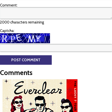
Comment:
2000 characters remaining
Captcha:
Comments