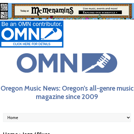
Oregon Music News: Oregon’s all-genre music
magazine since 2009