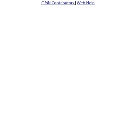
OMN Contributors
|
Web Help