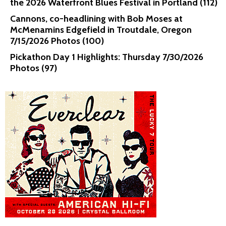
the 2026 Waterfront Blues Festival in Portland (112)
Cannons, co-headlining with Bob Moses at
McMenamins Edgefield in Troutdale, Oregon
7/15/2026 Photos (100)
Pickathon Day 1 Highlights: Thursday 7/30/2026
Photos (97)