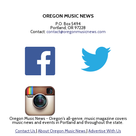
OREGON MUSIC NEWS
P.O. Box 5494
Portland, OR 97228
Contact:
contact@oregonmusicnews.com
Oregon Music News - Oregon's all-genre, music magazine covers
music news and events in Portland and throughout the state.
Contact Us
|
About Oregon Music News
|
Advertise With Us