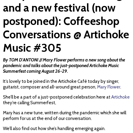
and a new festival (now
postponed): Coffeeshop
Conversations @ Artichoke
Music #305
By TOM D'ANTONI // Mary Flower performs a new song about the
pandemic and talks about the just-postponed Artichoke Music
Summerfest coming August 26-29.
It’s lovely to be joined in the Artichoke Café today by singer,
guitarist, composer and all-around great person,
Mary Flower
.
She’ll be a part of a just-postponed celebration here at
Artichoke
they’re calling Summerfest,
Mary has a new tune, written during the pandemic which she will
perform for us at the end of our conversation.
We’ll also find out how she’s handling emerging again.