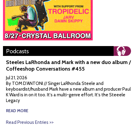
Podcasts
Steeles LaRhonda and Mark with a new duo album /
Coffeeshop Conversations #455
Jul 21, 2026
By TOM D'ANTONI // Singer LaRhonda Steele and
keyboardist/husband Mark have a new album and producer Paul
K Ward is in on it too. It's a multi-genre effort. It's the Steeele
Legacy
READ MORE
Read Previous Entries >>