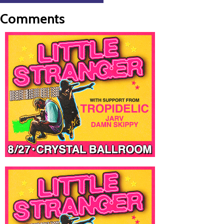
Comments