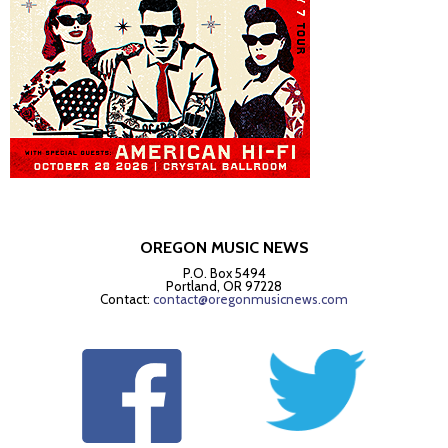
OREGON MUSIC NEWS
P.O. Box 5494
Portland, OR 97228
Contact:
contact@oregonmusicnews.com