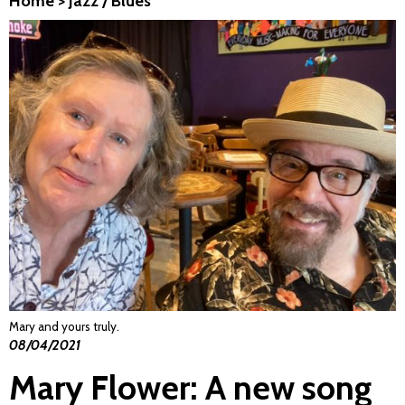
Home
>
Jazz / Blues
Mary and yours truly.
08/04/2021
Mary Flower: A new song