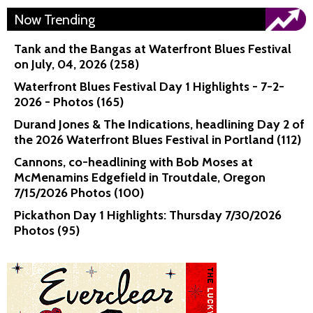
Now Trending
Tank and the Bangas at Waterfront Blues Festival
on July, 04, 2026 (258)
Waterfront Blues Festival Day 1 Highlights - 7-2-
2026 - Photos (165)
Durand Jones & The Indications, headlining Day 2 of
the 2026 Waterfront Blues Festival in Portland (112)
Cannons, co-headlining with Bob Moses at
McMenamins Edgefield in Troutdale, Oregon
7/15/2026 Photos (100)
Pickathon Day 1 Highlights: Thursday 7/30/2026
Photos (95)