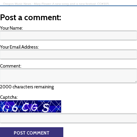
Oregon Music News
·
Mary Flower: A new song and a new festival: CC#305
Post a comment:
Your Name:
Your Email Address:
Comment:
2000 characters remaining
Captcha: