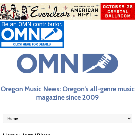
Oregon Music News: Oregon’s all-genre music
magazine since 2009