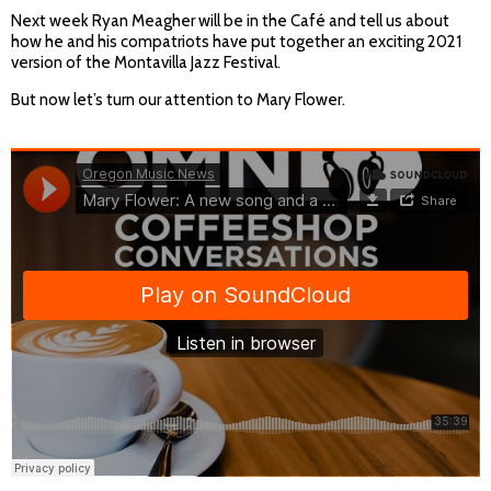
Next week Ryan Meagher will be in the Café and tell us about
how he and his compatriots have put together an exciting 2021
version of the Montavilla Jazz Festival.
But now let’s turn our attention to Mary Flower.