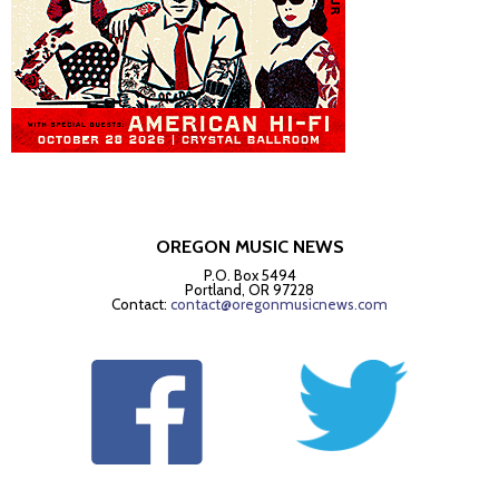
OREGON MUSIC NEWS
P.O. Box 5494
Portland, OR 97228
Contact:
contact@oregonmusicnews.com