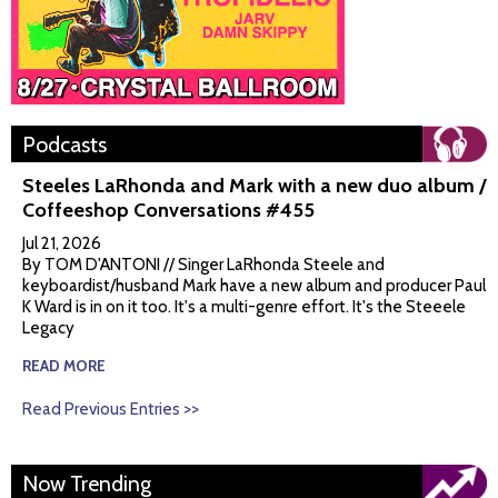
Podcasts
Steeles LaRhonda and Mark with a new duo album /
Coffeeshop Conversations #455
Jul 21, 2026
By TOM D'ANTONI // Singer LaRhonda Steele and
keyboardist/husband Mark have a new album and producer Paul
K Ward is in on it too. It's a multi-genre effort. It's the Steeele
Legacy
READ MORE
Read Previous Entries >>
Now Trending