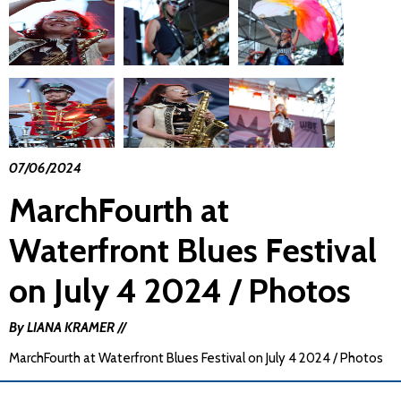
07/06/2024
MarchFourth at
Waterfront Blues Festival
on July 4 2024 / Photos
By LIANA KRAMER //
MarchFourth at Waterfront Blues Festival on July 4 2024 / Photos