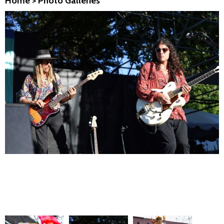
Home
>
Photo Galleries