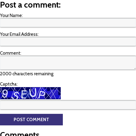
Post a comment:
Your Name:
Your Email Address:
Comment:
2000 characters remaining
Captcha:
Comments