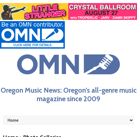
Oregon Music News: Oregon’s all-genre music
magazine since 2009