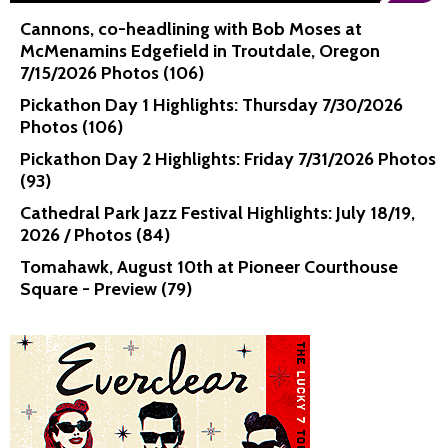
Cannons, co-headlining with Bob Moses at
McMenamins Edgefield in Troutdale, Oregon
7/15/2026 Photos (106)
Pickathon Day 1 Highlights: Thursday 7/30/2026
Photos (106)
Pickathon Day 2 Highlights: Friday 7/31/2026 Photos
(93)
Cathedral Park Jazz Festival Highlights: July 18/19,
2026 / Photos (84)
Tomahawk, August 10th at Pioneer Courthouse
Square - Preview (79)