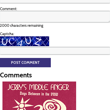
Comment:
2000 characters remaining
Captcha:
Comments