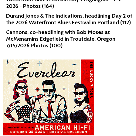
2026 - Photos (164)
Durand Jones & The Indications, headlining Day 2 of
the 2026 Waterfront Blues Festival in Portland (112)
Cannons, co-headlining with Bob Moses at
McMenamins Edgefield in Troutdale, Oregon
7/15/2026 Photos (100)