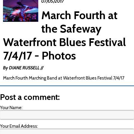
07/05/2017
March Fourth at
the Safeway
Waterfront Blues Festival
7/4/17 - Photos
By DIANE RUSSELL //
March Fourth Marching Band at Waterfront Blues Festival 7/4/17
Post a comment:
Your Name:
Your Email Address: