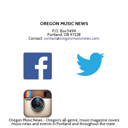
OREGON MUSIC NEWS
P.O. Box 5494
Portland, OR 97228
Contact:
contact@oregonmusicnews.com
Oregon Music News - Oregon's all-genre, music magazine covers
music news and events in Portland and throughout the state.