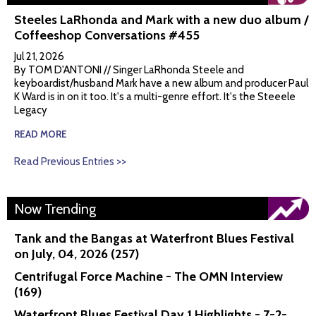
Steeles LaRhonda and Mark with a new duo album /
Coffeeshop Conversations #455
Jul 21, 2026
By TOM D'ANTONI // Singer LaRhonda Steele and
keyboardist/husband Mark have a new album and producer Paul
K Ward is in on it too. It's a multi-genre effort. It's the Steeele
Legacy
READ MORE
Read Previous Entries >>
Now Trending
Tank and the Bangas at Waterfront Blues Festival
on July, 04, 2026 (257)
Centrifugal Force Machine - The OMN Interview
(169)
Waterfront Blues Festival Day 1 Highlights - 7-2-