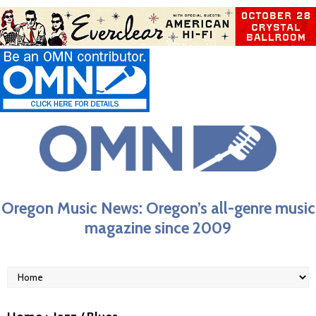
Oregon Music News: Oregon’s all-genre music
magazine since 2009