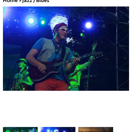
Home
>
Jazz / Blues