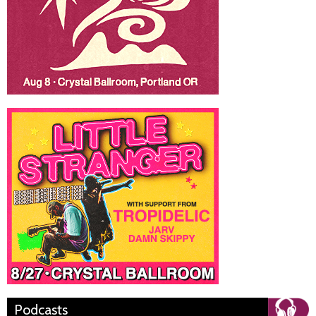
Podcasts