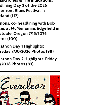
and Jones & The Indications,
dlining Day 2 of the 2026
erfront Blues Festival in
tland (112)
nons, co-headlining with Bob
es at McMenamins Edgefield in
utdale, Oregon 7/15/2026
tos (100)
kathon Day 1 Highlights:
rsday 7/30/2026 Photos (98)
kathon Day 2 Highlights: Friday
1/2026 Photos (83)