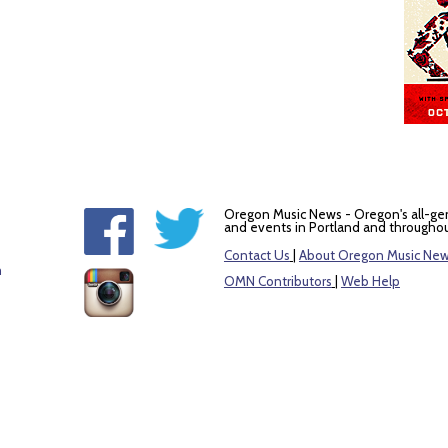
Oregon Music News - Oregon's all-ge
and events in Portland and throughou
Contact Us
|
About Oregon Music Ne
m
OMN Contributors
|
Web Help