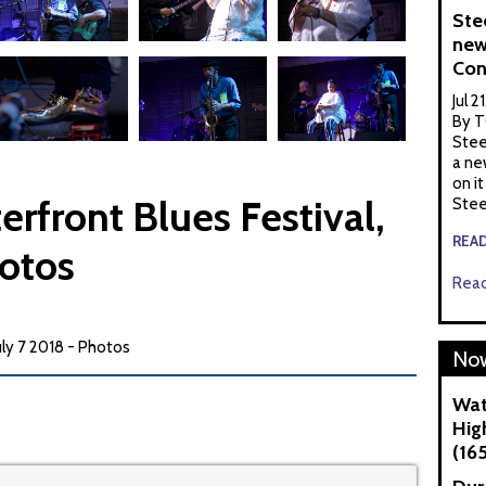
Ste
new
Con
Jul 2
By T
Stee
a ne
on it
erfront Blues Festival,
Stee
REA
hotos
Read
uly 7 2018 - Photos
Now
Wat
Hig
(16