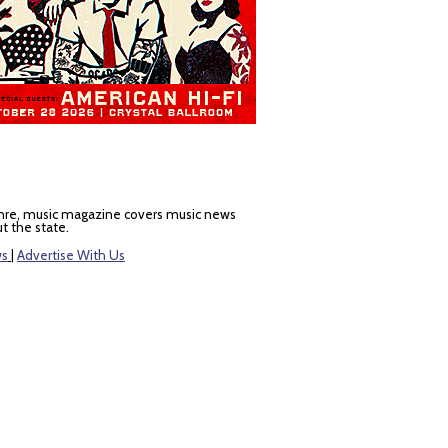
nre, music magazine covers music news
t the state.
ws
|
Advertise With Us