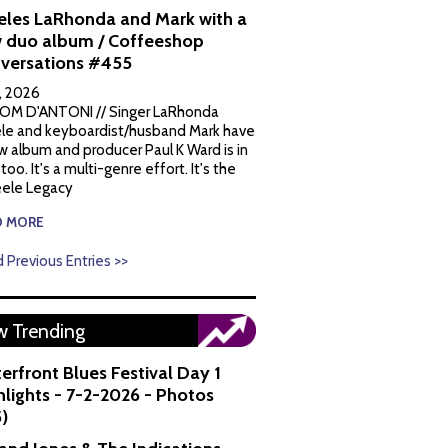
eles LaRhonda and Mark with a
 duo album / Coffeeshop
versations #455
1, 2026
OM D'ANTONI // Singer LaRhonda
le and keyboardist/husband Mark have
w album and producer Paul K Ward is in
 too. It's a multi-genre effort. It's the
ele Legacy
D MORE
 Previous Entries >>
 Trending
erfront Blues Festival Day 1
hlights - 7-2-2026 - Photos
5)