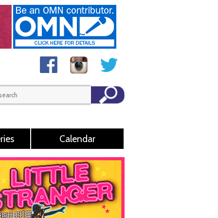
ries
Calendar