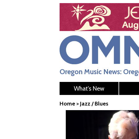
Oregon Music News: Orego
What's New
Home
>
Jazz / Blues