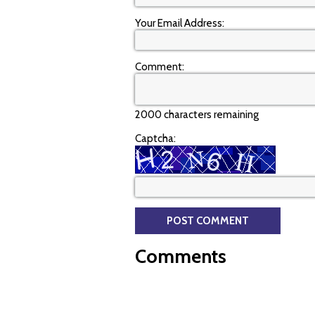
Your Email Address:
Comment:
2000 characters remaining
Captcha:
Comments