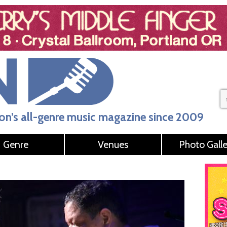
n’s all-genre music magazine since 2009
Genre
Venues
Photo Galle