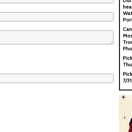
Dur
hea
Wat
Por
Can
Mos
Tro
Pho
Pic
Thu
Pic
7/3