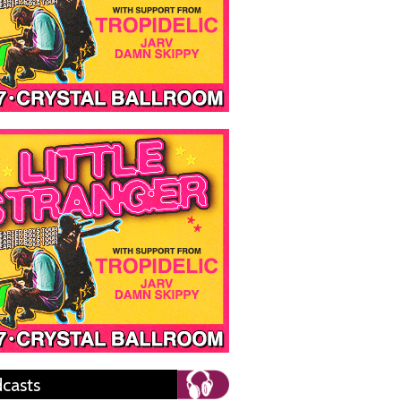
casts