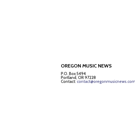
OREGON MUSIC NEWS
P.O. Box 5494
Portland, OR 97228
Contact:
contact@oregonmusicnews.co