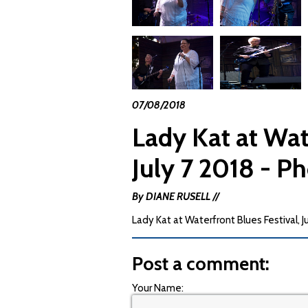
07/08/2018
Lady Kat at Wat
July 7 2018 - P
By DIANE RUSELL //
Lady Kat at Waterfront Blues Festival, J
Post a comment:
Your Name: