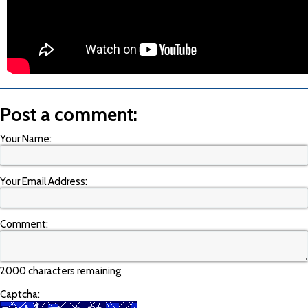
Post a comment:
Your Name:
Your Email Address:
Comment:
2000 characters remaining
Captcha: