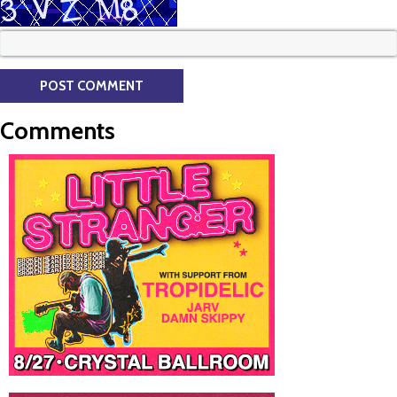
Comments