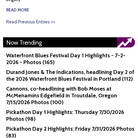
READ MORE
Read Previous Entries >>
Now Trending
Waterfront Blues Festival Day 1 Highlights - 7-2-
2026 - Photos (165)
Durand Jones & The Indications, headlining Day 2 of
the 2026 Waterfront Blues Festival in Portland (112)
Cannons, co-headlining with Bob Moses at
McMenamins Edgefield in Troutdale, Oregon
7/15/2026 Photos (100)
Pickathon Day 1 Highlights: Thursday 7/30/2026
Photos (98)
Pickathon Day 2 Highlights: Friday 7/31/2026 Photos
(83)