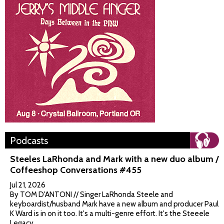
Podcasts
Steeles LaRhonda and Mark with a new duo album /
Coffeeshop Conversations #455
Jul 21, 2026
By TOM D'ANTONI // Singer LaRhonda Steele and
keyboardist/husband Mark have a new album and producer Paul
K Ward is in on it too. It's a multi-genre effort. It's the Steeele
Legacy