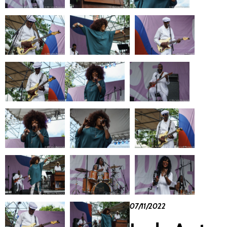
07/11/2022