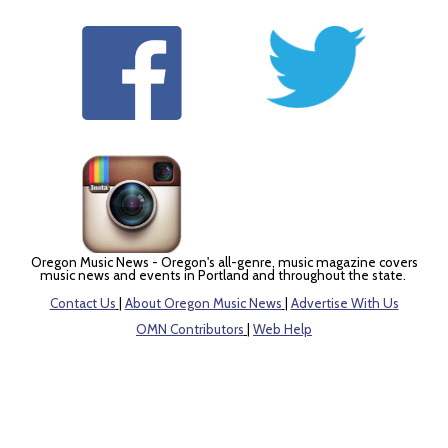
Oregon Music News - Oregon's all-genre, music magazine covers
music news and events in Portland and throughout the state.
Contact Us
|
About Oregon Music News
|
Advertise With Us
OMN Contributors
|
Web Help