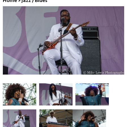
Home
>
Jazz / Blues