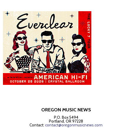
OREGON MUSIC NEWS
P.O. Box 5494
Portland, OR 97228
Contact:
contact@oregonmusicnews.com