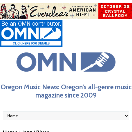
Oregon Music News: Oregon’s all-genre music
magazine since 2009