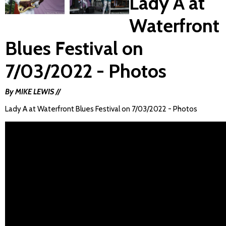
Lady A at
Waterfront
Blues Festival on
7/03/2022 - Photos
By MIKE LEWIS //
Lady A at Waterfront Blues Festival on 7/03/2022 - Photos