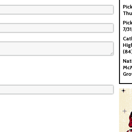
Pic
Thu
Pic
7/3
Cat
High
(84
Nat
McM
Gro