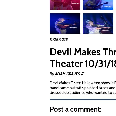
11/05/2018
Devil Makes Th
Theater 10/31
By ADAM GRAVES //
Devil Makes Three Halloween show in 
band came out with painted faces and 
dressed up audience who wanted to sp
Post a comment: