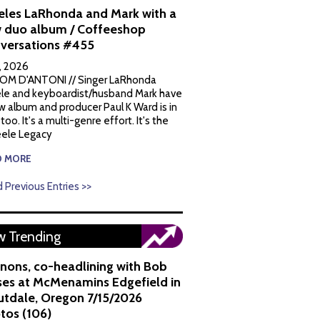
eles LaRhonda and Mark with a
 duo album / Coffeeshop
versations #455
1, 2026
OM D'ANTONI // Singer LaRhonda
le and keyboardist/husband Mark have
w album and producer Paul K Ward is in
 too. It's a multi-genre effort. It's the
ele Legacy
D MORE
 Previous Entries >>
 Trending
nons, co-headlining with Bob
es at McMenamins Edgefield in
utdale, Oregon 7/15/2026
tos (106)