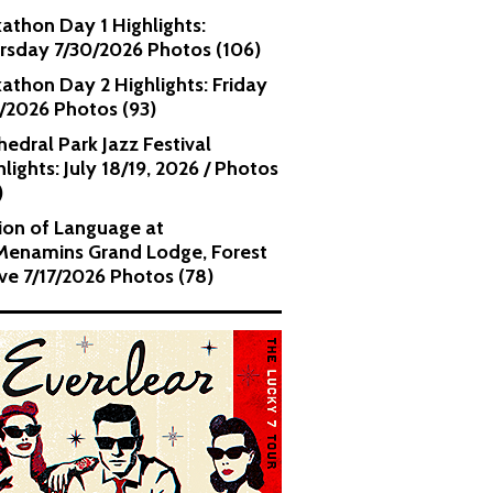
kathon Day 1 Highlights:
rsday 7/30/2026 Photos (106)
kathon Day 2 Highlights: Friday
1/2026 Photos (93)
hedral Park Jazz Festival
lights: July 18/19, 2026 / Photos
)
ion of Language at
enamins Grand Lodge, Forest
ve 7/17/2026 Photos (78)