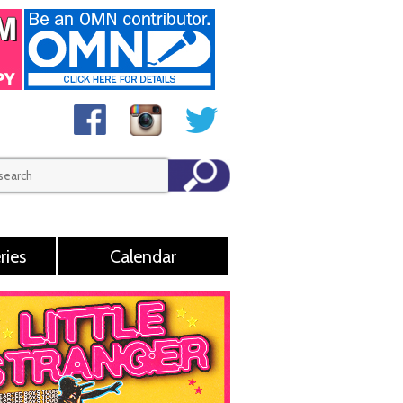
ries
Calendar