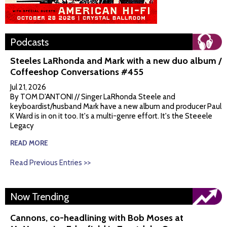
Podcasts
Steeles LaRhonda and Mark with a new duo album /
Coffeeshop Conversations #455
Jul 21, 2026
By TOM D'ANTONI // Singer LaRhonda Steele and
keyboardist/husband Mark have a new album and producer Paul
K Ward is in on it too. It's a multi-genre effort. It's the Steeele
Legacy
READ MORE
Read Previous Entries >>
Now Trending
Cannons, co-headlining with Bob Moses at