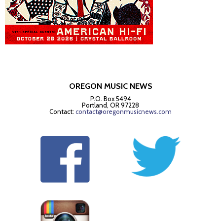
OREGON MUSIC NEWS
P.O. Box 5494
Portland, OR 97228
Contact:
contact@oregonmusicnews.com