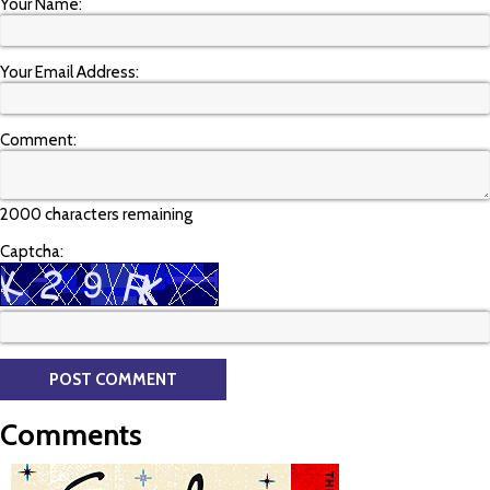
Your Name:
Your Email Address:
Comment:
2000 characters remaining
Captcha:
Comments