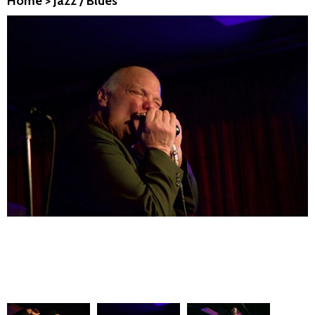
Home
>
Jazz / Blues