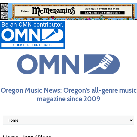
Oregon Music News: Oregon’s all-genre music
magazine since 2009