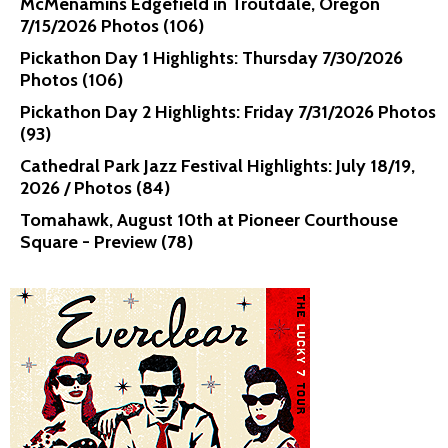
McMenamins Edgefield in Troutdale, Oregon
7/15/2026 Photos (106)
Pickathon Day 1 Highlights: Thursday 7/30/2026
Photos (106)
Pickathon Day 2 Highlights: Friday 7/31/2026 Photos
(93)
Cathedral Park Jazz Festival Highlights: July 18/19,
2026 / Photos (84)
Tomahawk, August 10th at Pioneer Courthouse
Square - Preview (78)