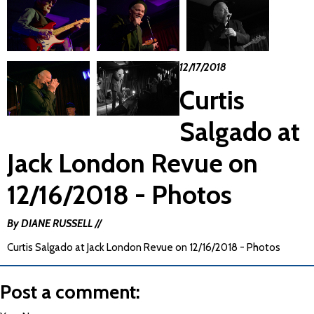
12/17/2018
Curtis
Salgado at
Jack London Revue on
12/16/2018 - Photos
By DIANE RUSSELL //
Curtis Salgado at Jack London Revue on 12/16/2018 - Photos
Post a comment: