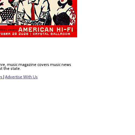
nre, music magazine covers music news
t the state.
ws
|
Advertise With Us