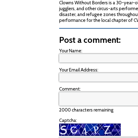
Clowns Without Borders is a 30-year-ol
jugglers, and other circus-arts performer
disaster, and refugee zones throughou
performance for the local chapter of 
Post a comment:
Your Name:
Your Email Address:
Comment:
2000 characters remaining
Captcha: