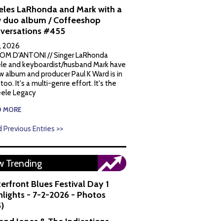
eles LaRhonda and Mark with a
 duo album / Coffeeshop
versations #455
1, 2026
OM D'ANTONI // Singer LaRhonda
le and keyboardist/husband Mark have
w album and producer Paul K Ward is in
 too. It's a multi-genre effort. It's the
ele Legacy
D MORE
 Previous Entries >>
 Trending
erfront Blues Festival Day 1
hlights - 7-2-2026 - Photos
5)