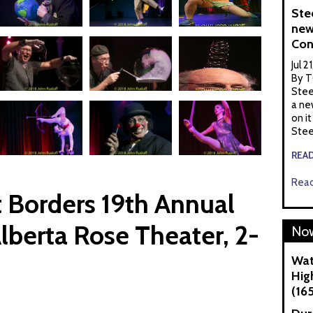
Ste
new
Con
Jul 2
By T
Stee
a ne
on it
Stee
REA
Read
 Borders 19th Annual
lberta Rose Theater, 2-
Now
Wat
Hig
(16