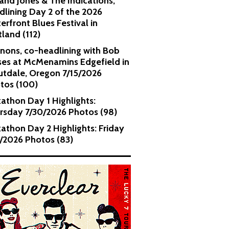
and Jones & The Indications,
dlining Day 2 of the 2026
erfront Blues Festival in
tland (112)
nons, co-headlining with Bob
es at McMenamins Edgefield in
utdale, Oregon 7/15/2026
tos (100)
kathon Day 1 Highlights:
rsday 7/30/2026 Photos (98)
kathon Day 2 Highlights: Friday
1/2026 Photos (83)