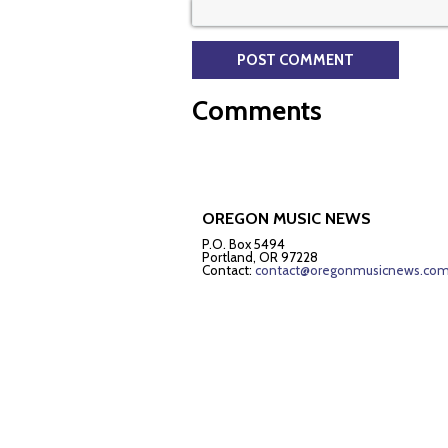
Comments
OREGON MUSIC NEWS
P.O. Box 5494
Portland, OR 97228
Contact:
contact@oregonmusicnews.co