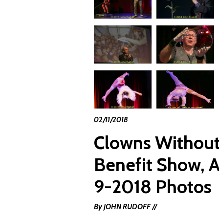
02/11/2018
Clowns Without
Benefit Show, A
9-2018 Photos
By JOHN RUDOFF //