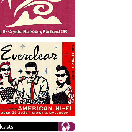
casts