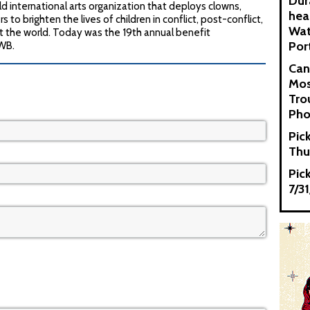
Dur
d international arts organization that deploys clowns,
hea
s to brighten the lives of children in conflict, post-conflict,
Wat
t the world. Today was the 19th annual benefit
Por
CWB.
Can
Mos
Tro
Pho
Pic
Thu
Pic
7/3