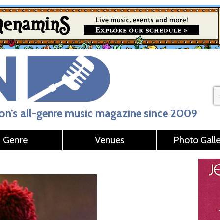
n’s all-genre music magazine since 2009
Genre
Venues
Photo Galle