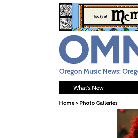
Oregon Music News: Orego
What's New
Home
>
Photo Galleries