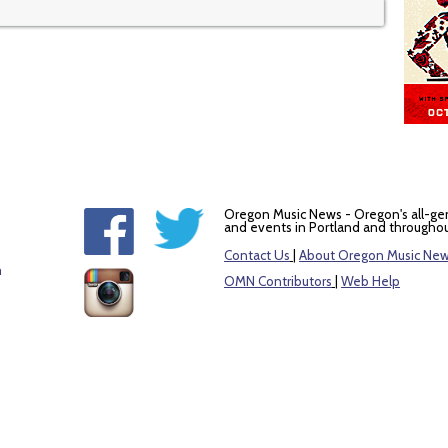
Oregon Music News - Oregon's all-ge
and events in Portland and throughou
Contact Us
|
About Oregon Music Ne
m
OMN Contributors
|
Web Help