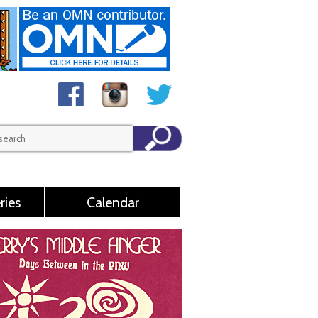
ries
Calendar