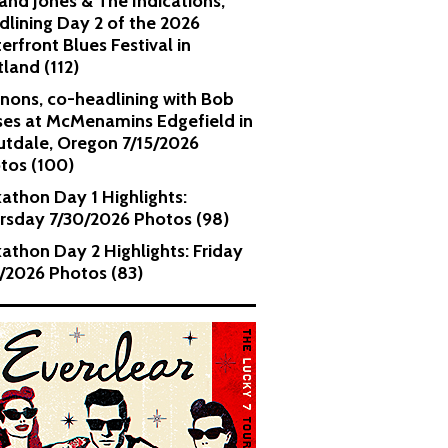
and Jones & The Indications,
dlining Day 2 of the 2026
erfront Blues Festival in
tland (112)
nons, co-headlining with Bob
es at McMenamins Edgefield in
utdale, Oregon 7/15/2026
tos (100)
kathon Day 1 Highlights:
rsday 7/30/2026 Photos (98)
kathon Day 2 Highlights: Friday
1/2026 Photos (83)