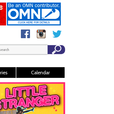
ries
Calendar