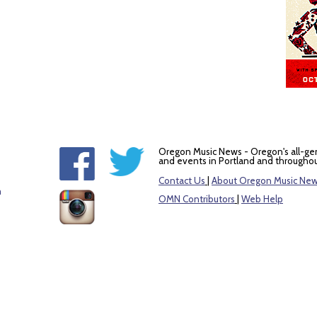
Oregon Music News - Oregon's all-ge
and events in Portland and throughou
Contact Us
|
About Oregon Music Ne
m
OMN Contributors
|
Web Help