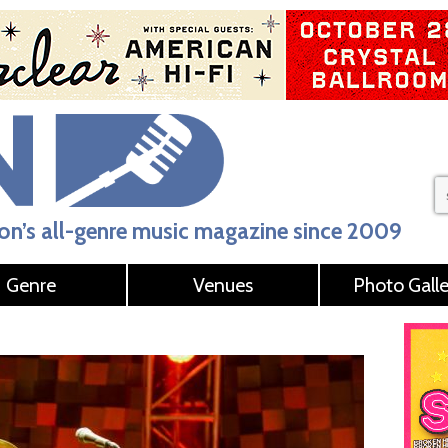
n’s all-genre music magazine since 2009
Genre
Venues
Photo Galle