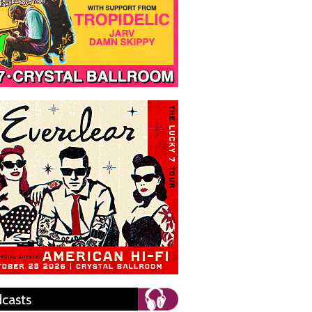
casts