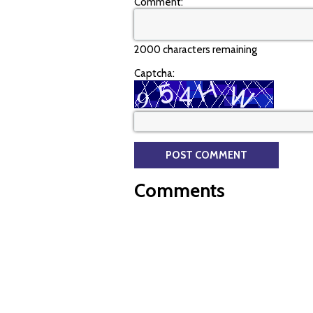
Comment:
2000 characters remaining
Captcha:
Comments