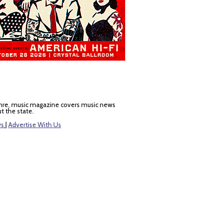
nre, music magazine covers music news
t the state.
ws
|
Advertise With Us