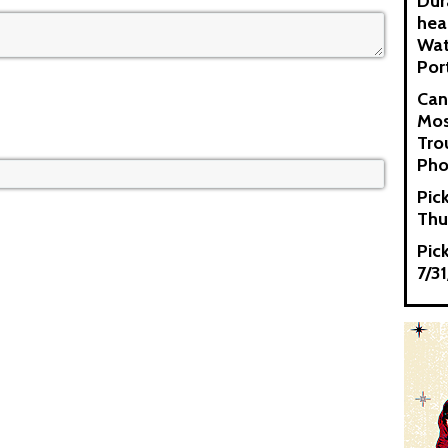
Dur
hea
Wat
Por
Can
Mos
Tro
Pho
Pic
Thu
Pic
7/3