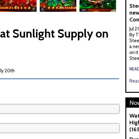
Ste
new
Con
Jul 2
 at Sunlight Supply on
By T
Stee
a ne
on it
Stee
REA
uly 20th
Read
Now
Wat
Hig
(16