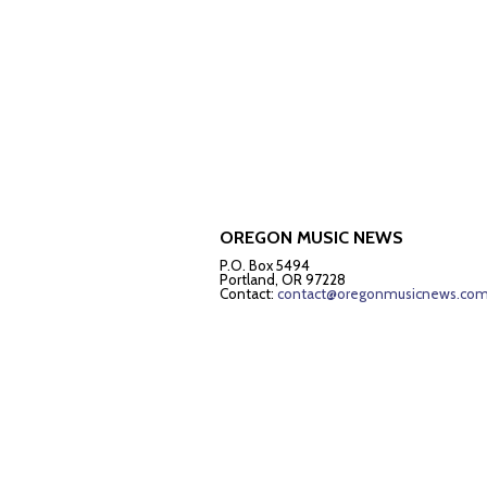
OREGON MUSIC NEWS
P.O. Box 5494
Portland, OR 97228
Contact:
contact@oregonmusicnews.co