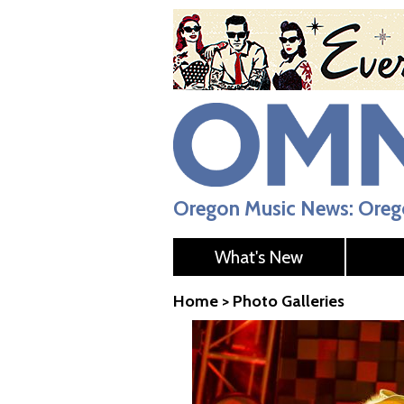
Oregon Music News: Orego
What's New
Home
>
Photo Galleries