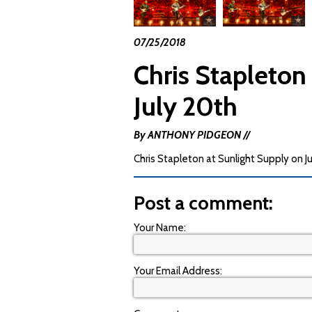
07/25/2018
Chris Stapleton
July 20th
By ANTHONY PIDGEON //
Chris Stapleton at Sunlight Supply on J
Post a comment:
Your Name:
Your Email Address: