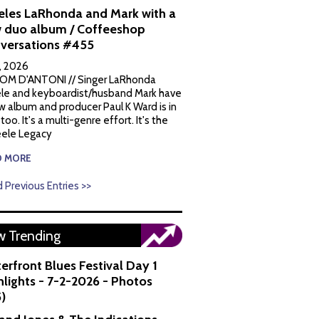
eles LaRhonda and Mark with a
 duo album / Coffeeshop
versations #455
1, 2026
OM D'ANTONI // Singer LaRhonda
le and keyboardist/husband Mark have
w album and producer Paul K Ward is in
 too. It's a multi-genre effort. It's the
ele Legacy
D MORE
 Previous Entries >>
 Trending
erfront Blues Festival Day 1
hlights - 7-2-2026 - Photos
5)