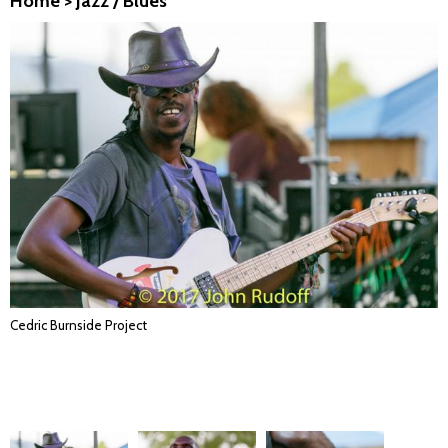
Home
>
Jazz / Blues