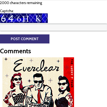
2000 characters remaining
Captcha:
Comments