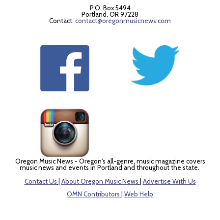
P.O. Box 5494
Portland, OR 97228
Contact:
contact@oregonmusicnews.com
Oregon Music News - Oregon's all-genre, music magazine covers
music news and events in Portland and throughout the state.
Contact Us
|
About Oregon Music News
|
Advertise With Us
OMN Contributors
|
Web Help