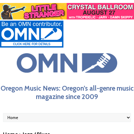
Oregon Music News: Oregon’s all-genre music
magazine since 2009