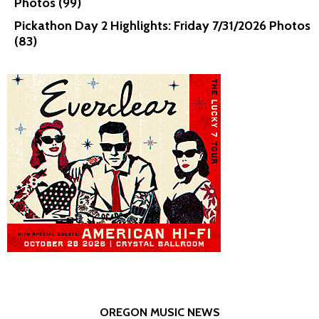
Photos (99)
Pickathon Day 2 Highlights: Friday 7/31/2026 Photos
(83)
OREGON MUSIC NEWS