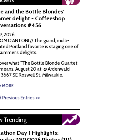
casts
e and the Bottle Blondes'
mer delight - Coffeeshop
versations #456
9, 2026
OM D'ANTONI // The grand, multi-
nted Portland favorite is staging one of
 summer's delights.
over what "The Bottle Blonde Quartet
 means. August 20 at @ Ardenwald
, 3667 SE Roswell St, Milwaukie.
D MORE
 Previous Entries >>
 Trending
kathon Day 1 Highlights:
rsday 7/30/2026 Photos (111)