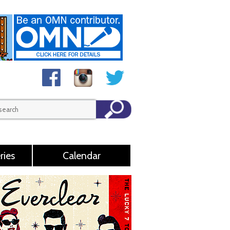
ries
Calendar