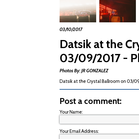
03/10/2017
Datsik at the C
03/09/2017 - P
Photos By: JR GONZALEZ
Datsik at the Crystal Ballroom on 03/
Post a comment:
Your Name:
Your Email Address: