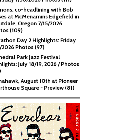
nons, co-headlining with Bob
es at McMenamins Edgefield in
utdale, Oregon 7/15/2026
tos (109)
kathon Day 2 Highlights: Friday
1/2026 Photos (97)
hedral Park Jazz Festival
lights: July 18/19, 2026 / Photos
)
ahawk, August 10th at Pioneer
rthouse Square - Preview (81)