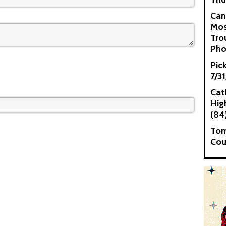
Can
Mos
Tro
Pho
Pic
7/3
Cat
High
(84
Tom
Cou