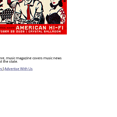
nre, music magazine covers music news
t the state.
ws
|
Advertise With Us