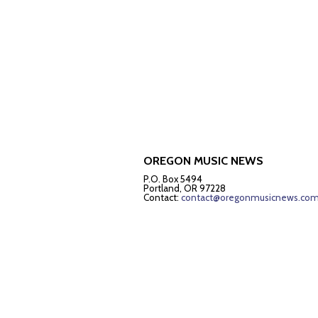
OREGON MUSIC NEWS
P.O. Box 5494
Portland, OR 97228
Contact:
contact@oregonmusicnews.co