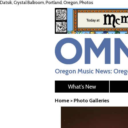
Datsik, Crystal Ballroom, Portland, Oregon, Photos
Oregon Music News: Orego
What's New
Home
>
Photo Galleries