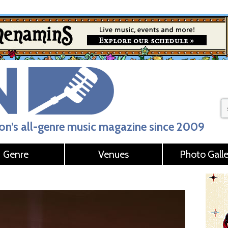
n’s all-genre music magazine since 2009
Genre
Venues
Photo Galle