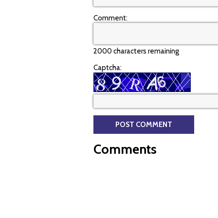
Comment:
2000 characters remaining
Captcha:
Comments