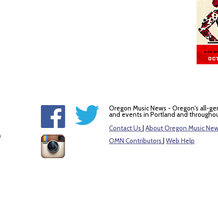
Oregon Music News - Oregon's all-ge
and events in Portland and throughou
Contact Us
|
About Oregon Music Ne
m
OMN Contributors
|
Web Help