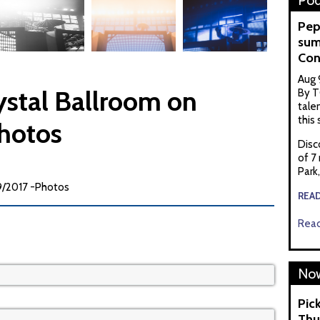
Pod
Pep
sum
Con
Aug 
rystal Ballroom on
By T
tale
this
hotos
Disc
of 7
Park
09/2017 -Photos
REA
Read
Now
Pic
Thu