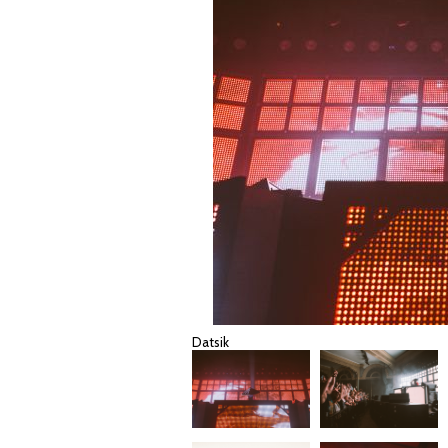
Datsik