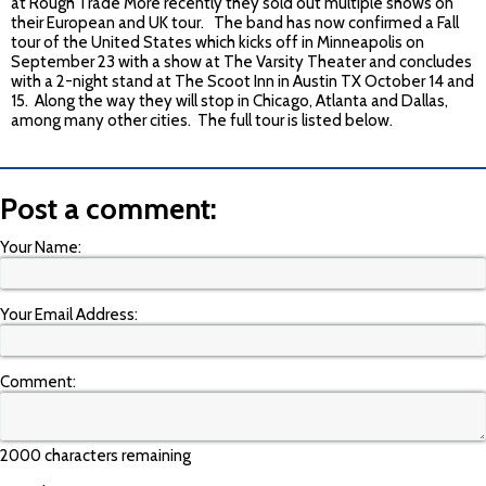
at Rough Trade More recently they sold out multiple shows on
their European and UK tour. The band has now confirmed a Fall
tour of the United States which kicks off in Minneapolis on
September 23
with a show at The Varsity Theater and concludes
with a 2-night stand at The Scoot Inn in Austin TX
October 14 and
15
. Along the way they will stop in Chicago, Atlanta and Dallas,
among many other cities. The full tour is listed below.
Post a comment:
Your Name:
Your Email Address:
Comment:
2000 characters remaining