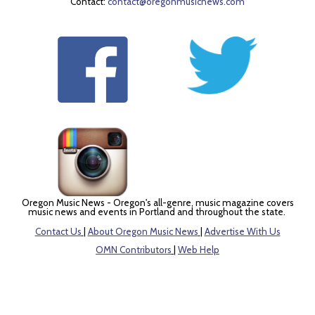
Contact:
contact@oregonmusicnews.com
Oregon Music News - Oregon's all-genre, music magazine covers
music news and events in Portland and throughout the state.
Contact Us
|
About Oregon Music News
|
Advertise With Us
OMN Contributors
|
Web Help