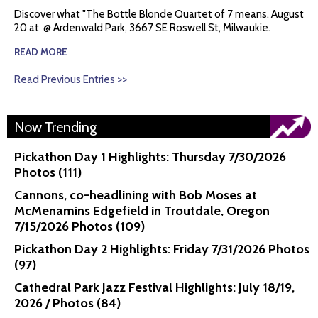
Discover what "The Bottle Blonde Quartet of 7 means. August
20 at @ Ardenwald Park, 3667 SE Roswell St, Milwaukie.
READ MORE
Read Previous Entries >>
Now Trending
Pickathon Day 1 Highlights: Thursday 7/30/2026
Photos (111)
Cannons, co-headlining with Bob Moses at
McMenamins Edgefield in Troutdale, Oregon
7/15/2026 Photos (109)
Pickathon Day 2 Highlights: Friday 7/31/2026 Photos
(97)
Cathedral Park Jazz Festival Highlights: July 18/19,
2026 / Photos (84)