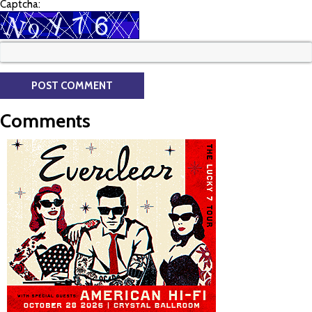
Captcha:
Comments