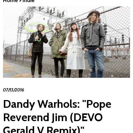
Home
>
Indie
07/13/2016
Dandy Warhols: "Pope
Reverend Jim (DEVO
Gerald V Remix)"