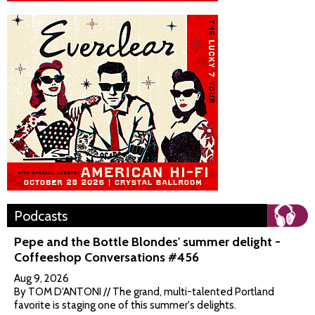
Podcasts
Pepe and the Bottle Blondes' summer delight -
Coffeeshop Conversations #456
Aug 9, 2026
By TOM D'ANTONI // The grand, multi-talented Portland
favorite is staging one of this summer's delights.