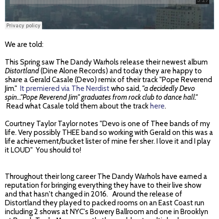
We are told:
This Spring saw The Dandy Warhols release their newest album
Distortland
(Dine Alone Records) and today they are happy to
share a Gerald Casale (Devo) remix of their track "Pope Reverend
Jim."
It premiered via The Nerdist
who said,
"a decidedly Devo
spin..."Pope Reverend Jim" graduates from rock club to dance hall."
Read what Casale told them about the track
here
.
Courtney Taylor Taylor notes "Devo is one of Thee bands of my
life. Very possibly THEE band so working with Gerald on this was a
life achievement/bucket lister of mine fer sher. I love it and I play
it LOUD" You should to!
Throughout their long career The Dandy Warhols have earned a
reputation for bringing everything they have to their live show
and that hasn't changed in 2016. Around the release of
Distortland they played to packed rooms on an East Coast run
including 2 shows at NYC's Bowery Ballroom and one in Brooklyn