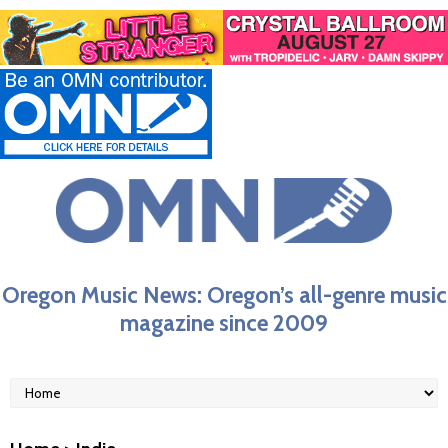
Oregon Music News: Oregon’s all-genre music
magazine since 2009