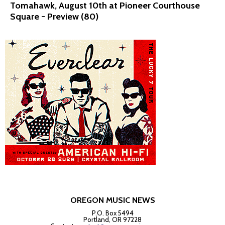
Tomahawk, August 10th at Pioneer Courthouse
Square - Preview (80)
OREGON MUSIC NEWS
P.O. Box 5494
Portland, OR 97228