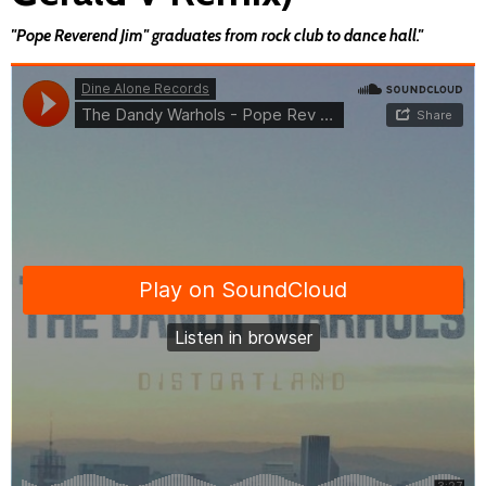
"Pope Reverend Jim" graduates from rock club to dance hall."