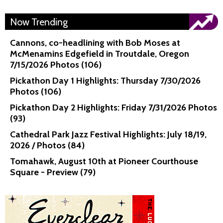
Now Trending
Cannons, co-headlining with Bob Moses at
McMenamins Edgefield in Troutdale, Oregon
7/15/2026 Photos (106)
Pickathon Day 1 Highlights: Thursday 7/30/2026
Photos (106)
Pickathon Day 2 Highlights: Friday 7/31/2026 Photos
(93)
Cathedral Park Jazz Festival Highlights: July 18/19,
2026 / Photos (84)
Tomahawk, August 10th at Pioneer Courthouse
Square - Preview (79)