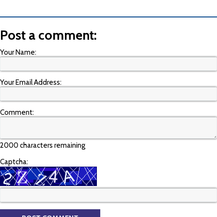
Post a comment:
Your Name:
Your Email Address:
Comment:
2000 characters remaining
Captcha: