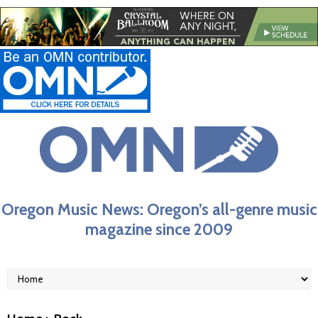
Oregon Music News: Oregon’s all-genre music
magazine since 2009