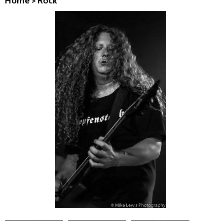
Home
>
Rock