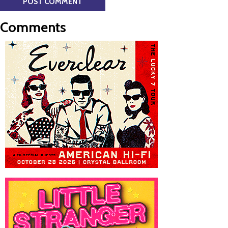
Comments