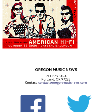
OREGON MUSIC NEWS
P.O. Box 5494
Portland, OR 97228
Contact:
contact@oregonmusicnews.com