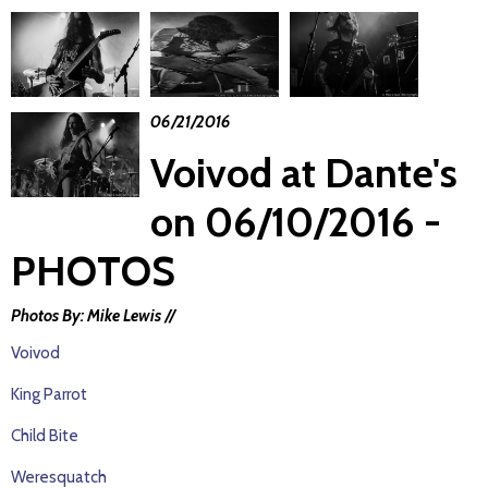
06/21/2016
Voivod at Dante's
on 06/10/2016 -
PHOTOS
Photos By: Mike Lewis //
Voivod
King Parrot
Child Bite
Weresquatch