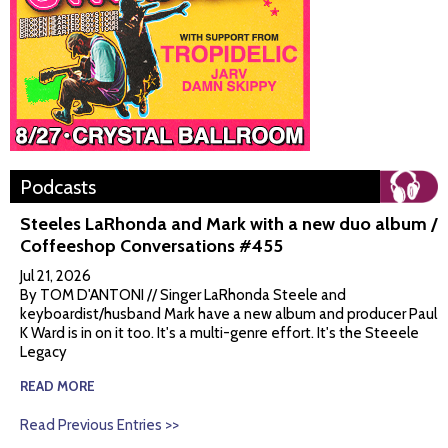
Podcasts
Steeles LaRhonda and Mark with a new duo album /
Coffeeshop Conversations #455
Jul 21, 2026
By TOM D'ANTONI // Singer LaRhonda Steele and
keyboardist/husband Mark have a new album and producer Paul
K Ward is in on it too. It's a multi-genre effort. It's the Steeele
Legacy
READ MORE
Read Previous Entries >>