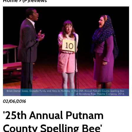
Home
>
(P)reviews
02/06/2016
'25th Annual Putnam
County Spelling Bee'