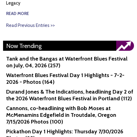
Legacy
READ MORE
Read Previous Entries >>
Now Trending
Tank and the Bangas at Waterfront Blues Festival
on July, 04, 2026 (257)
Waterfront Blues Festival Day 1 Highlights - 7-2-
2026 - Photos (164)
Durand Jones & The Indications, headlining Day 2 of
the 2026 Waterfront Blues Festival in Portland (112)
Cannons, co-headlining with Bob Moses at
McMenamins Edgefield in Troutdale, Oregon
7/15/2026 Photos (100)
Pickathon Day 1 Highlights: Thursday 7/30/2026