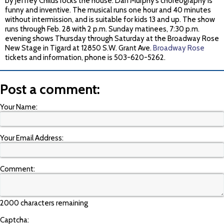
by Jeffrey Childs rocks the house. Dan Murphy’s choreography is
funny and inventive. The musical runs one hour and 40 minutes
without intermission, and is suitable for kids 13 and up. The show
runs through Feb. 28 with 2 p.m. Sunday matinees, 7:30 p.m.
evening shows Thursday through Saturday at the Broadway Rose
New Stage in Tigard at 12850 S.W. Grant Ave.
Broadway Rose
tickets and information, phone is 503-620-5262.
Post a comment:
Your Name:
Your Email Address:
Comment:
2000 characters remaining
Captcha: