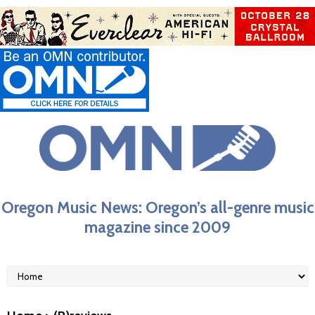
Oregon Music News: Oregon’s all-genre music
magazine since 2009