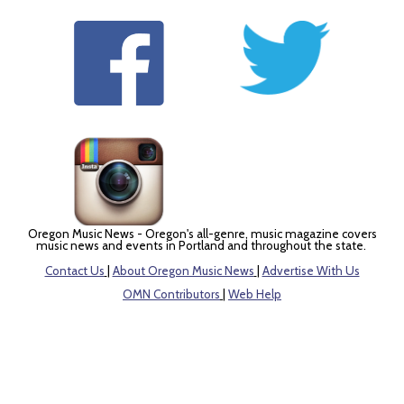
Oregon Music News - Oregon's all-genre, music magazine covers
music news and events in Portland and throughout the state.
Contact Us
|
About Oregon Music News
|
Advertise With Us
OMN Contributors
|
Web Help