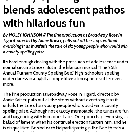
blends adolescent pathos
with hilarious fun
By HOLLY JOHNSON // The fine production at Broadway Rose in
Tigard, directed by Annie Kaiser, pulls out all the stops without
overdoing it as it unfurls the tale of six young people who would win
a county spelling prize.
It’s hard enough dealing with the pressures of adolescence under
normal circumstances. But in the hilarious musical “The 25th
Annual Putnam County Spelling Bee,” high-schoolers spelling
under duress in a tightly competitive atmosphere suffer even
more.
The fine production at Broadway Rose in Tigard, directed by
Annie Kaiser, pulls out all the stops without overdoing it as it
unfurls the tale of six young people who would win a county
spelling prize. Although not exactly memorable, the tunes are fun
and burgeoning with humorous lyrics. One poor chap even sings a
ballad of lament when his continual erection flusters him, and he
is disqualified. Behind each kid participating in the Bee there’s a