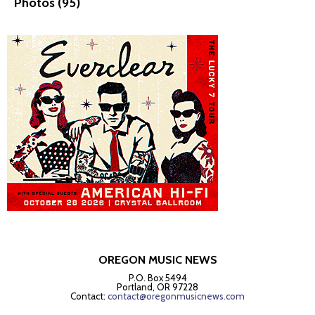
Photos (95)
OREGON MUSIC NEWS
P.O. Box 5494
Portland, OR 97228
Contact:
contact@oregonmusicnews.com