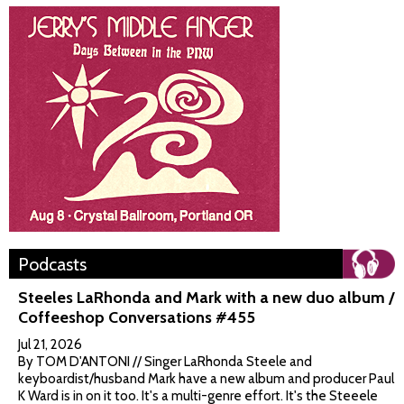
Podcasts
Steeles LaRhonda and Mark with a new duo album /
Coffeeshop Conversations #455
Jul 21, 2026
By TOM D'ANTONI // Singer LaRhonda Steele and
keyboardist/husband Mark have a new album and producer Paul
K Ward is in on it too. It's a multi-genre effort. It's the Steeele