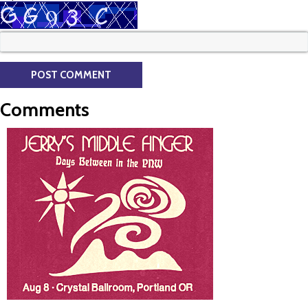
Comments