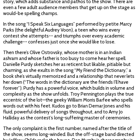
story, which adds substance and pathos to the show. There are
even a few adult audience members that get up on the stage as
would-be spelling champs.
In the song “I Speak Six Languages” performed by petite Marcy
Parks (the delightful Audrey Voon), a teen who wins every
contest she attempts-- and triumphs over every academic
challenge-- confesses just once she would like to lose.
Then there’s Olive Ostrovsky, whose mother is in an Indian
ashram and whose father is too busy to come hear her spell.
Danielle Purdy sketches her as reticent but likable, pitiable but
charming, as she exults in the song “My Friend the Dictionary,” a
book she’s virtually memorized and a relationship that never lets
her down (“The words in the dictionary are the friends I’ll have
forever”). Purdy has a powerful voice, which builds in volume and
complexity as the show unfolds. Troy Pennington plays the true
eccentric of the lot—the geeky William Morris Barfee who spells
words out with his feet. Kudos go to Brian Demar Jones and his
fluid, powerful delivery of songs throughout, and to Amy Jo
Halliday as the contest’s long-suffering master of ceremonies.
The only complaint is the first number, named after the title of
the show, seems long-winded. But the off-stage band directed