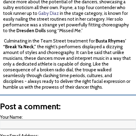
dance more about the potential of the dancers, showcasing a
sultry eroticism all their own. Payne, a top four contender who
took runner up to
Gaby Diaz
in the stage category, is known for
easily nailing the street routines not in her category. Her solo
performance was a strange yet powerfully fitting choreography
to the
Dresden Dolls
song “Missed Me.”
Culminating in the Team Street treatment for
Busta Rhymes’
“Break Ya Neck,”
the night’s performers displayed a dizzying
amount of styles and choreography. It can be said that unlike
musicians, these dancers move and interpret music in a way that
only a dedicated athlete is capable of doing. Like the
consequence of a broken radio dial, the troupe walked
seamlessly through clashing time periods, cultures, and
disciplines - always ready to deliver the right facial expression or
humble us with the prowess of their dancer thighs.
Post a comment:
Your Name: