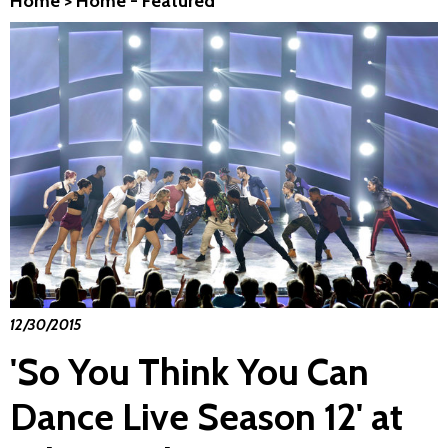
Home
>
Home - Featured
12/30/2015
'So You Think You Can
Dance Live Season 12' at