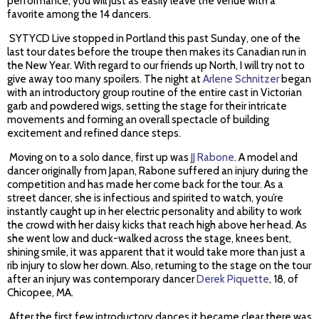
performance; you will just as easily leave the venue with a
favorite among the 14 dancers.
SYTYCD Live stopped in Portland this past Sunday, one of the
last tour dates before the troupe then makes its Canadian run in
the New Year. With regard to our friends up North, I will try not to
give away too many spoilers. The night at
Arlene Schnitzer
began
with an introductory group routine of the entire cast in Victorian
garb and powdered wigs, setting the stage for their intricate
movements and forming an overall spectacle of building
excitement and refined dance steps.
Moving on to a solo dance, first up was
JJ Rabone
. A model and
dancer originally from Japan, Rabone suffered an injury during the
competition and has made her come back for the tour. As a
street dancer, she is infectious and spirited to watch, you’re
instantly caught up in her electric personality and ability to work
the crowd with her daisy kicks that reach high above her head. As
she went low and duck-walked across the stage, knees bent,
shining smile, it was apparent that it would take more than just a
rib injury to slow her down. Also, returning to the stage on the tour
after an injury was contemporary dancer
Derek Piquette
, 18, of
Chicopee, MA.
After the first few introductory dances it became clear there was