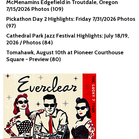
McMenamins Edgefield in Troutdale, Oregon
7/15/2026 Photos (109)
Pickathon Day 2 Highlights: Friday 7/31/2026 Photos
(97)
Cathedral Park Jazz Festival Highlights: July 18/19,
2026 / Photos (84)
Tomahawk, August 10th at Pioneer Courthouse
Square - Preview (80)