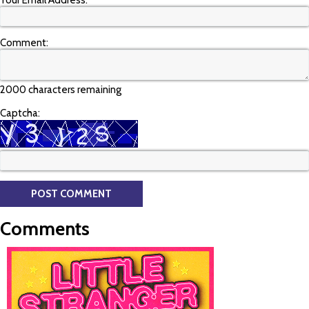
Your Email Address:
Comment:
2000 characters remaining
Captcha:
Comments