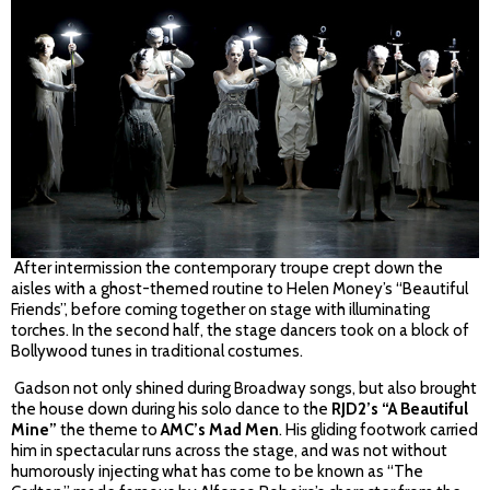
After intermission the contemporary troupe crept down the
aisles with a ghost-themed routine to Helen Money’s “Beautiful
Friends”, before coming together on stage with illuminating
torches. In the second half, the stage dancers took on a block of
Bollywood tunes in traditional costumes.
Gadson not only shined during Broadway songs, but also brought
the house down during his solo dance to the
RJD2’s “A Beautiful
Mine”
the theme to
AMC’s Mad Men
. His gliding footwork carried
him in spectacular runs across the stage, and was not without
humorously injecting what has come to be known as “The