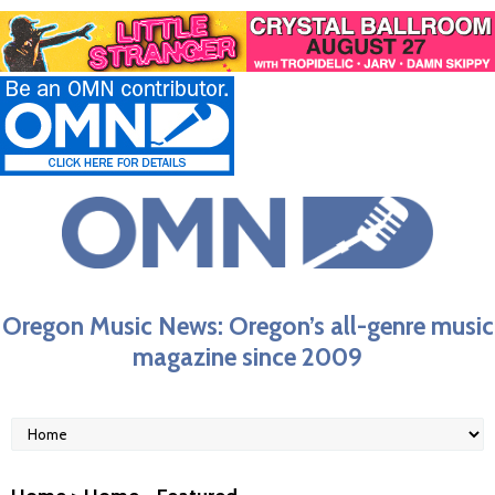
Oregon Music News: Oregon’s all-genre music
magazine since 2009