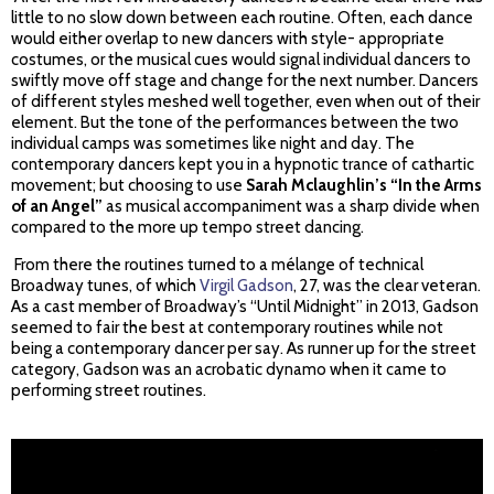
little to no slow down between each routine. Often, each dance
would either overlap to new dancers with style- appropriate
costumes, or the musical cues would signal individual dancers to
swiftly move off stage and change for the next number. Dancers
of different styles meshed well together, even when out of their
element. But the tone of the performances between the two
individual camps was sometimes like night and day. The
contemporary dancers kept you in a hypnotic trance of cathartic
movement; but choosing to use
Sarah Mclaughlin’s “In the Arms
of an Angel”
as musical accompaniment was a sharp divide when
compared to the more up tempo street dancing.
From there the routines turned to a mélange of technical
Broadway tunes, of which
Virgil Gadson
, 27, was the clear veteran.
As a cast member of Broadway’s “Until Midnight” in 2013, Gadson
seemed to fair the best at contemporary routines while not
being a contemporary dancer per say. As runner up for the street
category, Gadson was an acrobatic dynamo when it came to
performing street routines.