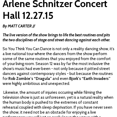
Arlene Schnitzer Concert
Hall 12.27.15
By MATT CARTER //
The live version of the show brings to life the best routines and pits
the two disciplines of stage and street dancing against each other.
So You Think You Can Dance is not only a reality dancing show, it’s
a live national tour where the dancers from the show perform
some of the same routines that you enjoyed from the comfort
of your living room. Season 12 was by far the most inclusive the
show’s music had ever been - not only because it pitted street
dancers against contemporary styles - but because the routines
for
Rob Zombie’s “Dragula”
and even
Bjork’s “Earth Invaders”
were highly ambitious and unexpected.
Likewise, the amount of injuries occurring while filming the
television show is just as unforeseen, yet is a natural reality when
the human body is pushed to the extremes of constant
rehearsal coupled with sleep deprivation. If you have never seen
the show, it need not be an obstacle for enjoying a live