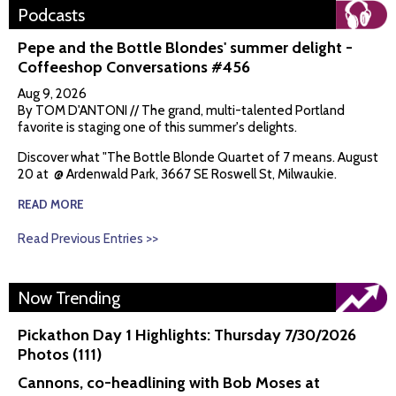
Podcasts
Pepe and the Bottle Blondes' summer delight -
Coffeeshop Conversations #456
Aug 9, 2026
By TOM D'ANTONI // The grand, multi-talented Portland
favorite is staging one of this summer's delights.
Discover what "The Bottle Blonde Quartet of 7 means. August
20 at @ Ardenwald Park, 3667 SE Roswell St, Milwaukie.
READ MORE
Read Previous Entries >>
Now Trending
Pickathon Day 1 Highlights: Thursday 7/30/2026
Photos (111)
Cannons, co-headlining with Bob Moses at