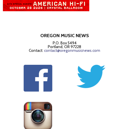
OREGON MUSIC NEWS
P.O. Box 5494
Portland, OR 97228
Contact:
contact@oregonmusicnews.com