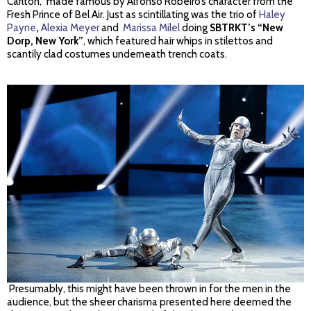
Carlton,” made famous by Alfonso Robeiro’s character from the
Fresh Prince of Bel Air. Just as scintillating was the trio of
Haley
Payne
,
Alexia Meyer
and
Marissa Milel
doing
SBTRKT’s “New
Dorp, New York”
, which featured hair whips in stilettos and
scantily clad costumes underneath trench coats.
Presumably, this might have been thrown in for the men in the
audience, but the sheer charisma presented here deemed the