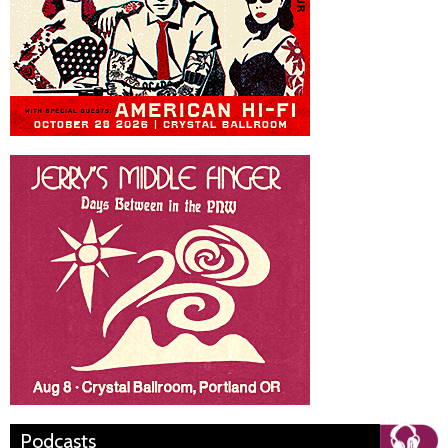
Podcasts