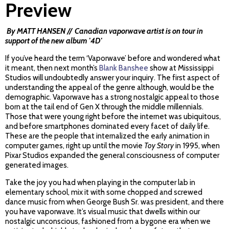
Preview
By MATT HANSEN // Canadian vaporwave artist is on tour in
support of the new album '4D'
If you’ve heard the term ‘Vaporwave’ before and wondered what
it meant, then next month’s
Blank Banshee
show at Mississippi
Studios will undoubtedly answer your inquiry. The first aspect of
understanding the appeal of the genre although, would be the
demographic. Vaporwave has a strong nostalgic appeal to those
born at the tail end of Gen X through the middle millennials.
Those that were young right before the internet was ubiquitous,
and before smartphones dominated every facet of daily life.
These are the people that internalized the early animation in
computer games, right up until the movie
Toy Story
in 1995, when
Pixar Studios expanded the general consciousness of computer
generated images.
Take the joy you had when playing in the computer lab in
elementary school, mix it with some chopped and screwed
dance music from when George Bush Sr. was president, and there
you have vaporwave. It’s visual music that dwells within our
nostalgic unconscious, fashioned from a bygone era when we