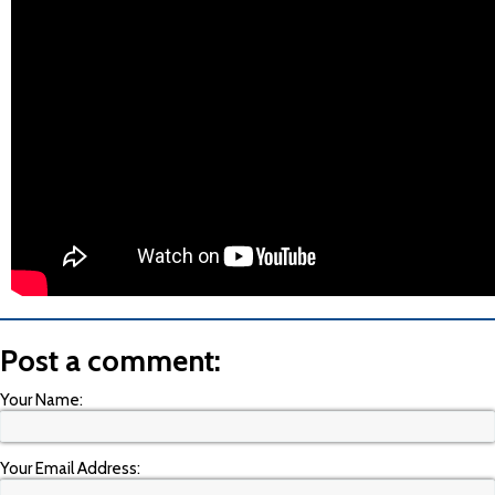
Post a comment:
Your Name:
Your Email Address: