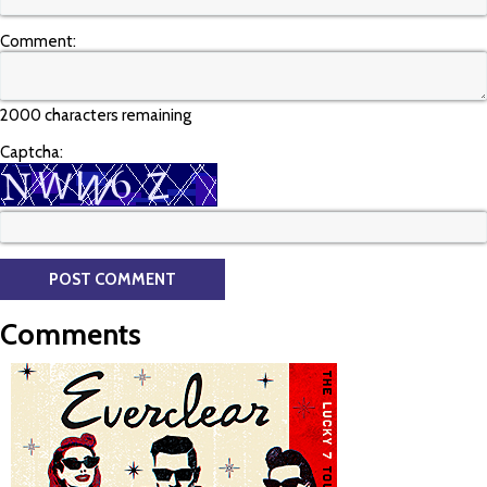
Comment:
2000 characters remaining
Captcha:
Comments