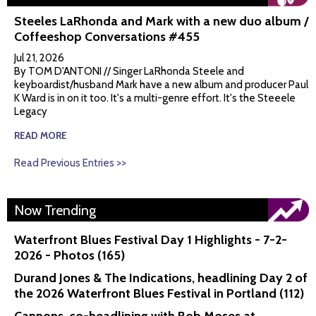
Steeles LaRhonda and Mark with a new duo album /
Coffeeshop Conversations #455
Jul 21, 2026
By TOM D'ANTONI // Singer LaRhonda Steele and
keyboardist/husband Mark have a new album and producer Paul
K Ward is in on it too. It's a multi-genre effort. It's the Steeele
Legacy
READ MORE
Read Previous Entries >>
Now Trending
Waterfront Blues Festival Day 1 Highlights - 7-2-
2026 - Photos (165)
Durand Jones & The Indications, headlining Day 2 of
the 2026 Waterfront Blues Festival in Portland (112)