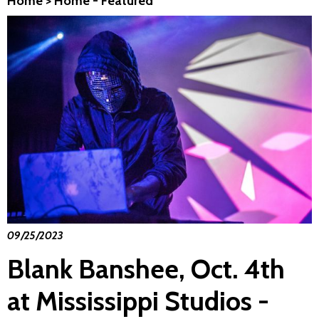
Home
>
Home - Featured
09/25/2023
Blank Banshee, Oct. 4th
at Mississippi Studios -