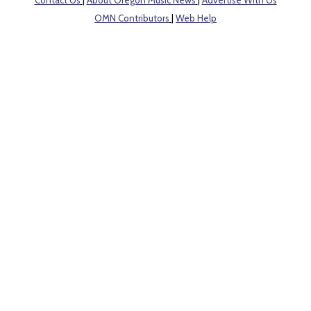
OMN Contributors
|
Web Help