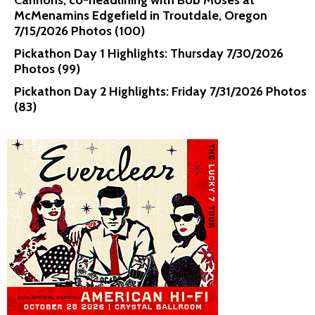
Cannons, co-headlining with Bob Moses at
McMenamins Edgefield in Troutdale, Oregon
7/15/2026 Photos (100)
Pickathon Day 1 Highlights: Thursday 7/30/2026
Photos (99)
Pickathon Day 2 Highlights: Friday 7/31/2026 Photos
(83)