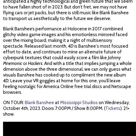
anticipated a highly technological and green future that we seem
to have fallen short of in 2023. But don’t fret, we may not have
flying cars or jet packs, but there is still music like Blank Banshee
to transport us aesthetically to the future we deserve.
Blank Banshee’s performance at Holocene in 2017 combined
glitchy video game images and his emotionless mirrored faced
over the mixing board, making it a night of multisensory
spectacle. Released last month,
4D
is Banshee's most focused
effort to date
,
and continues to mine an alternate future of
cyberpunk textures that could easily score a film like
Johnny
Mnemonic
or
Hackers
. And with a title that implies jumping a whole
dimension above the three dimensional, we can only guess what
visuals Banshee has cooked up to compliment the new album
4D.
Leave your VR goggles at home for this one, you’ll leave
feeling nostalgic for America Online free trial discs and Netscape
browsers.
ON TOUR:
Blank Banshee
at
Mississippi Studios
on Wednesday,
October 4th, 2023. Doors 7:00PM / Show 8:00PM. (
Tickets
). 21+
show.