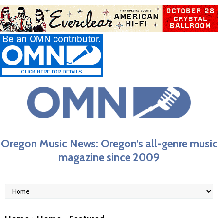
Oregon Music News: Oregon’s all-genre music
magazine since 2009