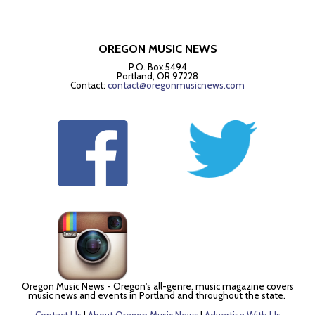
OREGON MUSIC NEWS
P.O. Box 5494
Portland, OR 97228
Contact:
contact@oregonmusicnews.com
Oregon Music News - Oregon's all-genre, music magazine covers
music news and events in Portland and throughout the state.
Contact Us
|
About Oregon Music News
|
Advertise With Us