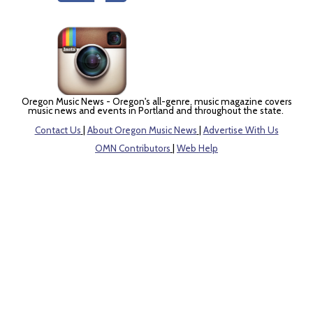
Oregon Music News - Oregon's all-genre, music magazine covers
music news and events in Portland and throughout the state.
Contact Us
|
About Oregon Music News
|
Advertise With Us
OMN Contributors
|
Web Help