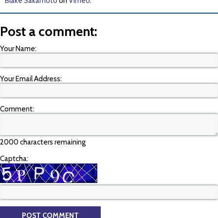
Blake Sakamoto
on
Vimeo
.
Post a comment:
Your Name:
Your Email Address:
Comment:
2000 characters remaining
Captcha: