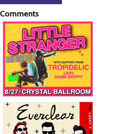
Comments