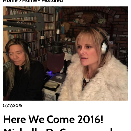
Home
>
Home - Featured
12/17/2015
Here We Come 2016!