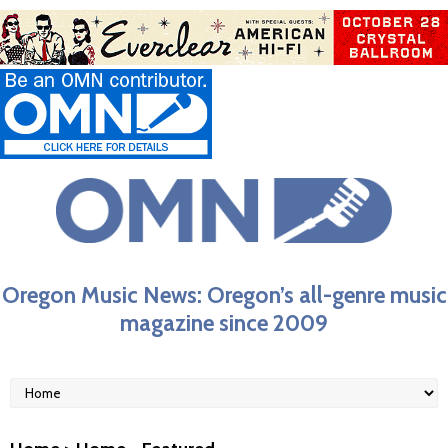
Oregon Music News: Oregon’s all-genre music
magazine since 2009