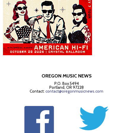
OREGON MUSIC NEWS
P.O. Box 5494
Portland, OR 97228
Contact:
contact@oregonmusicnews.com