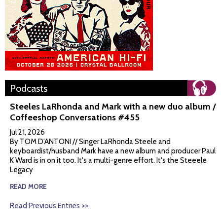
Podcasts
Steeles LaRhonda and Mark with a new duo album /
Coffeeshop Conversations #455
Jul 21, 2026
By TOM D'ANTONI // Singer LaRhonda Steele and
keyboardist/husband Mark have a new album and producer Paul
K Ward is in on it too. It's a multi-genre effort. It's the Steeele
Legacy
READ MORE
Read Previous Entries >>