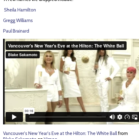
Sheila Hamilton
Gregg Williams
Paul Brainard
Vancouver's New Year's Eve at the Hilton: The White Ball
from