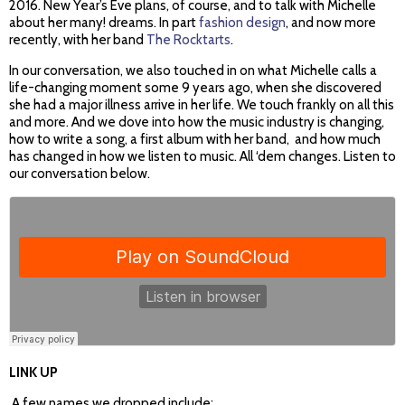
2016. New Year’s Eve plans, of course, and to talk with Michelle
about her many! dreams. In part
fashion design
, and now more
recently, with her band
The Rocktarts
.
In our conversation, we also touched in on what Michelle calls a
life-changing moment some 9 years ago, when she discovered
she had a major illness arrive in her life. We touch frankly on all this
and more. And we dove into how the music industry is changing,
how to write a song, a first album with her band, and how much
has changed in how we listen to music. All ‘dem changes. Listen to
our conversation below.
LINK UP
A few names we dropped include: