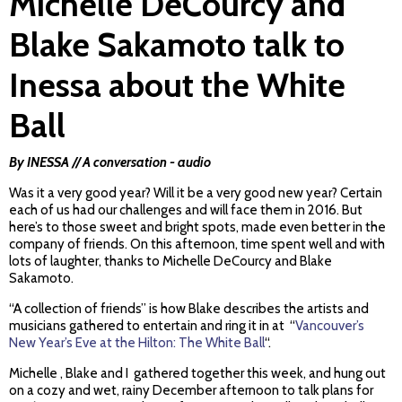
Michelle DeCourcy and
Blake Sakamoto talk to
Inessa about the White
Ball
By INESSA // A conversation - audio
Was it a very good year? Will it be a very good new year? Certain
each of us had our challenges and will face them in 2016. But
here’s to those sweet and bright spots, made even better in the
company of friends. On this afternoon, time spent well and with
lots of laughter, thanks to Michelle DeCourcy and Blake
Sakamoto.
“A collection of friends” is how Blake describes the artists and
musicians gathered to entertain and ring it in at “
Vancouver’s
New Year’s Eve at the Hilton: The White Ball
“.
Michelle , Blake and I gathered together this week, and hung out
on a cozy and wet, rainy December afternoon to talk plans for