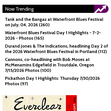
Now Trending
Tank and the Bangas at Waterfront Blues Festival
on July, 04, 2026 (260)
Waterfront Blues Festival Day 1 Highlights - 7-2-
2026 - Photos (165)
Durand Jones & The Indications, headlining Day 2 of
the 2026 Waterfront Blues Festival in Portland (112)
Cannons, co-headlining with Bob Moses at
McMenamins Edgefield in Troutdale, Oregon
7/15/2026 Photos (100)
Pickathon Day 1 Highlights: Thursday 7/30/2026
Photos (97)