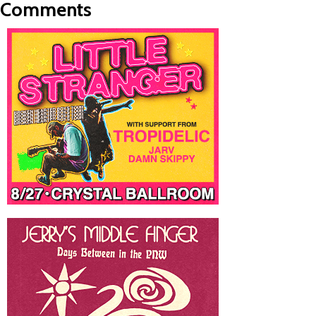
Comments