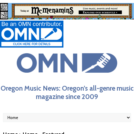
Oregon Music News: Oregon’s all-genre music
magazine since 2009