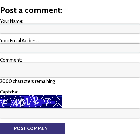
Post a comment:
Your Name:
Your Email Address:
Comment:
2000 characters remaining
Captcha: