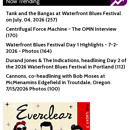
Now Trending
Tank and the Bangas at Waterfront Blues Festival
on July, 04, 2026 (257)
Centrifugal Force Machine - The OMN Interview
(170)
Waterfront Blues Festival Day 1 Highlights - 7-2-
2026 - Photos (164)
Durand Jones & The Indications, headlining Day 2 of
the 2026 Waterfront Blues Festival in Portland (112)
Cannons, co-headlining with Bob Moses at
McMenamins Edgefield in Troutdale, Oregon
7/15/2026 Photos (100)