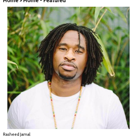
Home
>
Home - Featured
Rasheed Jamal