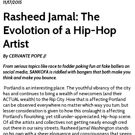
11/17/2015
Rasheed Jamal: The
Evolotion of a Hip-Hop
Artist
By CERVANTE POPE //
From serious topics like race to fodder poking fun at fake ballers on
social media,
SANKOFA
is riddled with bangers that both make you
think and make you bounce.
Portland is an interesting place. The youthful vibrancy of the city
has and continues to bring a wealth of newcomers (and their
ACTUAL wealth) to the Rip City. How that is affecting Portland
can be observed everywhere no matter which way you turn, but
lesser consideration is given to how this onslaught is affecting
Portland's flourishing, yet still under-appreciated, Hip-hop scene.
Of all the artists and collectives not getting nearly enough cred
out there in our rainy streets, Rasheed Jamal Washington stands
on his own with a sheer eloquence and consciousness that seeps