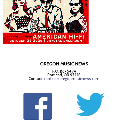
OREGON MUSIC NEWS
P.O. Box 5494
Portland, OR 97228
Contact:
contact@oregonmusicnews.com