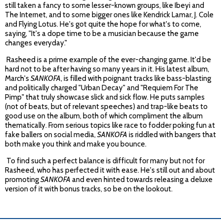
still taken a fancy to some lesser-known groups, like Ibeyi and
The Internet, and to some bigger ones like Kendrick Lamar, J. Cole
and Flying Lotus. He's got quite the hope for what's to come,
saying, "It's a dope time to be a musician because the game
changes everyday."
Rasheed is a prime example of the ever-changing game. It'd be
hard not to be after having so many years in it. His latest album,
March's
SANKOFA
, is filled with poignant tracks like bass-blasting
and politically charged "Urban Decay" and "Requiem For The
Pimp" that truly showcase slick and sick flow. He puts samples
(not of beats, but of relevant speeches) and trap-like beats to
good use on the album, both of which compliment the album
thematically. From serious topics like race to fodder poking fun at
fake ballers on social media,
SANKOFA
is riddled with bangers that
both make you think and make you bounce.
To find such a perfect balance is difficult for many but not for
Rasheed, who has perfected it with ease. He's still out and about
promoting
SANKOFA
and even hinted towards releasing a deluxe
version of it with bonus tracks, so be on the lookout.