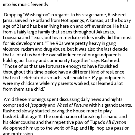
into his music fervently.
Dropping "Washington" in regards to his stage name, Rasheed
Jamal arrived in Portland from Hot Springs, Arkansas, at the boozy
age of 21 and has been living here on and off ever since. He hails
from a fairly large family that spans throughout Arkansas,
Louisiana and Texas, but his immediate elders really did the most
for his development. "The 90s were pretty heavy in gang
violence, racism and drug abuse, but it was also the last decade
that a lot of us had the overall influence of our grandparents
holding our family and community together," says Rasheed.
"Those of us that are fortunate enough to have flourished
throughout this time period have a different kind of resilience
that isn't celebrated as much as it should be. My grandparents
were my childcare while my parents worked, so I learned a lot
from them as a child."
Amid these mornings spent discussing daily news and nights
comprised of
Jeopardy
and
Wheel of Fortune
with his grandparents,
Rasheed slowly started leaving the house more to play
basketball at age 11. The combination of breaking his hand, and
his older cousins and their repetitive play of Tupac's
All Eyez on
Me
opened him up to the world of Rap and Hip-hop as a passion
and profession.