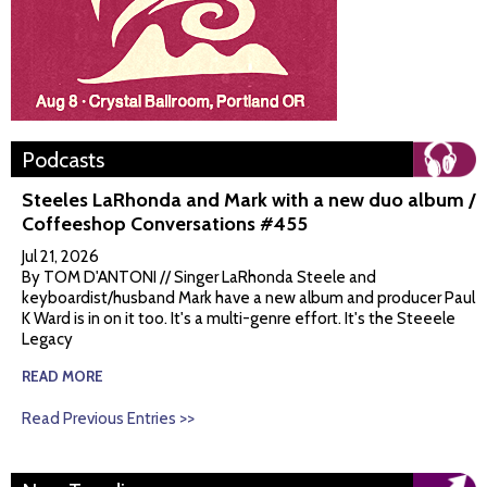
Podcasts
Steeles LaRhonda and Mark with a new duo album /
Coffeeshop Conversations #455
Jul 21, 2026
By TOM D'ANTONI // Singer LaRhonda Steele and
keyboardist/husband Mark have a new album and producer Paul
K Ward is in on it too. It's a multi-genre effort. It's the Steeele
Legacy
READ MORE
Read Previous Entries >>