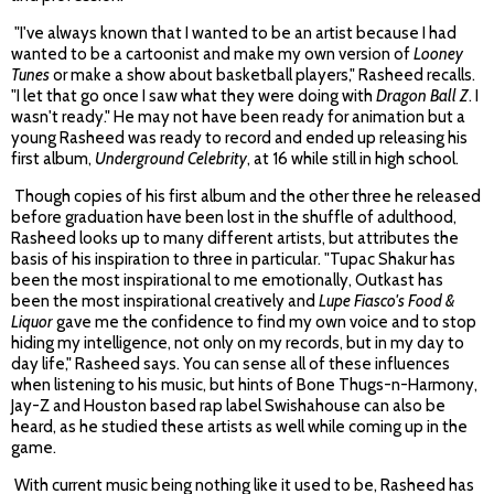
"I've always known that I wanted to be an artist because I had
wanted to be a cartoonist and make my own version of
Looney
Tunes
or make a show about basketball players," Rasheed recalls.
"I let that go once I saw what they were doing with
Dragon Ball Z
. I
wasn't ready." He may not have been ready for animation but a
young Rasheed was ready to record and ended up releasing his
first album,
Underground Celebrity
, at 16 while still in high school.
Though copies of his first album and the other three he released
before graduation have been lost in the shuffle of adulthood,
Rasheed looks up to many different artists, but attributes the
basis of his inspiration to three in particular. "Tupac Shakur has
been the most inspirational to me emotionally, Outkast has
been the most inspirational creatively and
Lupe Fiasco's Food &
Liquor
gave me the confidence to find my own voice and to stop
hiding my intelligence, not only on my records, but in my day to
day life," Rasheed says. You can sense all of these influences
when listening to his music, but hints of Bone Thugs-n-Harmony,
Jay-Z and Houston based rap label Swishahouse can also be
heard, as he studied these artists as well while coming up in the
game.
With current music being nothing like it used to be, Rasheed has