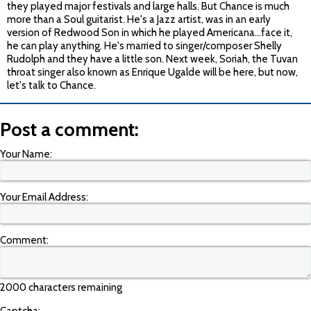
they played major festivals and large halls. But Chance is much
more than a Soul guitarist. He's a Jazz artist, was in an early
version of Redwood Son in which he played Americana…face it,
he can play anything. He's married to singer/composer Shelly
Rudolph and they have a little son. Next week, Soriah, the Tuvan
throat singer also known as Enrique Ugalde will be here, but now,
let's talk to Chance.
Post a comment:
Your Name:
Your Email Address:
Comment:
2000 characters remaining