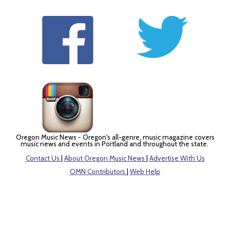
Oregon Music News - Oregon's all-genre, music magazine covers
music news and events in Portland and throughout the state.
Contact Us
|
About Oregon Music News
|
Advertise With Us
OMN Contributors
|
Web Help