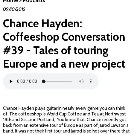
Home
>
Podcasts
09/10/2015
Chance Hayden:
Coffeeshop Conversation
#39 - Tales of touring
Europe and a new project
Chance Hayden plays guitar in nearly every genre you can think
of. The coffeeshop is World Cup Coffee and Tea at Northwest
18th and Glisan in Portland, You knew that. Chance recently got
back from an extensive tour of Europe as part of Jarrod Lawson's
band. It was not their first tour and Jarrod is so hot over there that