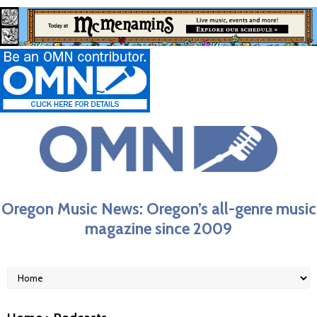
Oregon Music News: Oregon’s all-genre music
magazine since 2009