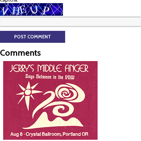
Captcha:
Comments