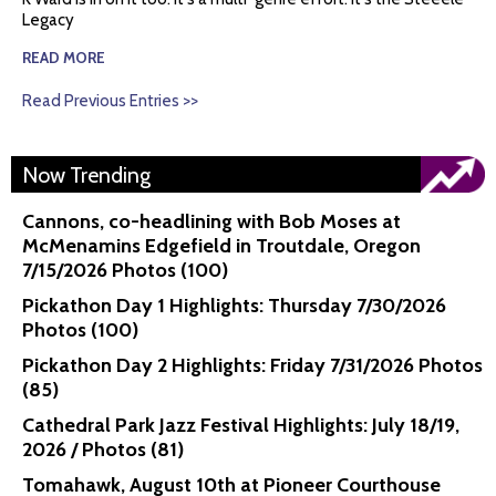
Legacy
READ MORE
Read Previous Entries >>
Now Trending
Cannons, co-headlining with Bob Moses at
McMenamins Edgefield in Troutdale, Oregon
7/15/2026 Photos (100)
Pickathon Day 1 Highlights: Thursday 7/30/2026
Photos (100)
Pickathon Day 2 Highlights: Friday 7/31/2026 Photos
(85)
Cathedral Park Jazz Festival Highlights: July 18/19,
2026 / Photos (81)
Tomahawk, August 10th at Pioneer Courthouse