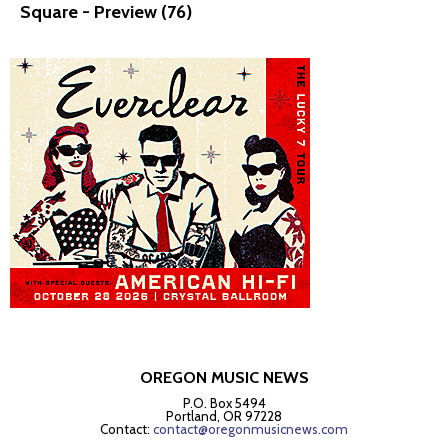
Square - Preview (76)
OREGON MUSIC NEWS
P.O. Box 5494
Portland, OR 97228
Contact:
contact@oregonmusicnews.com