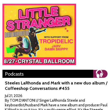
Podcasts
Steeles LaRhonda and Mark with a new duo album /
Coffeeshop Conversations #455
Jul 21, 2026
By TOM D'ANTONI // Singer LaRhonda Steele and
keyboardist/husband Mark have a new album and producer Paul
K Ward is in on it too. It's a multi-genre effort. It's the Steeele