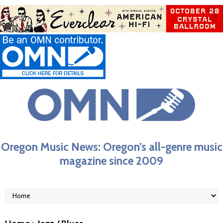
Oregon Music News: Oregon’s all-genre music
magazine since 2009