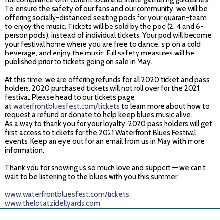
full compliance with current local and state gathering guidelines.
To ensure the safety of our fans and our community, we will be
offering socially-distanced seating pods for your quaran-team
to enjoy the music. Tickets will be sold by the pod (2, 4 and 6-
person pods), instead of individual tickets. Your pod will become
your festival home where you are free to dance, sip on a cold
beverage, and enjoy the music. Full safety measures will be
published prior to tickets going on sale in May.
At this time, we are offering refunds for all 2020 ticket and pass
holders. 2020 purchased tickets will not roll over for the 2021
festival. Please head to our tickets page
at
waterfrontbluesfest.com/tickets
to learn more about how to
request a refund or donate to help keep blues music alive.
As a way to thank you for your loyalty, 2020 pass holders will get
first access to tickets for the 2021 Waterfront Blues Festival
events. Keep an eye out for an email from us in May with more
information.
Thank you for showing us so much love and support — we can’t
wait to be listening to the blues with you this summer.
www.waterfrontbluesfest.com/tickets
www.thelotatzidellyards.com