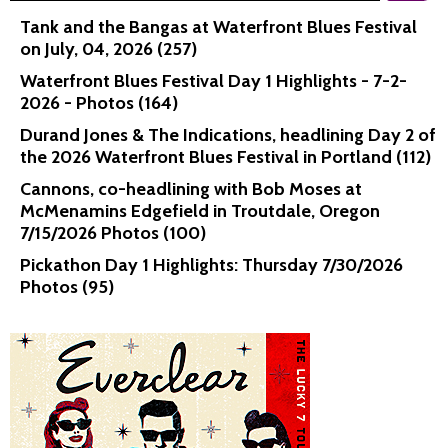
Tank and the Bangas at Waterfront Blues Festival
on July, 04, 2026 (257)
Waterfront Blues Festival Day 1 Highlights - 7-2-
2026 - Photos (164)
Durand Jones & The Indications, headlining Day 2 of
the 2026 Waterfront Blues Festival in Portland (112)
Cannons, co-headlining with Bob Moses at
McMenamins Edgefield in Troutdale, Oregon
7/15/2026 Photos (100)
Pickathon Day 1 Highlights: Thursday 7/30/2026
Photos (95)