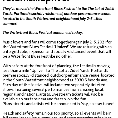
They've moved the Waterfront Blues Festival to the The Lot at Zidell
Yards, Portland’s socially-distanced, outdoor performance venue,
located in the South Waterfront neighborhood July 2-5....this
summer!
The Waterfront Blues Festival announced today:
Music lovers and fans will come together again July 2-5, 2021 for
the Waterfront Blues Festival “Upriver!” We are returning with an
unforgettable, in-person and socially-distanced event that will
be a Waterfront Blues Fest like no other.
With safety at the forefront of planning, the festival is moving
less than a mile “Upriver” to The Lot at Zidell Yards, Portland’s
premier socially-distanced, outdoor performance venue, located
in the South Waterfront neighborhood at 3030 S Moody Ave.
Each day of the festival will include two separately ticketed
shows, featuring several performances from amazing local,
regional and national artists. Livestream tickets will also be
available so our fans near and far can join the fun.
Plans, tickets and artists will be announced in May, so stay tuned!
Health and safety remain our top priority, so all events will be in