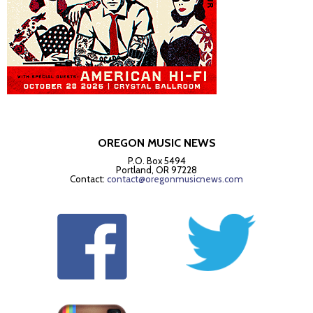
OREGON MUSIC NEWS
P.O. Box 5494
Portland, OR 97228
Contact:
contact@oregonmusicnews.com