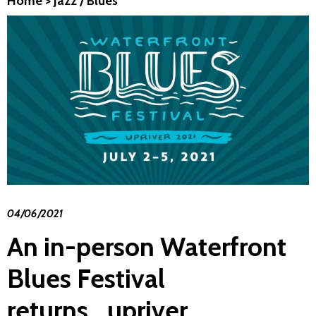
Home
>
Jazz / Blues
04/06/2021
An in-person Waterfront
Blues Festival
returns...upriver