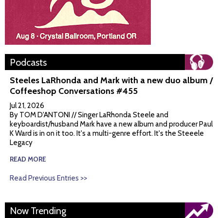
Podcasts
Steeles LaRhonda and Mark with a new duo album /
Coffeeshop Conversations #455
Jul 21, 2026
By TOM D'ANTONI // Singer LaRhonda Steele and
keyboardist/husband Mark have a new album and producer Paul
K Ward is in on it too. It's a multi-genre effort. It's the Steeele
Legacy
READ MORE
Read Previous Entries >>
Now Trending