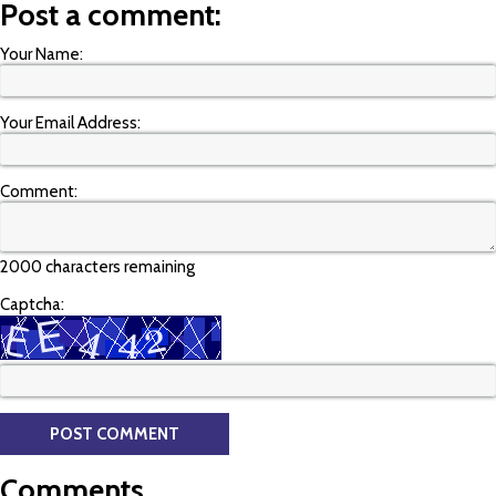
Post a comment:
Your Name:
Your Email Address:
Comment:
2000 characters remaining
Captcha:
Comments