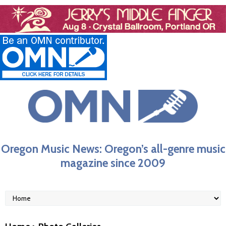
Oregon Music News: Oregon’s all-genre music
magazine since 2009