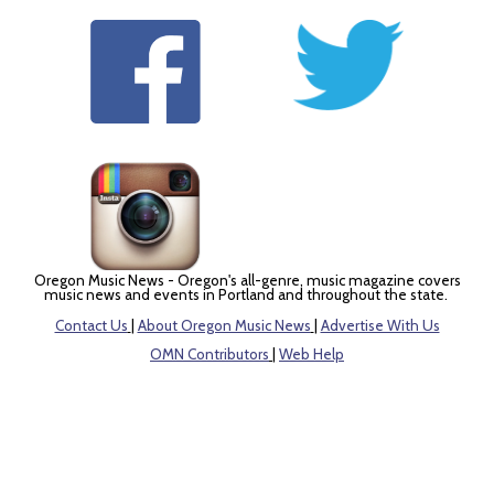
Oregon Music News - Oregon's all-genre, music magazine covers
music news and events in Portland and throughout the state.
Contact Us
|
About Oregon Music News
|
Advertise With Us
OMN Contributors
|
Web Help