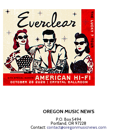
OREGON MUSIC NEWS
P.O. Box 5494
Portland, OR 97228
Contact:
contact@oregonmusicnews.com