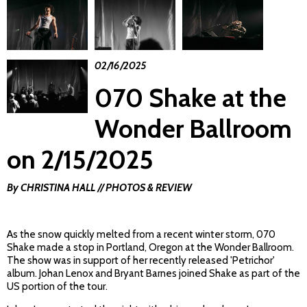
02/16/2025
070 Shake at the
Wonder Ballroom
on 2/15/2025
By CHRISTINA HALL // PHOTOS & REVIEW
As the snow quickly melted from a recent winter storm, 070
Shake made a stop in Portland, Oregon at the Wonder Ballroom.
The show was in support of her recently released 'Petrichor'
album. Johan Lenox and Bryant Barnes joined Shake as part of the
US portion of the tour.