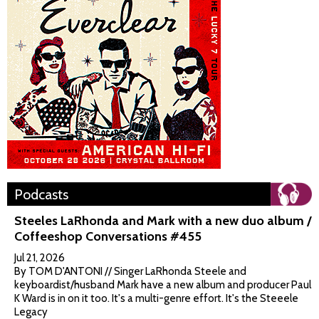
Podcasts
Steeles LaRhonda and Mark with a new duo album /
Coffeeshop Conversations #455
Jul 21, 2026
By TOM D'ANTONI // Singer LaRhonda Steele and
keyboardist/husband Mark have a new album and producer Paul
K Ward is in on it too. It's a multi-genre effort. It's the Steeele
Legacy