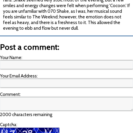
fans. Shake seemed very stoic most of the evening, but a few
smiles and energy changes were felt when performing 'Cocoon.' If
you are unfamiliar with 070 Shake, as I was, her musical sound
feels similar to The Weeknd; however, the emotion does not
feel as heavy, and there is a freshness to it. This allowed the
evening to ebb and flow but never dull.
Post a comment:
Your Name:
Your Email Address:
Comment:
2000 characters remaining
Captcha: