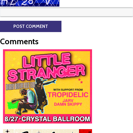
Comments