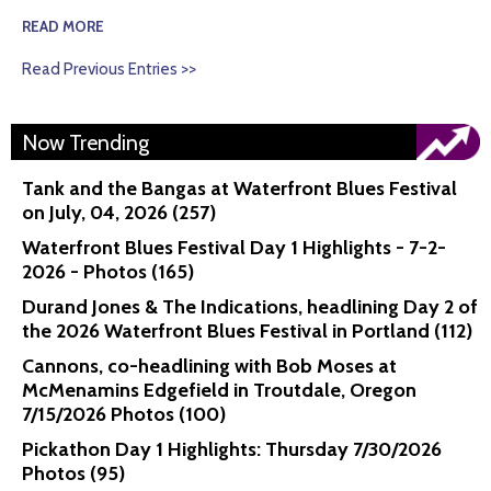
READ MORE
Read Previous Entries >>
Now Trending
Tank and the Bangas at Waterfront Blues Festival
on July, 04, 2026 (257)
Waterfront Blues Festival Day 1 Highlights - 7-2-
2026 - Photos (165)
Durand Jones & The Indications, headlining Day 2 of
the 2026 Waterfront Blues Festival in Portland (112)
Cannons, co-headlining with Bob Moses at
McMenamins Edgefield in Troutdale, Oregon
7/15/2026 Photos (100)
Pickathon Day 1 Highlights: Thursday 7/30/2026
Photos (95)