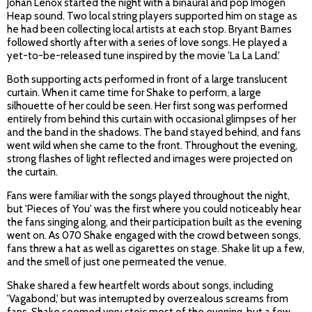
Johan Lenox started the night with a binaural and pop Imogen
Heap sound. Two local string players supported him on stage as
he had been collecting local artists at each stop. Bryant Barnes
followed shortly after with a series of love songs. He played a
yet-to-be-released tune inspired by the movie 'La La Land.'
Both supporting acts performed in front of a large translucent
curtain. When it came time for Shake to perform, a large
silhouette of her could be seen. Her first song was performed
entirely from behind this curtain with occasional glimpses of her
and the band in the shadows. The band stayed behind, and fans
went wild when she came to the front. Throughout the evening,
strong flashes of light reflected and images were projected on
the curtain.
Fans were familiar with the songs played throughout the night,
but 'Pieces of You' was the first where you could noticeably hear
the fans singing along, and their participation built as the evening
went on. As 070 Shake engaged with the crowd between songs,
fans threw a hat as well as cigarettes on stage. Shake lit up a few,
and the smell of just one permeated the venue.
Shake shared a few heartfelt words about songs, including
'Vagabond,' but was interrupted by overzealous screams from