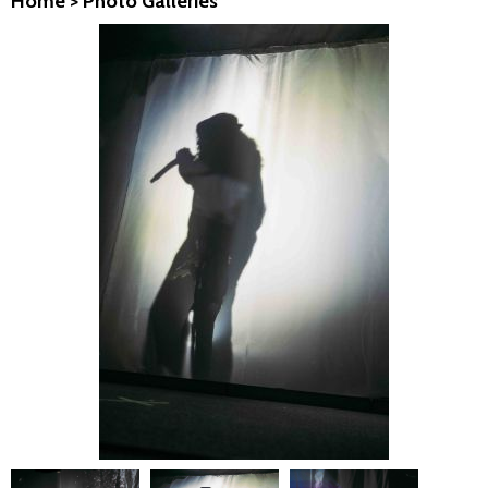
Home
>
Photo Galleries