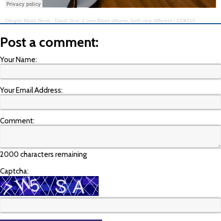
Oregon Music News
·
David Vest: 2 new Blues albums, both very different / CC#310
Post a comment:
Your Name:
Your Email Address:
Comment:
2000 characters remaining
Captcha: