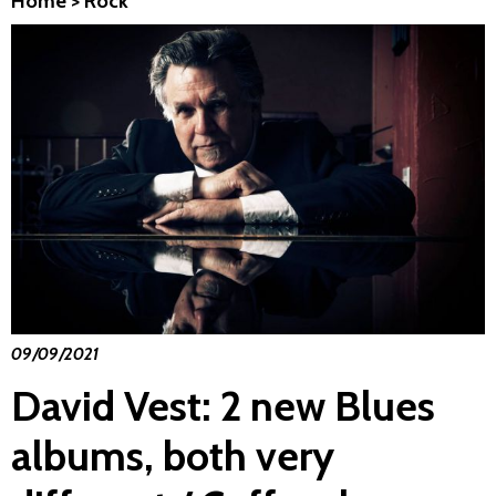
Home
>
Rock
09/09/2021
David Vest: 2 new Blues
albums, both very