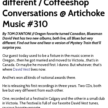
different / Coffeeshop
Conversations @ Artichoke
Music #310
By TOM D'ANTONI // Oregon favorite turned Canadian, Bluesman
David Vest has two new albums, both live, all Blues but very
different. Find out how and hear a version of Mystery Train that'll
surprise you.
Our guest today used to be a fixture in the music scene in
Oregon…then he got married and moved to Victoria…that’s in
Canada. Or maybe he moved first. I dunno. But whatever, that’s
where
David Vest
lives now.
And he’s won all kinds of national awards there.
He is releasing his first recordings in three years. Two CDs, both
live but very different from each other.
One, recorded at a festival in Calgary and the other in a small club
in Victoria. The festival is full of our favorite David Vest tunes,
raucous boogie-woogie.