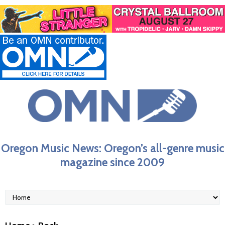
Oregon Music News: Oregon’s all-genre music
magazine since 2009