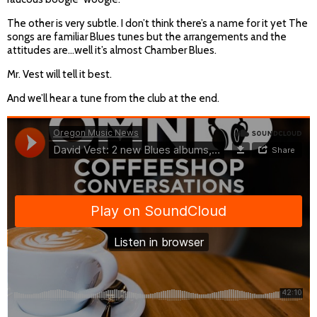
The other is very subtle. I don’t think there’s a name for it yet The
songs are familiar Blues tunes but the arrangements and the
attitudes are…well it’s almost Chamber Blues.
Mr. Vest will tell it best.
And we’ll hear a tune from the club at the end.