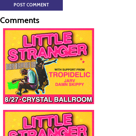
Comments