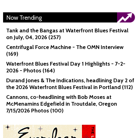
Now Trending
Tank and the Bangas at Waterfront Blues Festival
on July, 04, 2026 (257)
Centrifugal Force Machine - The OMN Interview
(169)
Waterfront Blues Festival Day 1 Highlights - 7-2-
2026 - Photos (164)
Durand Jones & The Indications, headlining Day 2 of
the 2026 Waterfront Blues Festival in Portland (112)
Cannons, co-headlining with Bob Moses at
McMenamins Edgefield in Troutdale, Oregon
7/15/2026 Photos (100)