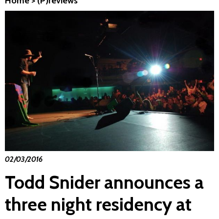
Home
>
(P)reviews
02/03/2016
Todd Snider announces a
three night residency at