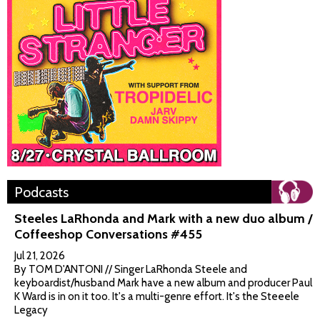
Podcasts
Steeles LaRhonda and Mark with a new duo album /
Coffeeshop Conversations #455
Jul 21, 2026
By TOM D'ANTONI // Singer LaRhonda Steele and
keyboardist/husband Mark have a new album and producer Paul
K Ward is in on it too. It's a multi-genre effort. It's the Steeele
Legacy