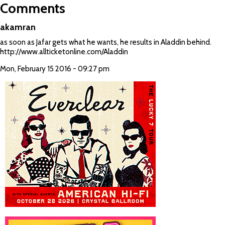
Comments
akamran
as soon as Jafar gets what he wants, he results in Aladdin behind.
http://www.allticketonline.com/Aladdin
Mon, February 15 2016 - 09:27 pm