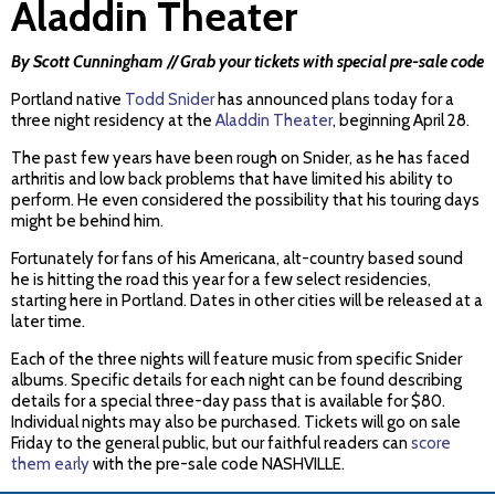
Aladdin Theater
By Scott Cunningham // Grab your tickets with special pre-sale code
Portland native
Todd Snider
has announced plans today for a
three night residency at the
Aladdin Theater
, beginning April 28.
The past few years have been rough on Snider, as he has faced
arthritis and low back problems that have limited his ability to
perform. He even considered the possibility that his touring days
might be behind him.
Fortunately for fans of his Americana, alt-country based sound
he is hitting the road this year for a few select residencies,
starting here in Portland. Dates in other cities will be released at a
later time.
Each of the three nights will feature music from specific Snider
albums. Specific details for each night can be found describing
details for a special three-day pass that is available for $80.
Individual nights may also be purchased. Tickets will go on sale
Friday to the general public, but our faithful readers can
score
them early
with the pre-sale code NASHVILLE.