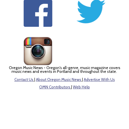
Oregon Music News - Oregon's all-genre, music magazine covers
music news and events in Portland and throughout the state.
Contact Us
|
About Oregon Music News
|
Advertise With Us
OMN Contributors
|
Web Help