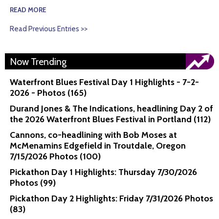
READ MORE
Read Previous Entries >>
Now Trending
Waterfront Blues Festival Day 1 Highlights - 7-2-
2026 - Photos (165)
Durand Jones & The Indications, headlining Day 2 of
the 2026 Waterfront Blues Festival in Portland (112)
Cannons, co-headlining with Bob Moses at
McMenamins Edgefield in Troutdale, Oregon
7/15/2026 Photos (100)
Pickathon Day 1 Highlights: Thursday 7/30/2026
Photos (99)
Pickathon Day 2 Highlights: Friday 7/31/2026 Photos
(83)