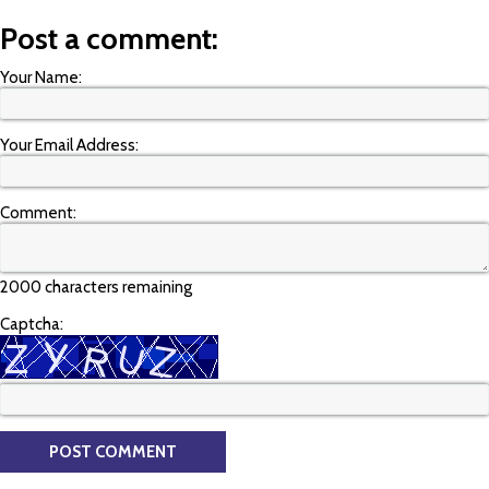
Post a comment:
Your Name:
Your Email Address:
Comment:
2000 characters remaining
Captcha: