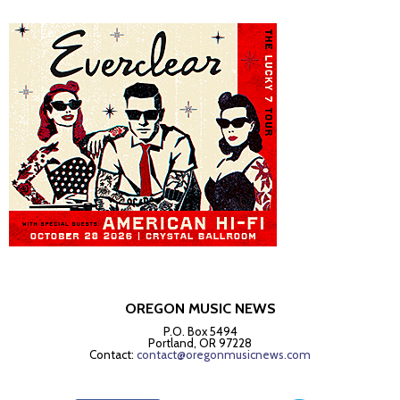
OREGON MUSIC NEWS
P.O. Box 5494
Portland, OR 97228
Contact:
contact@oregonmusicnews.com