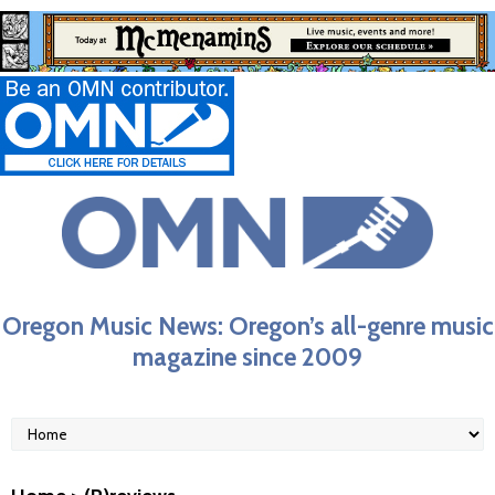
Oregon Music News: Oregon’s all-genre music
magazine since 2009