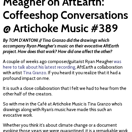
Meagher on AftEarth:
Coffeeshop Conversations
@ Artichoke Music #389
By TOM D'ANTONI // Tina Granzo did the drawings which
accompany Ryan Meagher's music on their evocative AftEarth
project. How does that work? How did one affect the other?
A couple of weeks ago composer/guitarist Ryan Meagher
was
here to talk about his latest recording
, AftEarth a collaboration
with artist
Tina Granzo
. If you heard it you realize that it had a
profound impact on me.
It is such a close collaboration that I felt we had to hear from the
other half of the creators.
So with me in the Café at Artichoke Music is Tina Granzo who’s
drawings along with Ryan’s music have made this such an
evocative work.
Whether you think it’s about climate change or a document
evoking those years we were quarantined, it is a remarkable work.