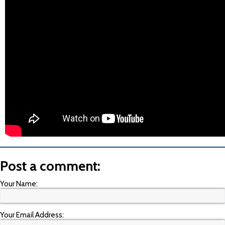
Post a comment:
Your Name:
Your Email Address: