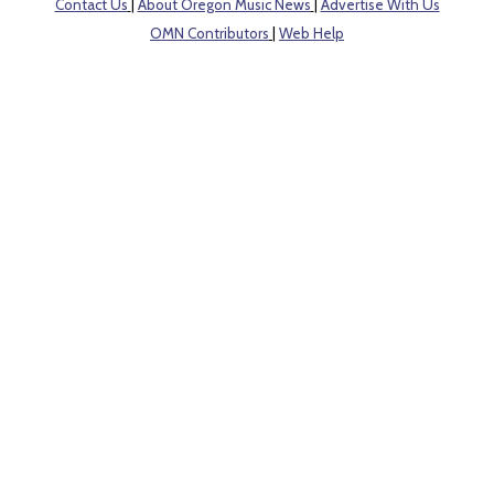
Contact Us
|
About Oregon Music News
|
Advertise With Us
OMN Contributors
|
Web Help