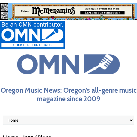
Oregon Music News: Oregon’s all-genre music
magazine since 2009