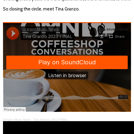
So closing the circle, meet Tina Granzo.
Oregon Music News
·
Tina Granzo 2023 FINAL