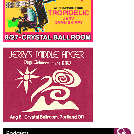
Podcasts