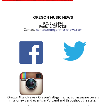
OREGON MUSIC NEWS
P.O. Box 5494
Portland, OR 97228
Contact:
contact@oregonmusicnews.com
Oregon Music News - Oregon's all-genre, music magazine covers
music news and events in Portland and throughout the state.