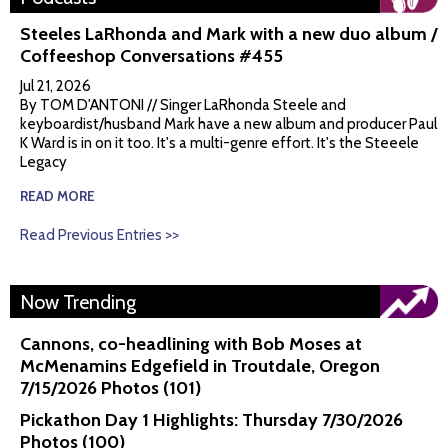
Steeles LaRhonda and Mark with a new duo album /
Coffeeshop Conversations #455
Jul 21, 2026
By TOM D'ANTONI // Singer LaRhonda Steele and
keyboardist/husband Mark have a new album and producer Paul
K Ward is in on it too. It's a multi-genre effort. It's the Steeele
Legacy
READ MORE
Read Previous Entries >>
Now Trending
Cannons, co-headlining with Bob Moses at
McMenamins Edgefield in Troutdale, Oregon
7/15/2026 Photos (101)
Pickathon Day 1 Highlights: Thursday 7/30/2026
Photos (100)