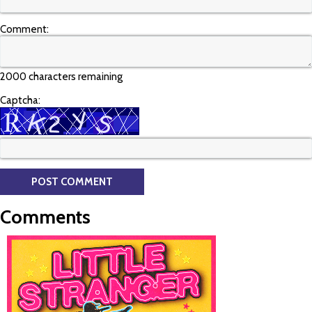
Comment:
2000 characters remaining
Captcha:
Comments