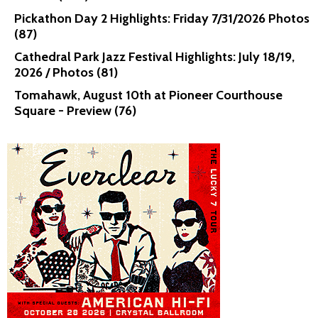
Pickathon Day 2 Highlights: Friday 7/31/2026 Photos
(87)
Cathedral Park Jazz Festival Highlights: July 18/19,
2026 / Photos (81)
Tomahawk, August 10th at Pioneer Courthouse
Square - Preview (76)