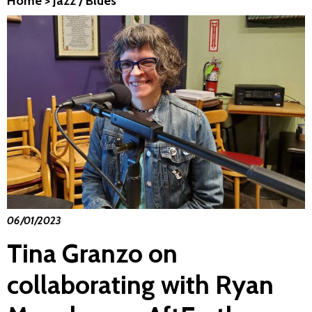
Home
>
Jazz / Blues
06/01/2023
Tina Granzo on
collaborating with Ryan