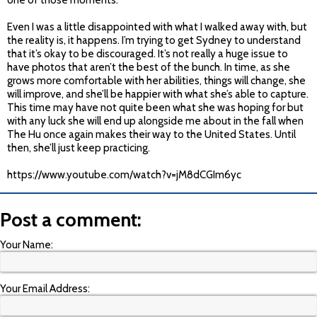
one of those moments.
Even I was a little disappointed with what I walked away with, but
the reality is, it happens. I’m trying to get Sydney to understand
that it’s okay to be discouraged. It’s not really a huge issue to
have photos that aren’t the best of the bunch. In time, as she
grows more comfortable with her abilities, things will change, she
will improve, and she’ll be happier with what she’s able to capture.
This time may have not quite been what she was hoping for but
with any luck she will end up alongside me about in the fall when
The Hu once again makes their way to the United States. Until
then, she’ll just keep practicing.
https://www.youtube.com/watch?v=jM8dCGIm6yc
Post a comment:
Your Name:
Your Email Address: