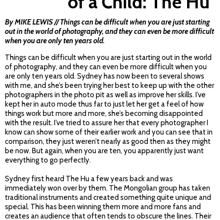
of a Child: The Hu
By MIKE LEWIS // Things can be difficult when you are just starting
out in the world of photography, and they can even be more difficult
when you are only ten years old.
Things can be difficult when you are just starting out in the world
of photography, and they can even be more difficult when you
are only ten years old. Sydney has now been to several shows
with me, and she’s been trying her best to keep up with the other
photographers in the photo pit as well as improve her skills. I’ve
kept her in auto mode thus far to just let her get a feel of how
things work but more and more, she’s becoming disappointed
with the result. I’ve tried to assure her that every photographer I
know can show some of their earlier work and you can see that in
comparison, they just weren’t nearly as good then as they might
be now. But again, when you are ten, you apparently just want
everything to go perfectly.
Sydney first heard The Hu a few years back and was
immediately won over by them. The Mongolian group has taken
traditional instruments and created something quite unique and
special. This has been winning them more and more fans and
creates an audience that often tends to obscure the lines. Their