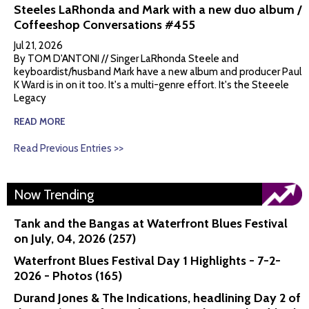
Steeles LaRhonda and Mark with a new duo album /
Coffeeshop Conversations #455
Jul 21, 2026
By TOM D'ANTONI // Singer LaRhonda Steele and
keyboardist/husband Mark have a new album and producer Paul
K Ward is in on it too. It's a multi-genre effort. It's the Steeele
Legacy
READ MORE
Read Previous Entries >>
Now Trending
Tank and the Bangas at Waterfront Blues Festival
on July, 04, 2026 (257)
Waterfront Blues Festival Day 1 Highlights - 7-2-
2026 - Photos (165)
Durand Jones & The Indications, headlining Day 2 of