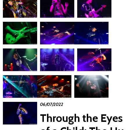
06/07/2022
Through the Eyes