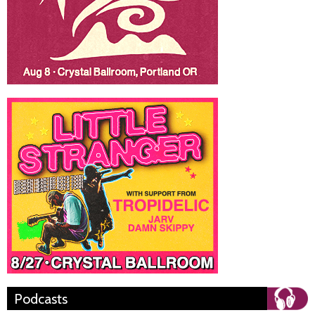
Podcasts