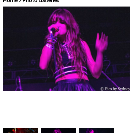
Home
>
Photo Galleries