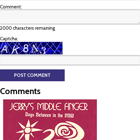
Comment:
2000 characters remaining
Captcha:
Comments