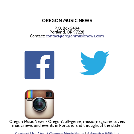
OREGON MUSIC NEWS
P.O. Box 5494
Portland, OR 97228
Contact:
contact@oregonmusicnews.com
Oregon Music News - Oregon's all-genre, music magazine covers
music news and events in Portland and throughout the state.
Contact Us
|
About Oregon Music News
|
Advertise With Us