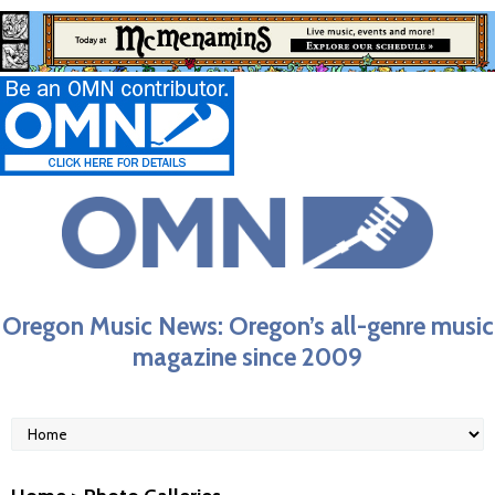
Oregon Music News: Oregon’s all-genre music
magazine since 2009