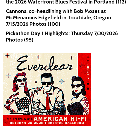
the 2026 Waterfront Blues Festival in Portland (112)
Cannons, co-headlining with Bob Moses at
McMenamins Edgefield in Troutdale, Oregon
7/15/2026 Photos (100)
Pickathon Day 1 Highlights: Thursday 7/30/2026
Photos (95)