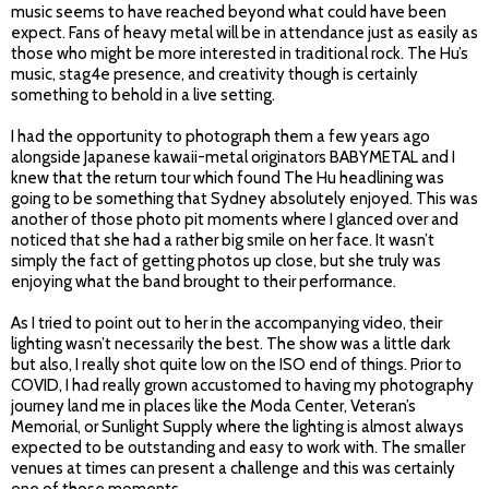
music seems to have reached beyond what could have been
expect. Fans of heavy metal will be in attendance just as easily as
those who might be more interested in traditional rock. The Hu’s
music, stag4e presence, and creativity though is certainly
something to behold in a live setting.
I had the opportunity to photograph them a few years ago
alongside Japanese kawaii-metal originators BABYMETAL and I
knew that the return tour which found The Hu headlining was
going to be something that Sydney absolutely enjoyed. This was
another of those photo pit moments where I glanced over and
noticed that she had a rather big smile on her face. It wasn’t
simply the fact of getting photos up close, but she truly was
enjoying what the band brought to their performance.
As I tried to point out to her in the accompanying video, their
lighting wasn’t necessarily the best. The show was a little dark
but also, I really shot quite low on the ISO end of things. Prior to
COVID, I had really grown accustomed to having my photography
journey land me in places like the Moda Center, Veteran’s
Memorial, or Sunlight Supply where the lighting is almost always
expected to be outstanding and easy to work with. The smaller
venues at times can present a challenge and this was certainly