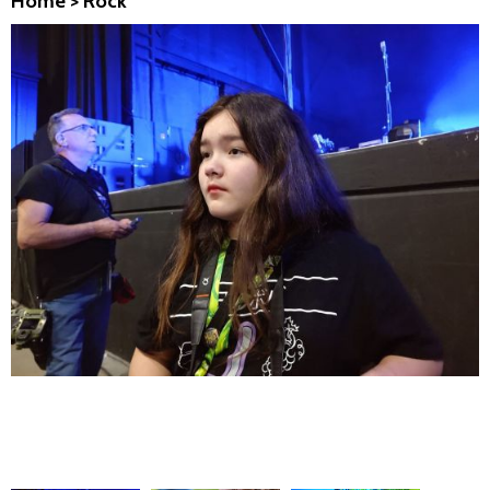
Home
>
Rock