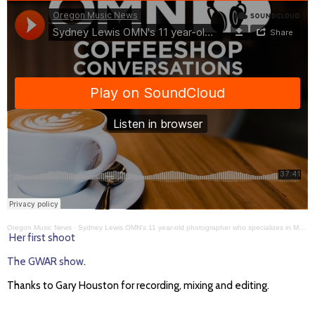
Oregon Music News
·
Sydney Lewis OMN's 11 year-old photographer who specializes in Metal bands CC#406
Her first shoot
The GWAR show
.
Thanks to Gary Houston for recording, mixing and editing.