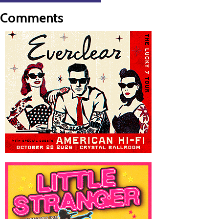
Comments