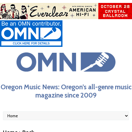
Oregon Music News: Oregon’s all-genre music
magazine since 2009