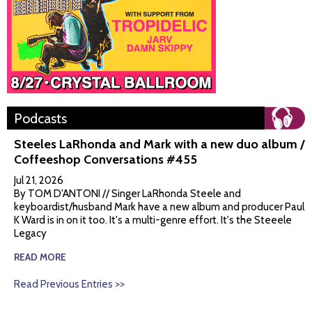
Podcasts
Steeles LaRhonda and Mark with a new duo album /
Coffeeshop Conversations #455
Jul 21, 2026
By TOM D'ANTONI // Singer LaRhonda Steele and
keyboardist/husband Mark have a new album and producer Paul
K Ward is in on it too. It's a multi-genre effort. It's the Steeele
Legacy
READ MORE
Read Previous Entries >>