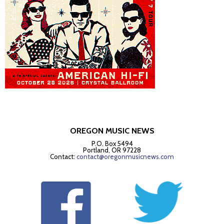
OREGON MUSIC NEWS
P.O. Box 5494
Portland, OR 97228
Contact:
contact@oregonmusicnews.com