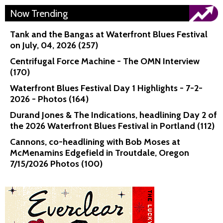
Now Trending
Tank and the Bangas at Waterfront Blues Festival
on July, 04, 2026 (257)
Centrifugal Force Machine - The OMN Interview
(170)
Waterfront Blues Festival Day 1 Highlights - 7-2-
2026 - Photos (164)
Durand Jones & The Indications, headlining Day 2 of
the 2026 Waterfront Blues Festival in Portland (112)
Cannons, co-headlining with Bob Moses at
McMenamins Edgefield in Troutdale, Oregon
7/15/2026 Photos (100)