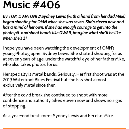
Music #406
By TOM D'ANTONI // Sydney Lewis (with a hand from her dad Mike)
began shooting for OMN when she was seven. She's eleven now and
has a mind of her own. If she has enough courage to get into the
photo pit and shoot bands like GWAR, imagine what she'll be like
when she's 21.
I hope you have been watching the development of OMN’s
young Photographer Sydney Lewis. She started shooting for us
at seven years of age, under the watchful eye of her father Mike,
who also takes photos for us.
Her specialty is Metal bands. Seriously. Her first shoot was at the
2019 Waterfront Blues Festival but she has shot almost
exclusively Metal since then.
After the covid break she continued to shoot with more
confidence and authority. She’s eleven now and shows no signs
of stopping.
As a year-end treat, meet Sydney Lewis and her dad, Mike.