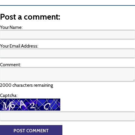
Post a comment:
Your Name:
Your Email Address:
Comment:
2000 characters remaining
Captcha: