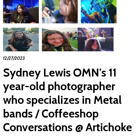
12/27/2023
Sydney Lewis OMN's 11
year-old photographer
who specializes in Metal
bands / Coffeeshop
Conversations @ Artichoke