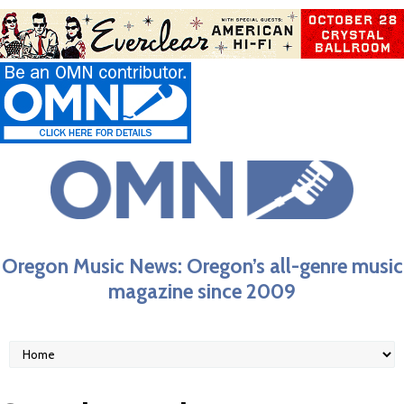
Oregon Music News: Oregon’s all-genre music
magazine since 2009