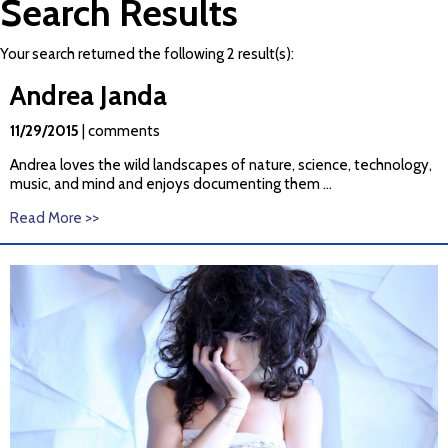
Search Results
Your search returned the following 2 result(s):
Andrea
Janda
11/29/2015
| comments
Andrea
loves the wild landscapes of nature, science, technology,
music, and mind and enjoys documenting them ...
Read More >>