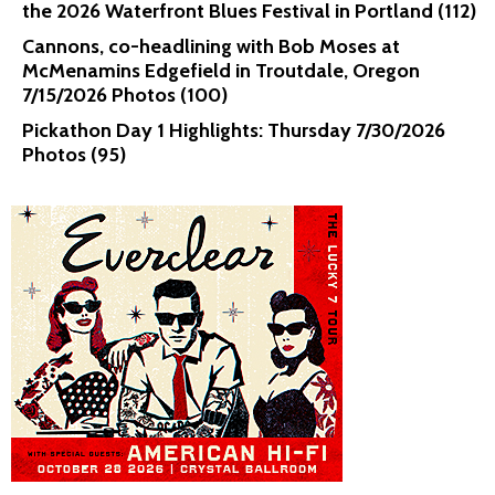
the 2026 Waterfront Blues Festival in Portland (112)
Cannons, co-headlining with Bob Moses at
McMenamins Edgefield in Troutdale, Oregon
7/15/2026 Photos (100)
Pickathon Day 1 Highlights: Thursday 7/30/2026
Photos (95)