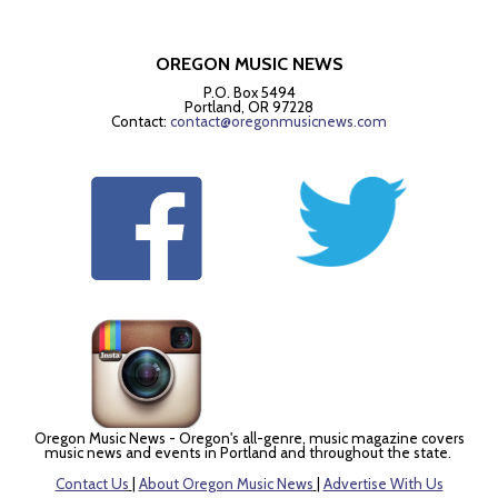
OREGON MUSIC NEWS
P.O. Box 5494
Portland, OR 97228
Contact:
contact@oregonmusicnews.com
Oregon Music News - Oregon's all-genre, music magazine covers
music news and events in Portland and throughout the state.
Contact Us
|
About Oregon Music News
|
Advertise With Us