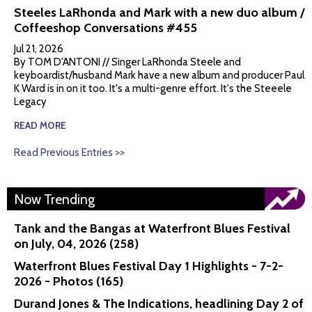
Steeles LaRhonda and Mark with a new duo album /
Coffeeshop Conversations #455
Jul 21, 2026
By TOM D'ANTONI // Singer LaRhonda Steele and
keyboardist/husband Mark have a new album and producer Paul
K Ward is in on it too. It's a multi-genre effort. It's the Steeele
Legacy
READ MORE
Read Previous Entries >>
Now Trending
Tank and the Bangas at Waterfront Blues Festival
on July, 04, 2026 (258)
Waterfront Blues Festival Day 1 Highlights - 7-2-
2026 - Photos (165)
Durand Jones & The Indications, headlining Day 2 of