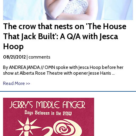
The crow that nests on 'The House
That Jack Built': A Q/A with Jesca
Hoop
08/21/2012
| comments
By
ANDREA
JANDA
// OMN spoke with Jesca Hoop before her
show at Alberta Rose Theatre with opener Jesse Harris ...
Read More >>