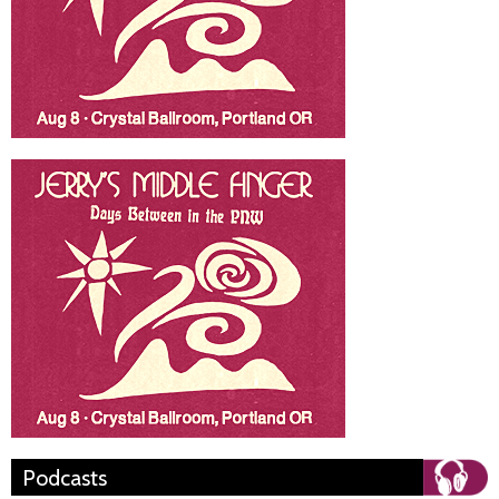
Podcasts