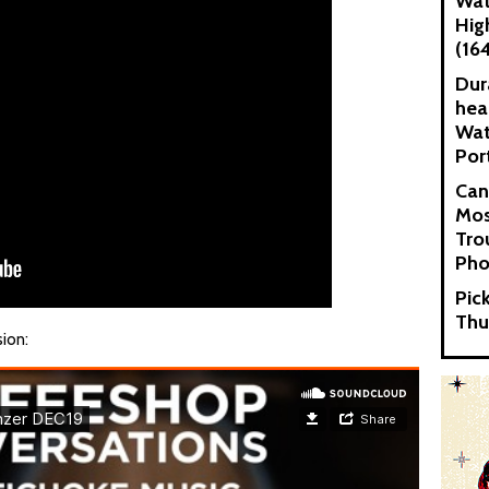
Wat
Hig
(16
Dur
hea
Wat
Por
Can
Mos
Tro
Pho
Pic
Thu
sion: