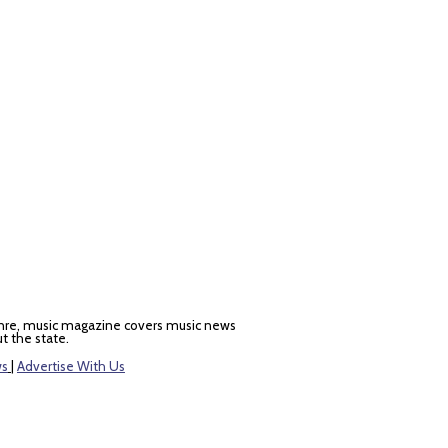
nre, music magazine covers music news
t the state.
ws
|
Advertise With Us