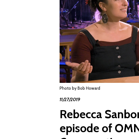
Photo by Bob Howard
11/27/2019
Rebecca Sanborn
episode of OMN