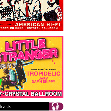
casts