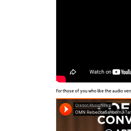
For those of you who like the audio ver