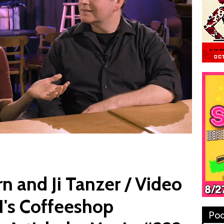
 and Ji Tanzer / Video
's Coffeeshop
Pod