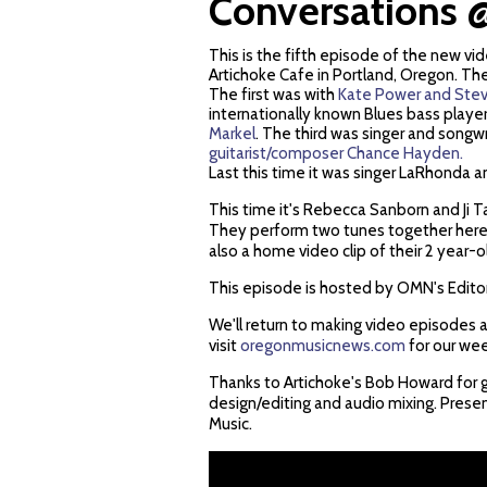
Conversations @
This is the fifth episode of the new v
Artichoke Cafe in Portland, Oregon. Th
The first was with
Kate Power and Stev
internationally known Blues bass playe
Markel
. The third was singer and songw
guitarist/composer Chance Hayden.
Last this time it was singer LaRhonda 
This time it's Rebecca Sanborn and Ji
They perform two tunes together here,
also a home video clip of their 2 year-
This episode is hosted by OMN's Edito
We'll return to making video episodes a
visit
oregonmusicnews.com
for our we
Thanks to Artichoke's Bob Howard for g
design/editing and audio mixing. Pre
Music.