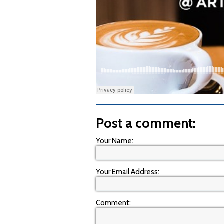
Post a comment:
Your Name:
Your Email Address:
Comment: