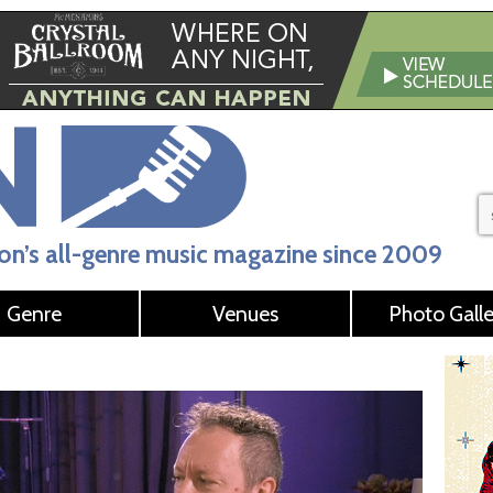
n’s all-genre music magazine since 2009
Genre
Venues
Photo Galle