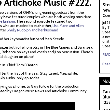
 Artichoke Music #222.
Ste
new
ideo versions of OMN's long-running podcast from the
Con
ey have featured couples who are both working musicians.
e Einhorn
. The second episode featured two
Jul 2
rs who are married to each other,
Lisa Mann and Allen
By T
riter
Shelly Rudolph and her husband
Stee
a ne
and her keyboardist husband Mark Steele.
on it
Stee
 Tanzer both of whom play in The Blue Cranes and Swansea.
 Rebecca on keys and vocals and Ji on percussion. There's
REA
old daughter on piano!
Read
r-In-Chief Tom D'Antoni.
fter the first of the year. Stay tuned. Meanwhile,
ekly audio-only episodes.
Now
iving us a home, to Gary Furlow for the production
sented by Oregon Music News and Artichoke Community
Tan
Blue
(25