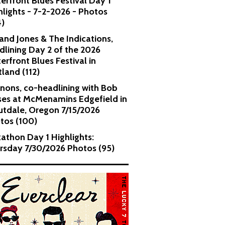
erfront Blues Festival Day 1
hlights - 7-2-2026 - Photos
4)
and Jones & The Indications,
dlining Day 2 of the 2026
erfront Blues Festival in
tland (112)
nons, co-headlining with Bob
es at McMenamins Edgefield in
utdale, Oregon 7/15/2026
tos (100)
kathon Day 1 Highlights:
rsday 7/30/2026 Photos (95)