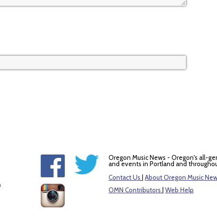
Oregon Music News - Oregon's all-ge
and events in Portland and throughou
Contact Us
|
About Oregon Music Ne
m
OMN Contributors
|
Web Help