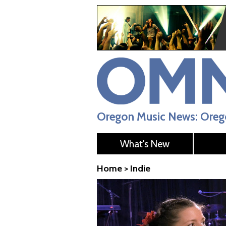
Oregon Music News: Orego
What's New
Home
>
Indie