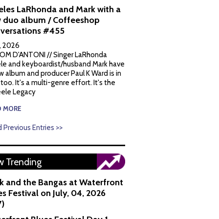
eles LaRhonda and Mark with a
 duo album / Coffeeshop
versations #455
1, 2026
OM D'ANTONI // Singer LaRhonda
le and keyboardist/husband Mark have
w album and producer Paul K Ward is in
 too. It's a multi-genre effort. It's the
ele Legacy
D MORE
 Previous Entries >>
 Trending
k and the Bangas at Waterfront
s Festival on July, 04, 2026
7)