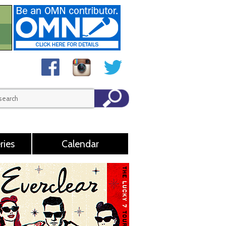
ries
Calendar