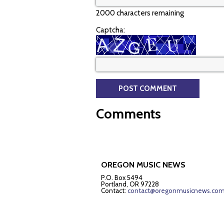
2000 characters remaining
Captcha:
Comments
OREGON MUSIC NEWS
P.O. Box 5494
Portland, OR 97228
Contact:
contact@oregonmusicnews.co