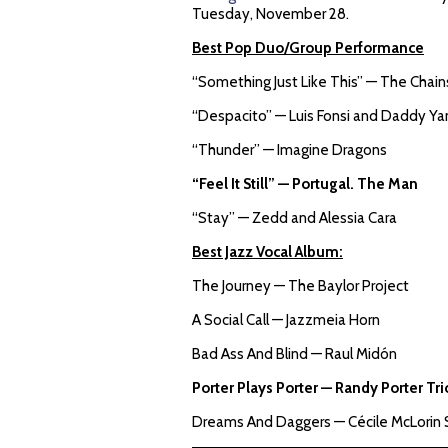
Tuesday, November 28.
Best Pop Duo/Group Performance
“Something Just Like This” — The Chai
“Despacito” — Luis Fonsi and Daddy Yan
“Thunder” — Imagine Dragons
“Feel It Still” — Portugal. The Man
“Stay” — Zedd and Alessia Cara
Best Jazz Vocal Album:
The Journey — The Baylor Project
A Social Call — Jazzmeia Horn
Bad Ass And Blind — Raul Midón
Porter Plays Porter — Randy Porter Tr
Dreams And Daggers — Cécile McLorin 