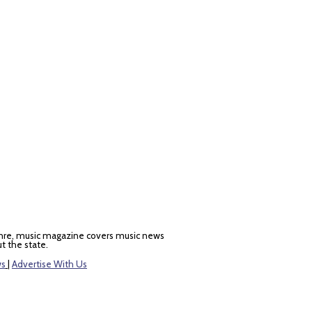
nre, music magazine covers music news
t the state.
ws
|
Advertise With Us