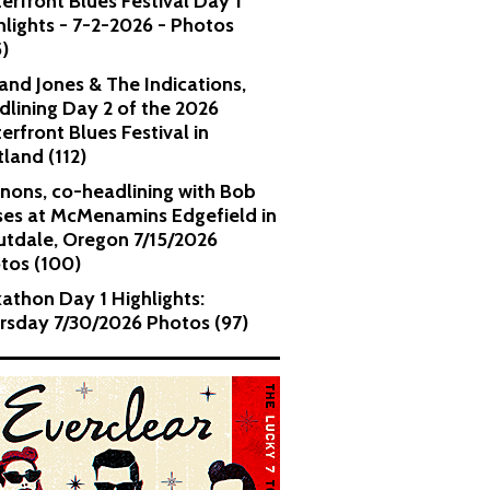
erfront Blues Festival Day 1
hlights - 7-2-2026 - Photos
5)
and Jones & The Indications,
dlining Day 2 of the 2026
erfront Blues Festival in
tland (112)
nons, co-headlining with Bob
es at McMenamins Edgefield in
utdale, Oregon 7/15/2026
tos (100)
kathon Day 1 Highlights:
rsday 7/30/2026 Photos (97)