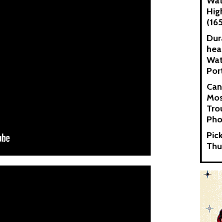
Wat
Hig
(16
Dur
hea
Wat
Por
Can
Mos
Tro
Pho
Pic
Thu