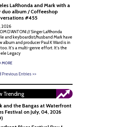
eles LaRhonda and Mark with a
 duo album / Coffeeshop
versations #455
1, 2026
OM D'ANTONI // Singer LaRhonda
le and keyboardist/husband Mark have
w album and producer Paul K Ward is in
 too. It's a multi-genre effort. It's the
ele Legacy
D MORE
 Previous Entries >>
 Trending
k and the Bangas at Waterfront
s Festival on July, 04, 2026
9)