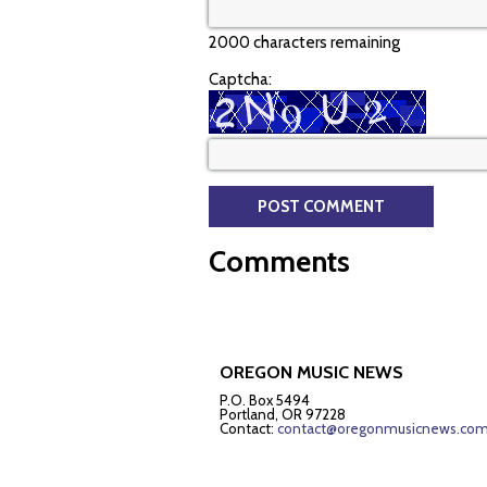
2000 characters remaining
Captcha:
Comments
OREGON MUSIC NEWS
P.O. Box 5494
Portland, OR 97228
Contact:
contact@oregonmusicnews.co