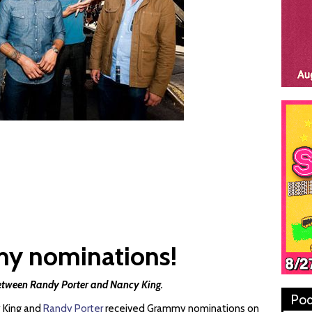
y nominations!
etween Randy Porter and Nancy King.
Pod
 King and
Randy Porter
received Grammy nominations on