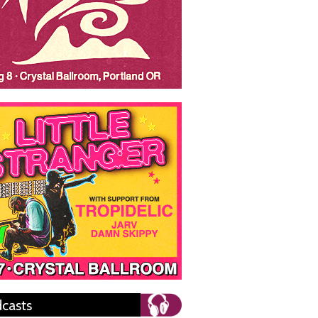
casts