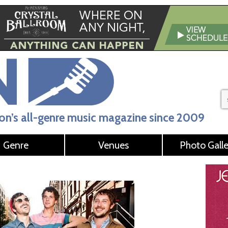
n’s all-genre music magazine since 2009
Genre
Venues
Photo Galle