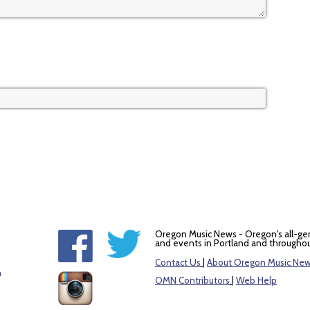
Oregon Music News - Oregon's all-ge
and events in Portland and throughou
Contact Us
|
About Oregon Music Ne
m
OMN Contributors
|
Web Help