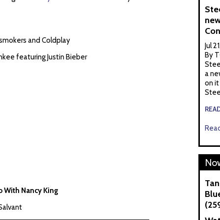
Ste
new
Con
nsmokers and Coldplay
Jul 2
By T
kee featuring Justin Bieber
Stee
a ne
on it
Stee
REA
Read
Now
Tan
io With Nancy King
Blue
(25
Salvant