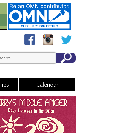
ries
Calendar