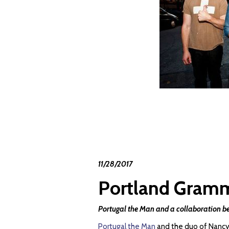
11/28/2017
Portland Gramm
Portugal the Man and a collaboration b
Portugal the Man
and the duo of Nancy