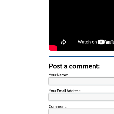
Post a comment:
Your Name:
Your Email Address:
Comment: