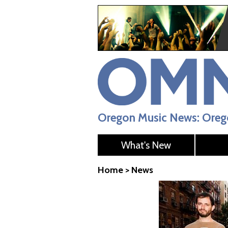
Oregon Music News: Orego
What's New
Home
>
News