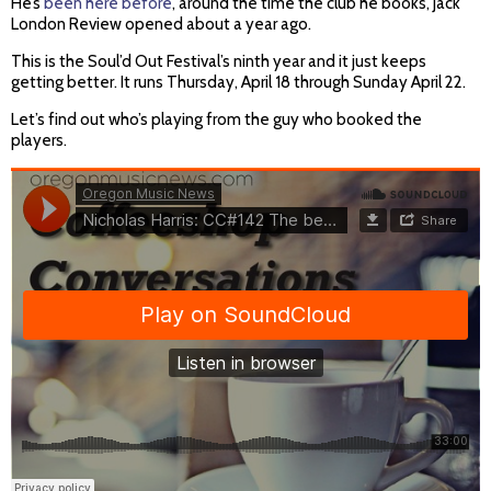
He’s
been here before
, around the time the club he books, Jack
London Review opened about a year ago.
This is the Soul’d Out Festival’s ninth year and it just keeps
getting better. It runs Thursday, April 18 through Sunday April 22.
Let’s find out who’s playing from the guy who booked the
players.