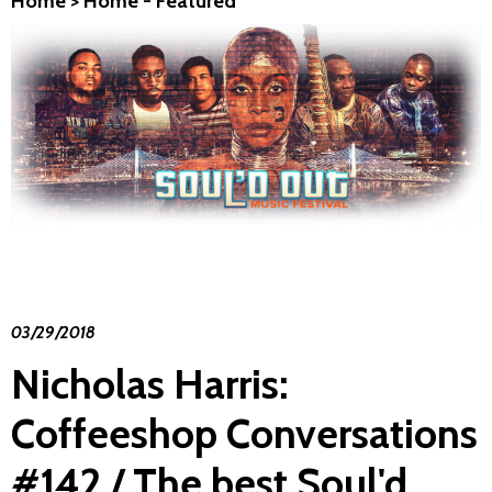
Home
>
Home - Featured
03/29/2018
Nicholas Harris:
Coffeeshop Conversations
#142 / The best Soul'd