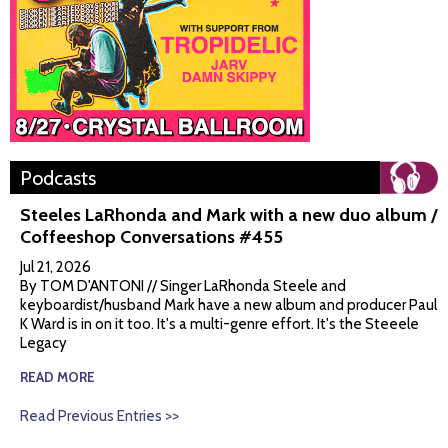
Podcasts
Steeles LaRhonda and Mark with a new duo album /
Coffeeshop Conversations #455
Jul 21, 2026
By TOM D'ANTONI // Singer LaRhonda Steele and
keyboardist/husband Mark have a new album and producer Paul
K Ward is in on it too. It's a multi-genre effort. It's the Steeele
Legacy
READ MORE
Read Previous Entries >>