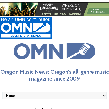
Oregon Music News: Oregon’s all-genre music
magazine since 2009