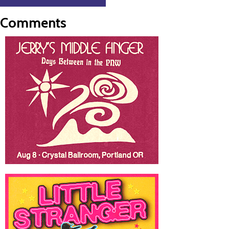
Comments