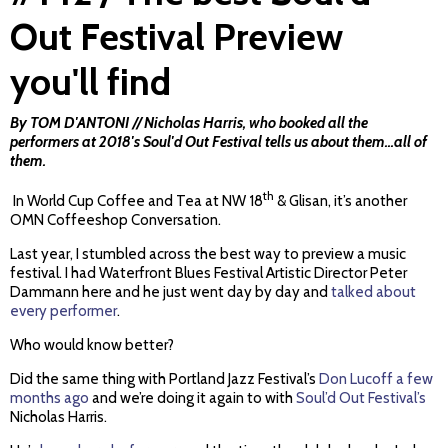
Out Festival Preview
you'll find
By TOM D'ANTONI // Nicholas Harris, who booked all the
performers at 2018's Soul'd Out Festival tells us about them...all of
them.
th
In World Cup Coffee and Tea at NW 18
& Glisan, it’s another
OMN Coffeeshop Conversation.
Last year, I stumbled across the best way to preview a music
festival. I had Waterfront Blues Festival Artistic Director Peter
Dammann here and he just went day by day and
talked about
every performer
.
Who would know better?
Did the same thing with Portland Jazz Festival’s
Don Lucoff a few
months ago
and we’re doing it again to with
Soul’d Out Festival’s
Nicholas Harris.