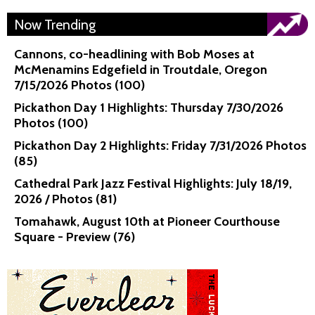
Now Trending
Cannons, co-headlining with Bob Moses at
McMenamins Edgefield in Troutdale, Oregon
7/15/2026 Photos (100)
Pickathon Day 1 Highlights: Thursday 7/30/2026
Photos (100)
Pickathon Day 2 Highlights: Friday 7/31/2026 Photos
(85)
Cathedral Park Jazz Festival Highlights: July 18/19,
2026 / Photos (81)
Tomahawk, August 10th at Pioneer Courthouse
Square - Preview (76)