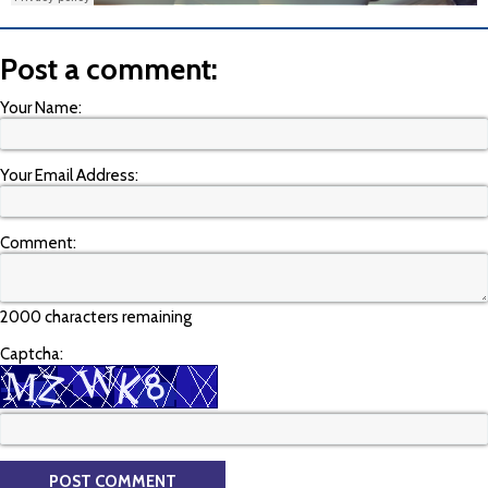
Post a comment:
Your Name:
Your Email Address:
Comment:
2000 characters remaining
Captcha: