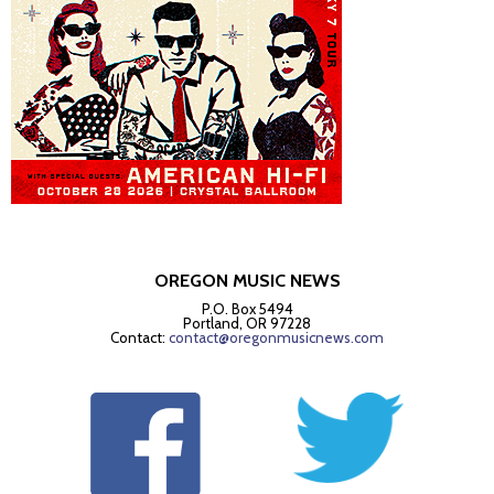
OREGON MUSIC NEWS
P.O. Box 5494
Portland, OR 97228
Contact:
contact@oregonmusicnews.com