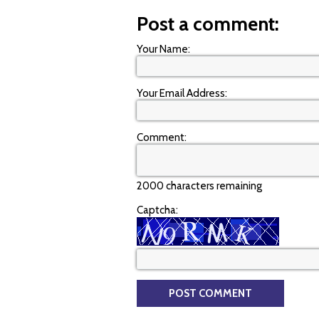
Post a comment:
Your Name:
Your Email Address:
Comment:
2000 characters remaining
Captcha: