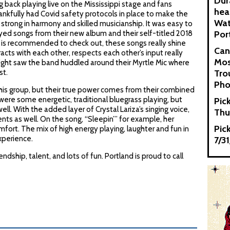
Dur
back playing live on the Mississippi stage and fans
hea
nkfully had Covid safety protocols in place to make the
Wat
trong in harmony and skilled musicianship. It was easy to
yed songs from their new album and their self-titled 2018
Por
 is recommended to check out, these songs really shine
Can
acts with each other, respects each other’s input really
Mos
ight saw the band huddled around their Myrtle Mic where
st.
Tro
Pho
this group, but their true power comes from their combined
were some energetic, traditional bluegrass playing, but
Pic
. With the added layer of Crystal Lariza’s singing voice,
Thu
as well. On the song, “Sleepin’” for example, her
Pic
fort. The mix of high energy playing, laughter and fun in
xperience.
7/3
dship, talent, and lots of fun. Portland is proud to call