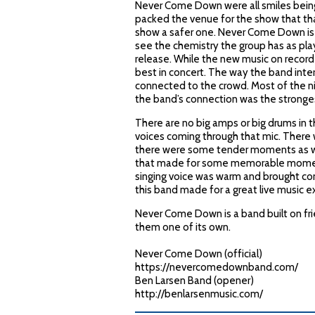
Never Come Down were all smiles being 
packed the venue for the show that tha
show a safer one. Never Come Down is s
see the chemistry the group has as pla
release. While the new music on record
best in concert. The way the band inter
connected to the crowd. Most of the n
the band’s connection was the stronge
There are no big amps or big drums in 
voices coming through that mic. There 
there were some tender moments as well
that made for some memorable moments 
singing voice was warm and brought com
this band made for a great live music e
Never Come Down is a band built on frien
them one of its own.
Never Come Down (official)
https://nevercomedownband.com/
Ben Larsen Band (opener)
http://benlarsenmusic.com/