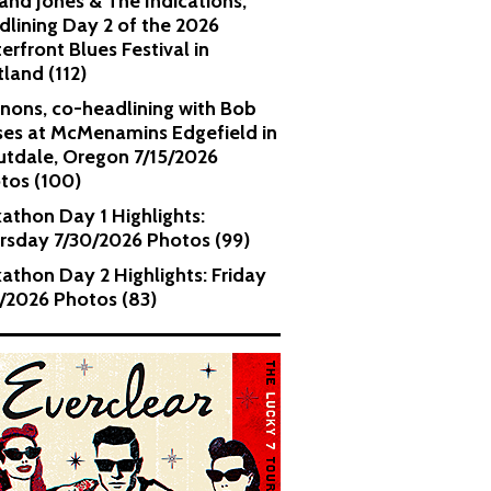
and Jones & The Indications,
dlining Day 2 of the 2026
erfront Blues Festival in
tland (112)
nons, co-headlining with Bob
es at McMenamins Edgefield in
utdale, Oregon 7/15/2026
tos (100)
kathon Day 1 Highlights:
rsday 7/30/2026 Photos (99)
kathon Day 2 Highlights: Friday
1/2026 Photos (83)