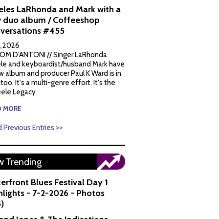
eles LaRhonda and Mark with a
 duo album / Coffeeshop
versations #455
1, 2026
OM D'ANTONI // Singer LaRhonda
le and keyboardist/husband Mark have
w album and producer Paul K Ward is in
 too. It's a multi-genre effort. It's the
ele Legacy
D MORE
 Previous Entries >>
 Trending
erfront Blues Festival Day 1
hlights - 7-2-2026 - Photos
5)