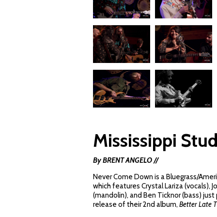
Mississippi Stud
By BRENT ANGELO //
Never Come Down is a Bluegrass/Ameri
which features Crystal Lariza (vocals), J
(mandolin), and Ben Ticknor (bass) just
release of their 2nd album,
Better Late 