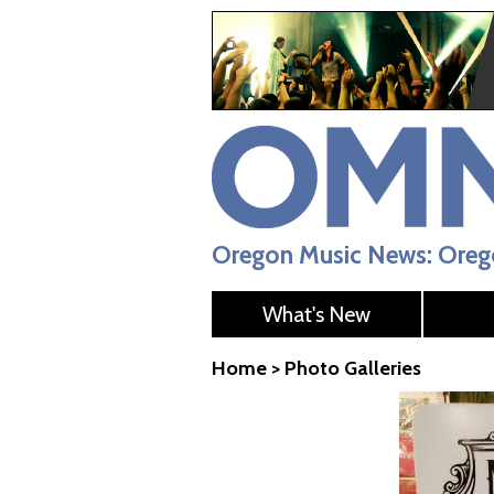
Oregon Music News: Orego
What's New
Home
>
Photo Galleries