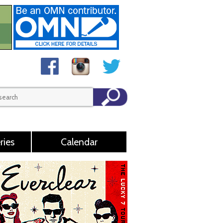
ries
Calendar