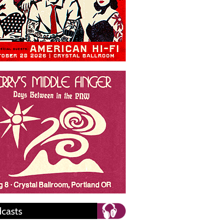
casts