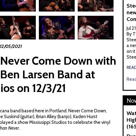
Ste
new
Con
Jul 2
By T
Stee
a ne
12/05/2021
on it
Never Come Down with
Stee
REA
Ben Larsen Band at
Read
ios on 12/3/21
Now
cana band based here in Portland. Never Come Down,
Wat
oe Suskind (guitar), Brian Alley (banjo), Kaden Hurst
Hig
 played a show Mississippi Studios to celebrate the vinyl
(16
Than Never
.