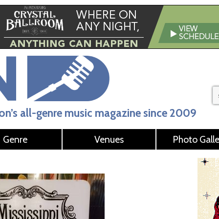
n’s all-genre music magazine since 2009
Genre
Venues
Photo Galle