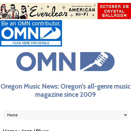
Oregon Music News: Oregon’s all-genre music
magazine since 2009