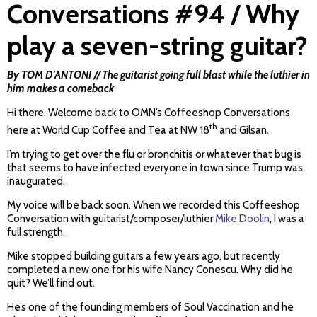
Conversations #94 / Why
play a seven-string guitar?
By TOM D'ANTONI // The guitarist going full blast while the luthier in
him makes a comeback
Hi there. Welcome back to OMN’s Coffeeshop Conversations
th
here at World Cup Coffee and Tea at NW 18
and Gilsan.
I’m trying to get over the flu or bronchitis or whatever that bug is
that seems to have infected everyone in town since Trump was
inaugurated.
My voice will be back soon. When we recorded this Coffeeshop
Conversation with guitarist/composer/luthier
Mike Doolin
, I was a
full strength.
Mike stopped building guitars a few years ago, but recently
completed a new one for his wife Nancy Conescu. Why did he
quit? We’ll find out.
He’s one of the founding members of Soul Vaccination and he