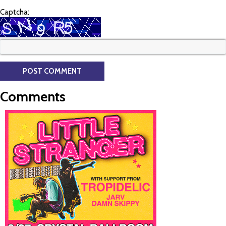
Captcha:
Comments