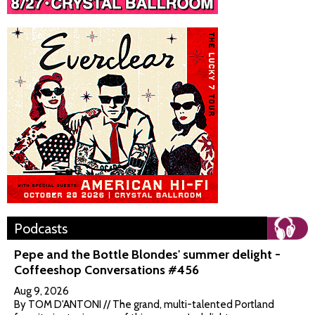
Podcasts
Pepe and the Bottle Blondes' summer delight -
Coffeeshop Conversations #456
Aug 9, 2026
By TOM D'ANTONI // The grand, multi-talented Portland