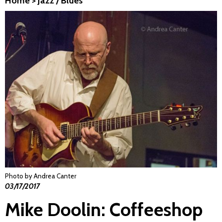
Home
>
Jazz / Blues
Photo by Andrea Canter
03/17/2017
Mike Doolin: Coffeeshop