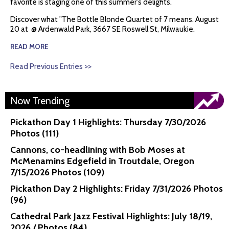
favorite is staging one of this summer's delights.
Discover what "The Bottle Blonde Quartet of 7 means. August
20 at @ Ardenwald Park, 3667 SE Roswell St, Milwaukie.
READ MORE
Read Previous Entries >>
Now Trending
Pickathon Day 1 Highlights: Thursday 7/30/2026
Photos (111)
Cannons, co-headlining with Bob Moses at
McMenamins Edgefield in Troutdale, Oregon
7/15/2026 Photos (109)
Pickathon Day 2 Highlights: Friday 7/31/2026 Photos
(96)
Cathedral Park Jazz Festival Highlights: July 18/19,
2026 / Photos (84)