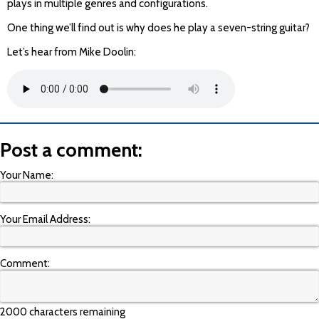
plays in multiple genres and configurations.
One thing we’ll find out is why does he play a seven-string guitar?
Let’s hear from Mike Doolin:
Post a comment:
Your Name:
Your Email Address:
Comment:
2000 characters remaining