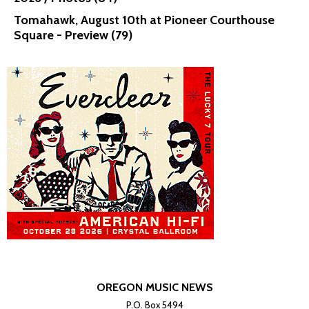
Tomahawk, August 10th at Pioneer Courthouse
Square - Preview (79)
OREGON MUSIC NEWS
P.O. Box 5494