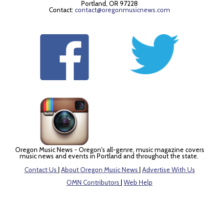
Portland, OR 97228
Contact:
contact@oregonmusicnews.com
Oregon Music News - Oregon's all-genre, music magazine covers
music news and events in Portland and throughout the state.
Contact Us
|
About Oregon Music News
|
Advertise With Us
OMN Contributors
|
Web Help